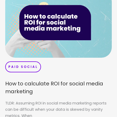
PAID SOCIAL
How to calculate ROI for social media
marketing
TLDR: Assuming ROI in social media marketing reports
can be difficult when your data is skewed by vanity
metrics. When