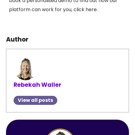
book a personalised demo to find out how our
platform can work for you, click here.
Author
Rebekah Waller
View all posts