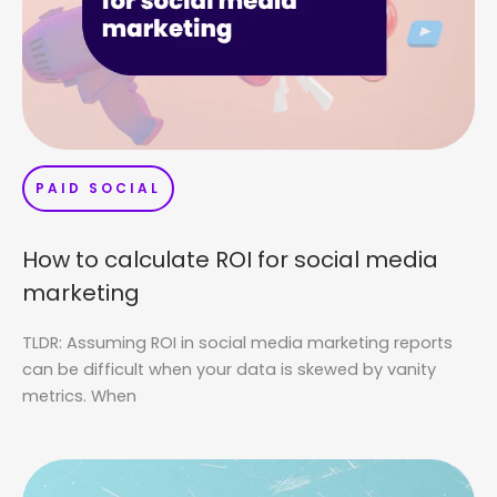
PAID SOCIAL
How to calculate ROI for social media
marketing
TLDR: Assuming ROI in social media marketing reports
can be difficult when your data is skewed by vanity
metrics. When