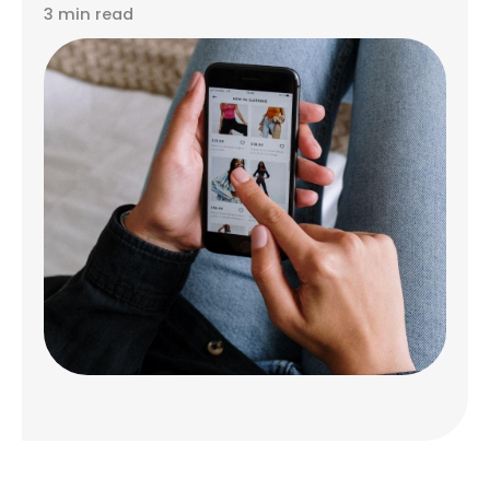
3 min read