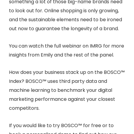
something a lot of those big-name brands need
to look out for. Online shopping is only growing,
and the sustainable elements need to be ironed
out now to guarantee the longevity of a brand.
You can watch the full webinar on IMRG for more
insights from Emily and the rest of the panel.
How does your business stack up on the BOSCO™
Index? BOSCO™ uses third party data and
machine learning to benchmark your digital
marketing performance against your closest
competitors.
If you would like to try BOSCO™ for free or to