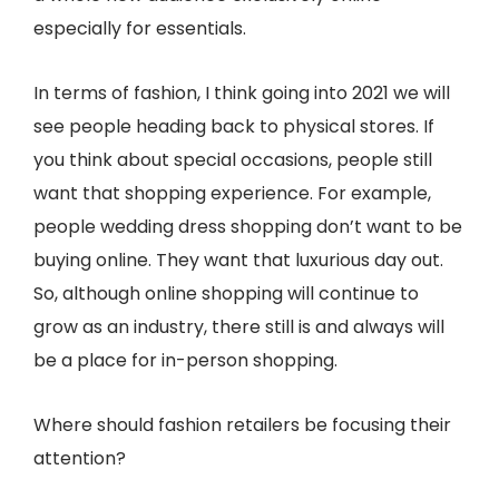
especially for essentials.
In terms of fashion, I think going into 2021 we will
see people heading back to physical stores. If
you think about special occasions, people still
want that shopping experience. For example,
people wedding dress shopping don’t want to be
buying online. They want that luxurious day out.
So, although online shopping will continue to
grow as an industry, there still is and always will
be a place for in-person shopping.
Where should fashion retailers be focusing their
attention?