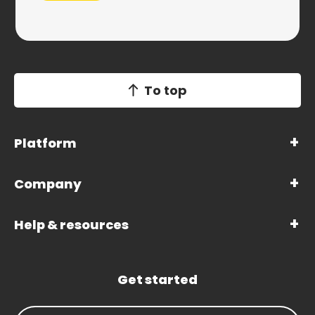
To top
Platform
Company
Help & resources
Get started