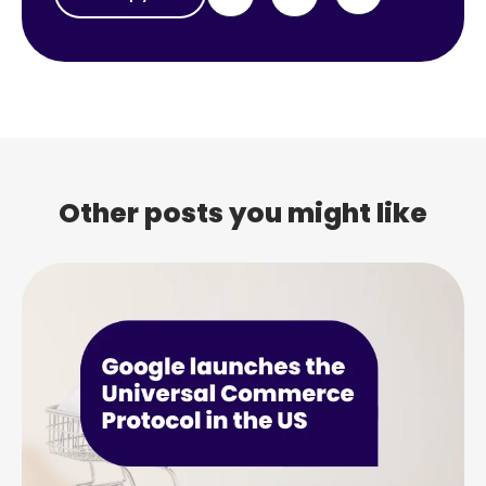
Other posts you might like