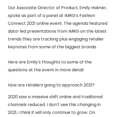
Our Associate Director of Product, Emily Hakner,
spoke as part of a panel at IMRG’s Fashion
Connect 2021 online event. The agenda featured
data-led presentations from IMRG on the latest
trends they are tracking plus engaging retailer
keynotes from some of the biggest brands.
Here are Emily’s thoughts to some of the
questions at the event in more detail:
How are retailers going to approach 2021?
2020 saw a massive shift online and traditional
channels reduced. I don’t see this changing in
2021, I think it will only continue to grow. On