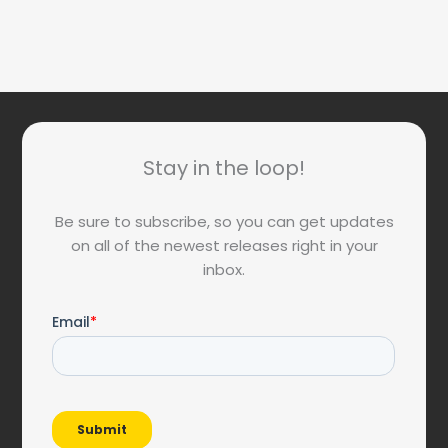
Stay in the loop!
Be sure to subscribe, so you can get updates
on all of the newest releases right in your
inbox.