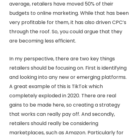
average, retailers have moved 50% of their
budgets to online marketing. While that has been
very profitable for them, it has also driven CPC’s
through the roof. So, you could argue that they
are becoming less efficient.
In my perspective, there are two key things
retailers should be focusing on. First is identifying
and looking into any new or emerging platforms.
A great example of this is TikTok which
completely exploded in 2020. There are real
gains to be made here, so creating a strategy
that works can really pay off. And secondly,
retailers should really be considering
marketplaces, such as Amazon. Particularly for