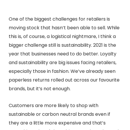
One of the biggest challenges for retailers is
moving stock that hasn’t been able to sell. While
this is, of course, a logistical nightmare, I think a
bigger challenge still is sustainability. 2021 is the
year that businesses need to do better. Loyalty
and sustainability are big issues facing retailers,
especially those in fashion. We’ve already seen
paperless returns rolled out across our favourite
brands, but it’s not enough.
Customers are more likely to shop with
sustainable or carbon neutral brands even if
they are a little more expensive and that’s