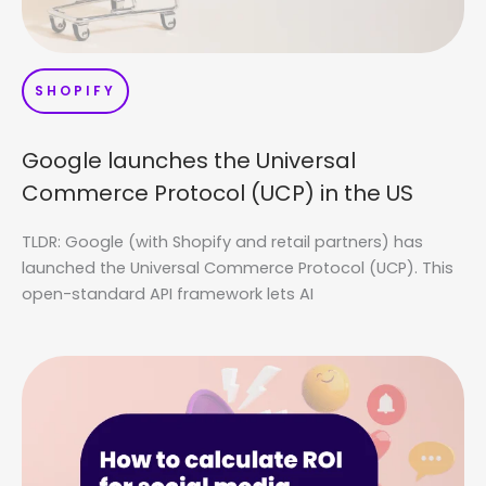
SHOPIFY
Google launches the Universal
Commerce Protocol (UCP) in the US
TLDR: Google (with Shopify and retail partners) has
launched the Universal Commerce Protocol (UCP). This
open-standard API framework lets AI