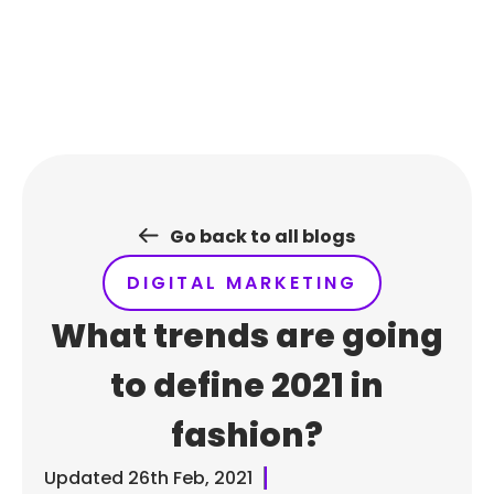
Skip
to
content
Go back to all blogs
DIGITAL MARKETING
What trends are going
to define 2021 in
fashion?
Updated
26th Feb, 2021