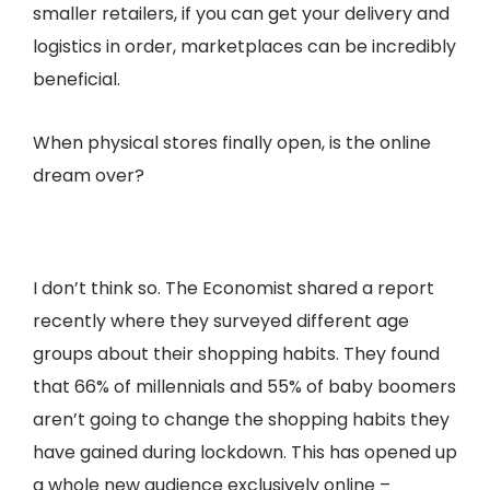
smaller retailers, if you can get your delivery and
logistics in order, marketplaces can be incredibly
beneficial.
When physical stores finally open, is the online
dream over?
I don’t think so. The Economist shared a report
recently where they surveyed different age
groups about their shopping habits. They found
that 66% of millennials and 55% of baby boomers
aren’t going to change the shopping habits they
have gained during lockdown. This has opened up
a whole new audience exclusively online –