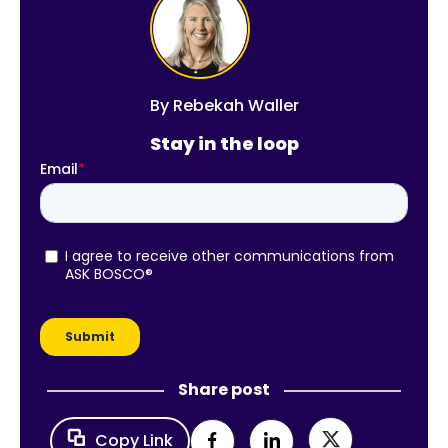
By
Rebekah Waller
Stay in the loop
Share post
Copy Link