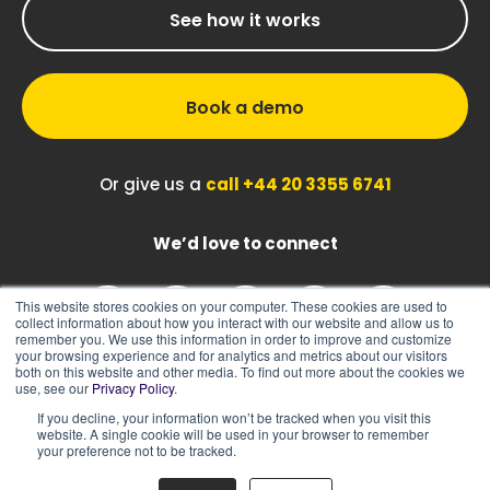
See how it works
Book a demo
Or give us a
call +44 20 3355 6741
We’d love to connect
This website stores cookies on your computer. These cookies are used to
collect information about how you interact with our website and allow us to
remember you. We use this information in order to improve and customize
your browsing experience and for analytics and metrics about our visitors
both on this website and other media. To find out more about the cookies we
use, see our
Privacy Policy
.
If you decline, your information won’t be tracked when you visit this
|
|
Sitemap
Cookie Policy
Privacy Policy
website. A single cookie will be used in your browser to remember
your preference not to be tracked.