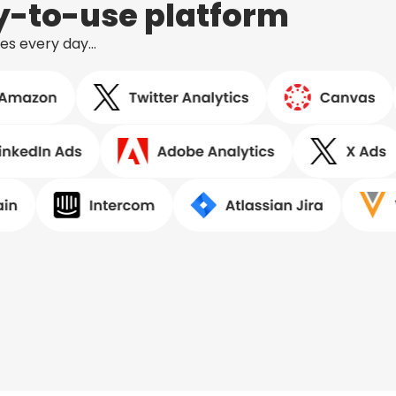
sy-to-use platform
ses every day…