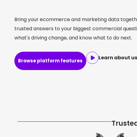
performance
profit
growth
ROI
performance
profit
growth
ROI
performance
profit
growth
ROI
Bring your ecommerce and marketing data togethe
trusted answers to your biggest commercial quest
what's driving change, and know what to do next.
Learn about us
Browse platform features
Truste