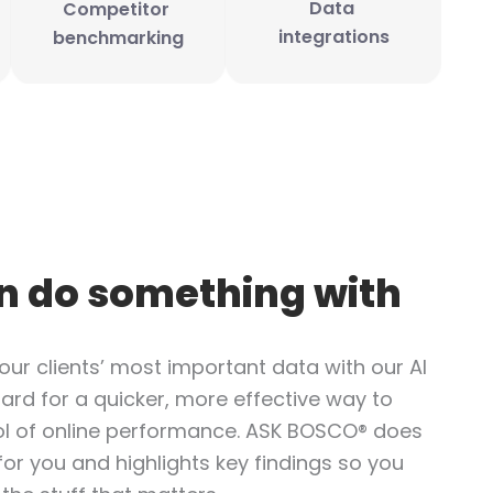
Data 
Competitor 
integrations
benchmarking
n do something with
our clients’ most important data with our AI
ard for a quicker, more effective way to
l of online performance. ASK BOSCO® does
for you and highlights key findings so you