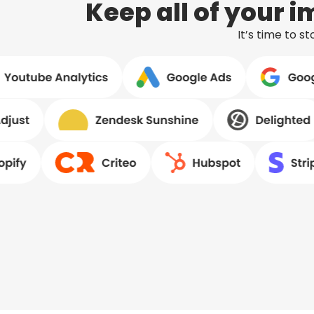
Keep all of your 
It’s time to 