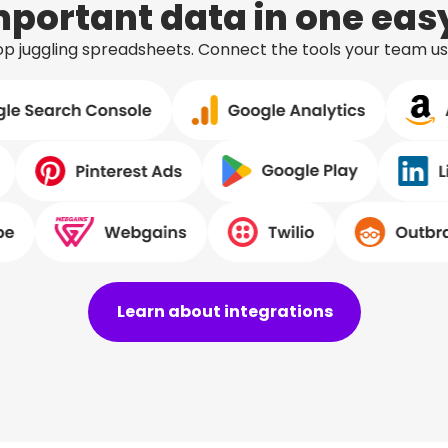
important data in one ea
stop juggling spreadsheets. Connect the tools your team u
Learn about integrations