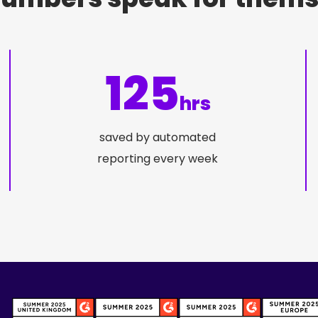
125
hrs
saved by automated
reporting every week