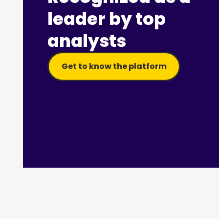
leader by top
analysts
Get to know the platform