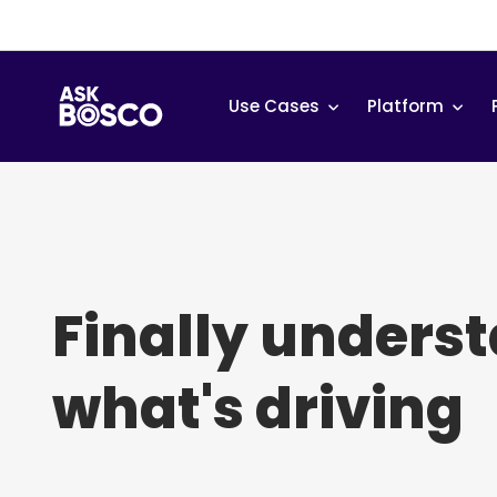
Skip
to
content
Use Cases
Platform
Finally unders
what's driving