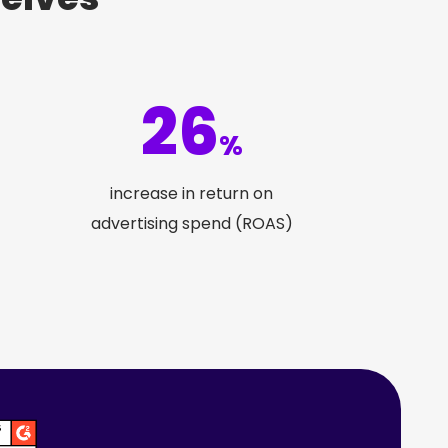
26
%
increase in return on
advertising spend (ROAS)