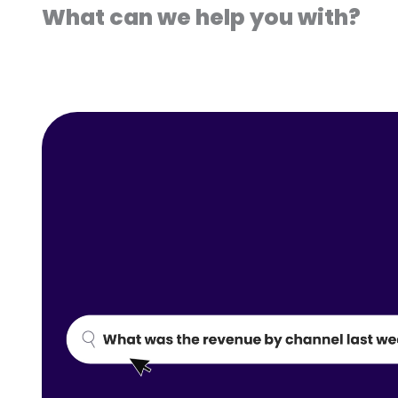
What can we help you with?