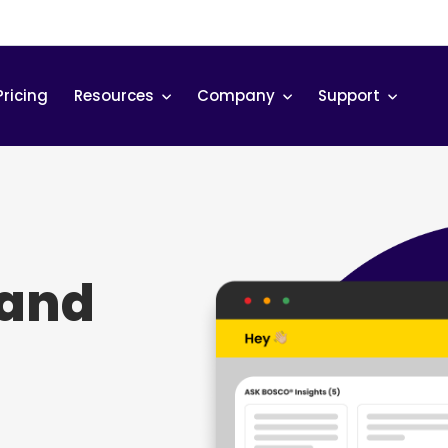
Pricing
Resources
Company
Support
tand