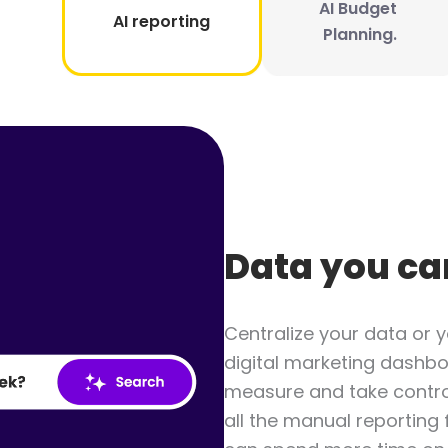
AI Budget 
AI reporting
Planning.
Data you ca
Centralize your data or y
digital marketing dashbo
measure and take contro
all the manual reporting 