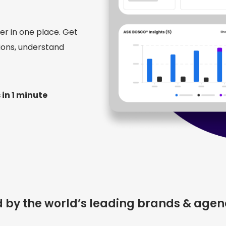
r in one place. Get
ions, understand
 in 1 minute
d by the world’s leading brands & agen