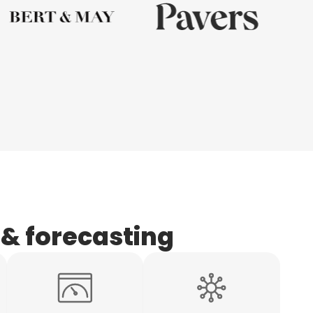
 & forecasting