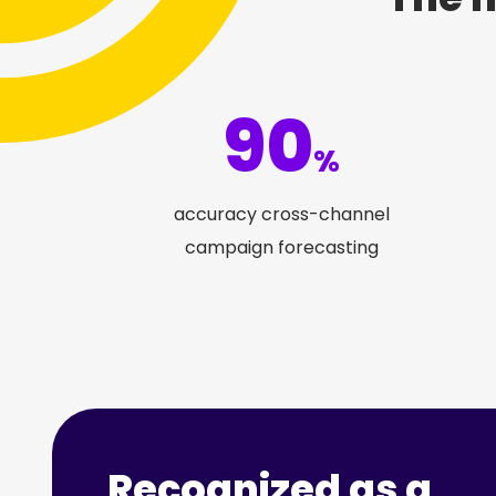
90
%
accuracy cross-channel
campaign forecasting
Recognized as a