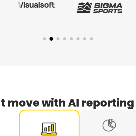
t move with AI reporting