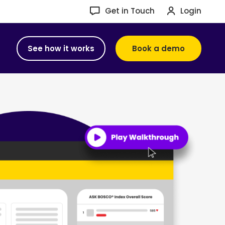
Get in Touch
Login
See how it works
Book a demo