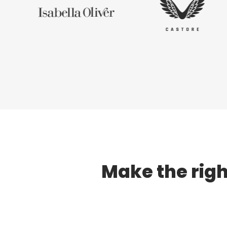
Make the righ