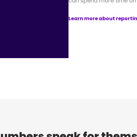
can spend more time on t
Learn more about reporti
numbers speak for thems