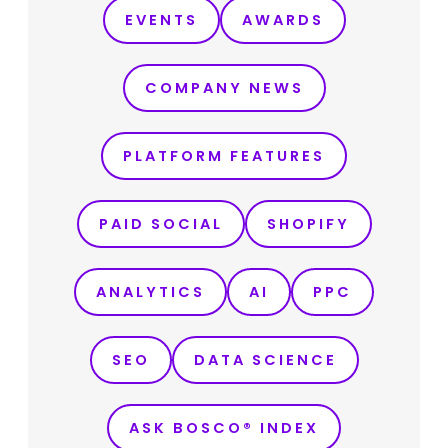
EVENTS
AWARDS
COMPANY NEWS
PLATFORM FEATURES
PAID SOCIAL
SHOPIFY
ANALYTICS
AI
PPC
SEO
DATA SCIENCE
ASK BOSCO® INDEX