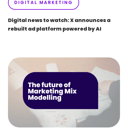
DIGITAL MARKETING
Digital news to watch: X announces a
rebuilt ad platform powered by AI