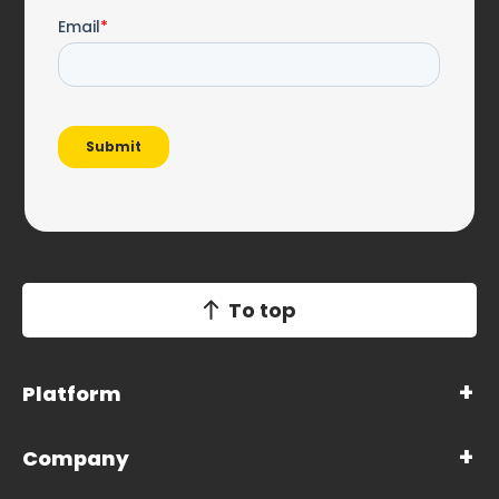
To top
Platform
Company