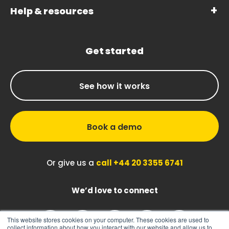
Help & resources
Get started
See how it works
Book a demo
Or give us a
call +44 20 3355 6741
We’d love to connect
This website stores cookies on your computer. These cookies are used to
collect information about how you interact with our website and allow us to