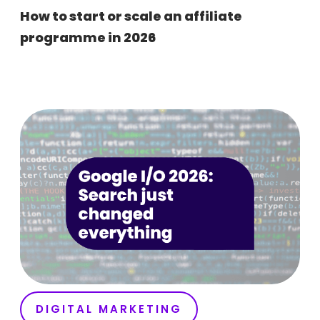
How to start or scale an affiliate
programme in 2026
DIGITAL MARKETING