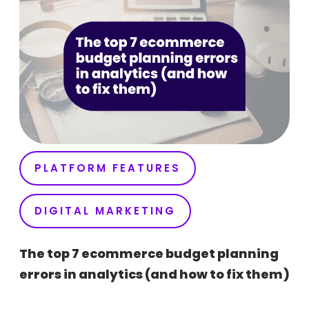
PLATFORM FEATURES
DIGITAL MARKETING
The top 7 ecommerce budget planning
errors in analytics (and how to fix them)