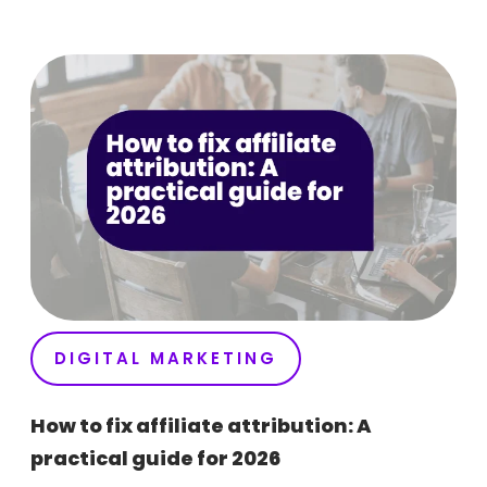
DIGITAL MARKETING
How to fix affiliate attribution: A
practical guide for 2026