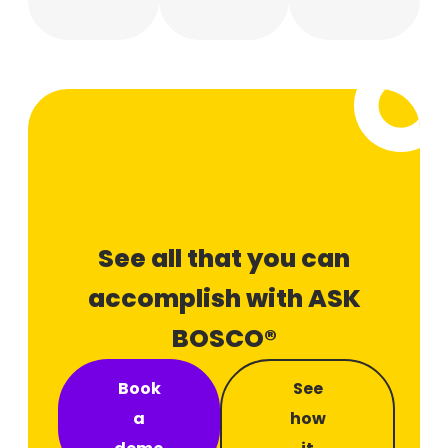
See all that you can
accomplish with ASK
BOSCO®
Book
See
a
how