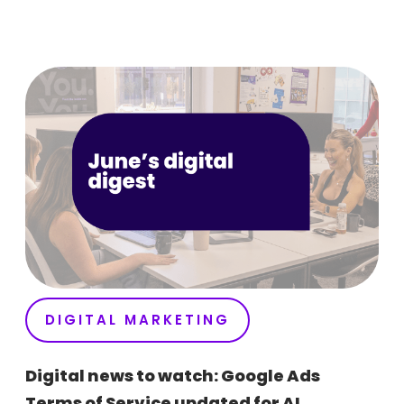
DIGITAL MARKETING
Digital news to watch: Google Ads
Terms of Service updated for AI