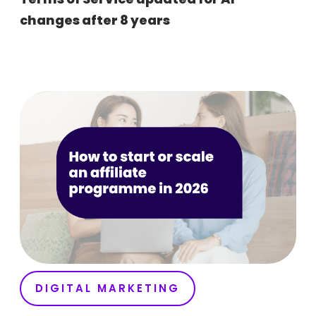
changes after 8 years
DIGITAL MARKETING