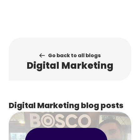
Skip
to
content
Go back to all blogs
Digital Marketing
Digital Marketing blog posts