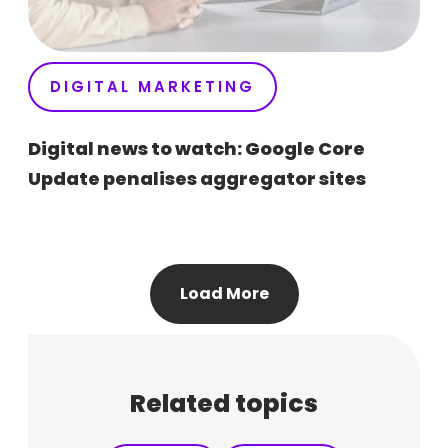
DIGITAL MARKETING
Digital news to watch: Google Core
Update penalises aggregator sites
Load More
Related topics