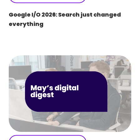
Google I/O 2026: Search just changed
everything