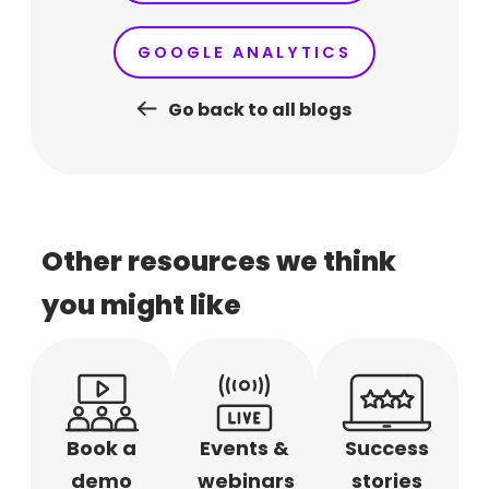
GOOGLE ANALYTICS
Go back to all blogs
Other resources we think
you might like
Book a
Events &
Success
demo
webinars
stories