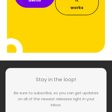
demo
it
works
Stay in the loop!
Be sure to subscribe, so you can get updates
on all of the newest releases right in your
inbox.