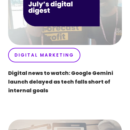
DIGITAL MARKETING
Digital news to watch: Google Gemini
launch delayed as tech falls short of
internal goals