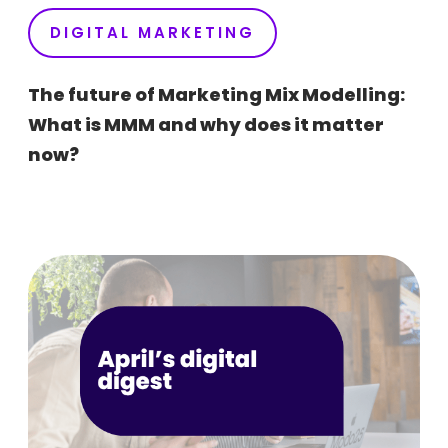
DIGITAL MARKETING
The future of Marketing Mix Modelling:
What is MMM and why does it matter
now?