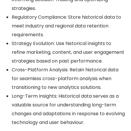
strategies.
Regulatory Compliance: Store historical data to
meet industry and regional data retention
requirements.
Strategy Evolution: Use historical insights to
refine marketing, content, and user engagement
strategies based on past performance.
Cross-Platform Analysis: Retain historical data
for seamless cross-platform analysis when
transitioning to new analytics solutions.
Long-Term Insights: Historical data serves as a
valuable source for understanding long-term
changes and adaptations in response to evolving
technology and user behaviour.