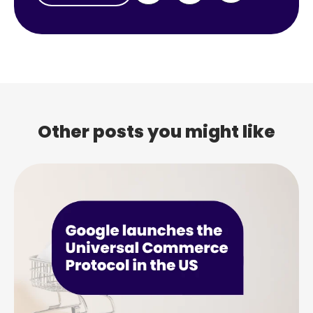
Other posts you might like