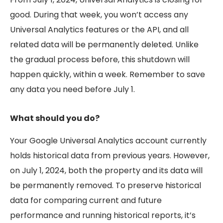
good. During that week, you won’t access any
Universal Analytics features or the API, and all
related data will be permanently deleted. Unlike
the gradual process before, this shutdown will
happen quickly, within a week. Remember to save
any data you need before July 1.
What should you do?
Your Google Universal Analytics account currently
holds historical data from previous years. However,
on July 1, 2024, both the property and its data will
be permanently removed. To preserve historical
data for comparing current and future
performance and running historical reports, it’s