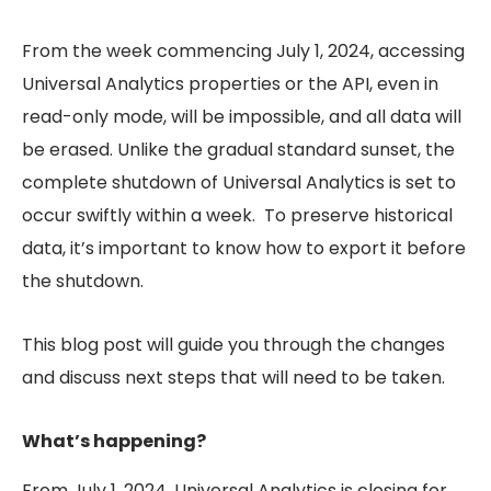
From the week commencing July 1, 2024, accessing
Universal Analytics properties or the API, even in
read-only mode, will be impossible, and all data will
be erased. Unlike the gradual standard sunset, the
complete shutdown of Universal Analytics is set to
occur swiftly within a week. To preserve historical
data, it’s important to know how to export it before
the shutdown.
This blog post will guide you through the changes
and discuss next steps that will need to be taken.
What’s happening?
From July 1, 2024, Universal Analytics is closing for