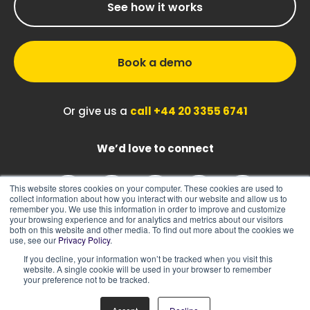
See how it works
Book a demo
Or give us a
call +44 20 3355 6741
We’d love to connect
This website stores cookies on your computer. These cookies are used to
collect information about how you interact with our website and allow us to
remember you. We use this information in order to improve and customize
your browsing experience and for analytics and metrics about our visitors
both on this website and other media. To find out more about the cookies we
use, see our
Privacy Policy
.
If you decline, your information won’t be tracked when you visit this
|
|
Sitemap
Cookie Policy
Privacy Policy
website. A single cookie will be used in your browser to remember
your preference not to be tracked.