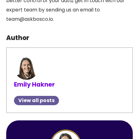
better control of your data, get in touch with our
expert team by sending us an email to
team@askbosco.io.
Author
Emily Hakner
View all posts