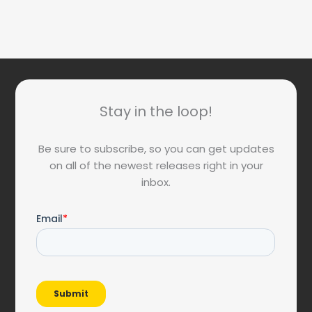
Stay in the loop!
Be sure to subscribe, so you can get updates
on all of the newest releases right in your
inbox.