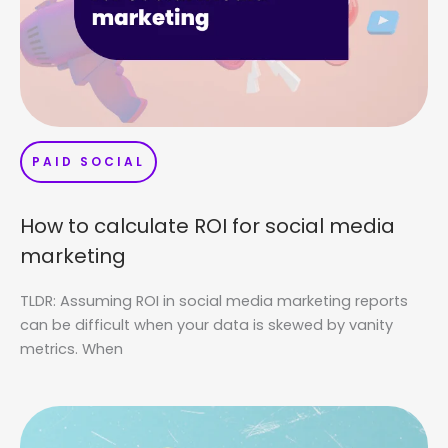
PAID SOCIAL
How to calculate ROI for social media
marketing
TLDR: Assuming ROI in social media marketing reports
can be difficult when your data is skewed by vanity
metrics. When