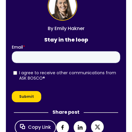
By
Emily Hakner
Stay in the loop
Share post
Copy Link