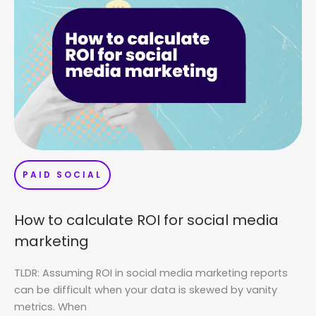
PAID SOCIAL
How to calculate ROI for social media
marketing
TLDR: Assuming ROI in social media marketing reports
can be difficult when your data is skewed by vanity
metrics. When