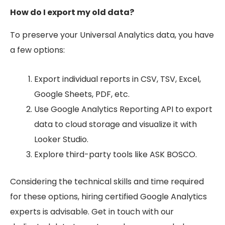
How do I export my old data?
To preserve your Universal Analytics data, you have
a few options:
Export individual reports in CSV, TSV, Excel,
Google Sheets, PDF, etc.
Use Google Analytics Reporting API to export
data to cloud storage and visualize it with
Looker Studio.
Explore third-party tools like ASK BOSCO.
Considering the technical skills and time required
for these options, hiring certified Google Analytics
experts is advisable. Get in touch with our