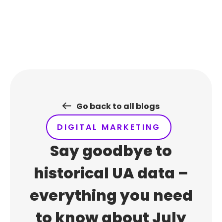
Skip
to
content
Go back to all blogs
DIGITAL MARKETING
Say goodbye to
historical UA data –
everything you need
to know about July