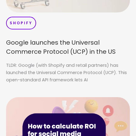
SHOPIFY
Google launches the Universal
Commerce Protocol (UCP) in the US
TLDR: Google (with Shopify and retail partners) has
launched the Universal Commerce Protocol (UCP). This
open-standard API framework lets AI