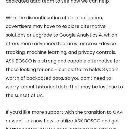
dedicated data team to see how we can help.
With the discontinuation of data collection,
advertisers may have to explore alternative
solutions or upgrade to Google Analytics 4, which
offers more advanced features for cross-device
tracking, machine learning, and privacy controls.
ASK BOSCO is a strong and capable alternative for
those looking for one – our platform holds 3 years
worth of backdated data, so you don’t need to
worry about historical data that may be lost due to
the sunset of UA.
If you’d like more support with the transition to GA4
or want to know how to utilize ASK BOSCO and get