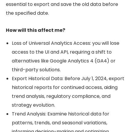
essential to export and save the old data before
the specified date.
How will this affect me?
Loss of Universal Analytics Access: you will lose
access to the UI and API, requiring a shift to
alternatives like Google Analytics 4 (GA4) or
third-party solutions.
Export Historical Data: Before July 1, 2024, export
historical reports for continued access, aiding
trend analysis, regulatory compliance, and
strategy evolution.
Trend Analysis: Examine historical data for
patterns, trends, and seasonal variations,
informing decision-making and optimizing