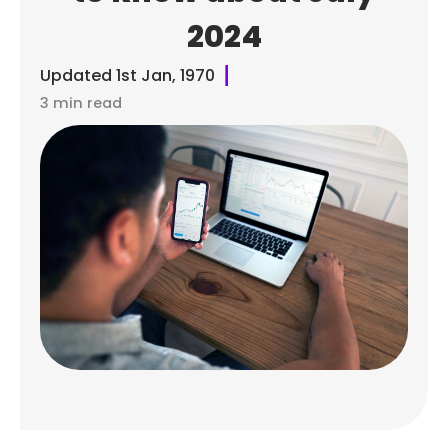
2024
Updated
1st Jan, 1970
3 min read