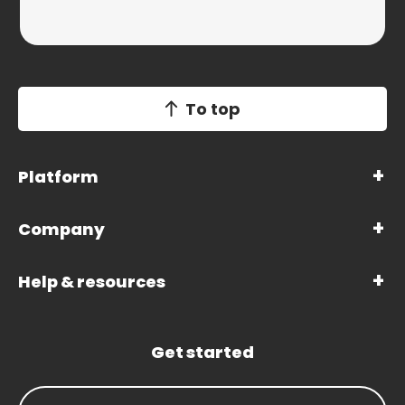
To top
Platform
Company
Help & resources
Get started