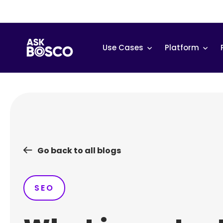
Skip
to
content
Use Cases
Platform
Go back to all blogs
SEO