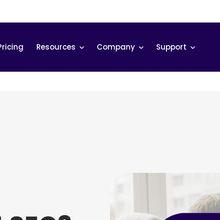
Pricing
Resources
Company
Support