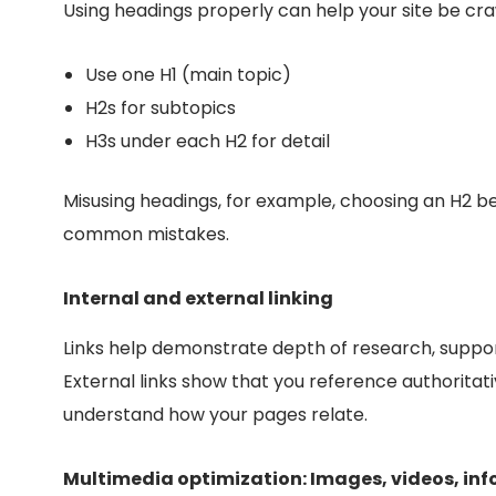
Using headings properly can help your site be cra
Use on
e H1 (main topic)
H2s for subtopics
H3s under each H2 for
detail
Misusing headings, for example, choosing an H2 bec
common mistakes.
Internal and external linking
Links help demonstrate depth of research, suppor
External links show that you reference authoritati
understand how your pages relate.
Multimedia optimization: Images, videos, in