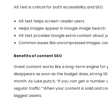
Alt text is critical for both accessibility and SEO.
Alt text helps screen-reader users
Helps images appear in Google Image Search
Alt text provides Google extra context about 
Common issues like
uncompressed images, ca
Benefits of content SEO
Great content works like a long-term engine for y
disappears as soon as the budget does, strong S
month. As Luke puts it,
“If you can get a number o
regular traffic.”
When your content is solid and co
biggest assets.