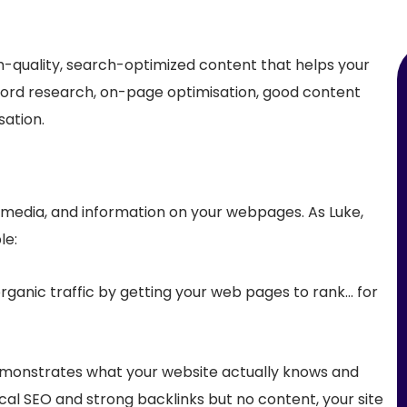
gh-quality, search-optimized content that helps your
yword research, on-page optimisation, good content
sation.
 media, and information on your webpages. As Luke,
le:
rganic traffic by getting your web pages to rank… for
demonstrates what your website
actually knows and
ical SEO and strong backlinks but no content, your site