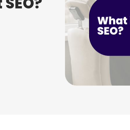
t SEO?