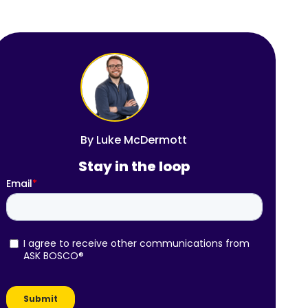
By
Luke McDermott
Stay in the loop