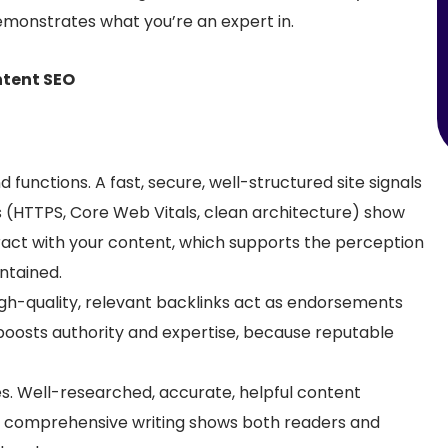
monstrates what you’re an expert in.
ntent SEO
d functions.
A fast, secure, well-structured site signals
s (HTTPS, Core Web Vitals, clean architecture) show
ract with your content, which supports the perception
ntained.
igh
-quality, relevant backlinks act as endorsements
 boosts authority and expertise, because reputable
es.
Well-researched, accurate, helpful content
, comprehensive writing shows both readers and