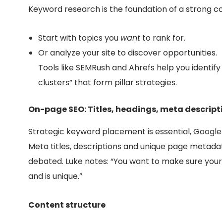
Keyword research is the foundation of a strong c
Start with topics you
want
to rank for.
Or analyze your site to discover opportunities.
Tools like SEMRush and Ahrefs help you identify r
clusters” that form pillar strategies.
On-page SEO: Titles, headings, meta descript
Strategic keyword placement is essential, Google
Meta titles, descriptions and unique page metada
debated. Luke notes: “You want to make sure your
and is unique.”
Content structure