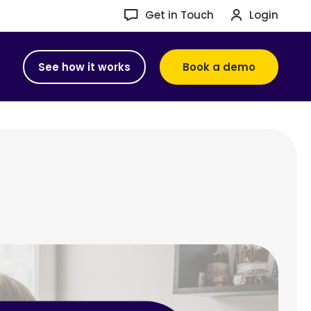
Get in Touch
Login
See how it works
Book a demo