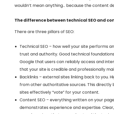
wouldn’t mean anything… because the content de
The difference between technical SEO and co
There are three pillars of SEO:
Technical SEO – how well your site performs an
trust and authority. Good technical foundation
Google that users can reliably access and inte
that your site is credible and professionally
mai
Backlinks – external sites linking back to you. H
from other authoritative sources. This directly
sites effectively “vote” for your content.
Content SEO – everything written on your pag
demonstrates experience and expertise. Clear