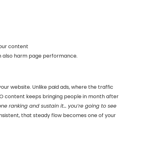
your content
n also harm page performance.
our website. Unlike paid ads, where the traffic
EO content keeps bringing people in month after
ne ranking and sustain it… you’re going to see
nsistent, that steady flow becomes one of your