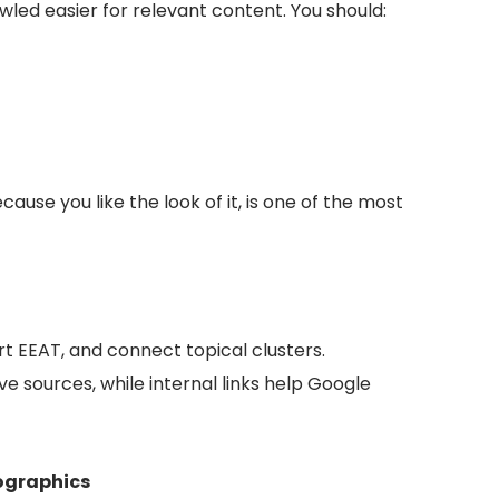
wled easier for relevant content. You should:
ause you like the look of it, is one of the most
t EEAT, and connect topical clusters.
ve sources, while internal links help Google
fographics