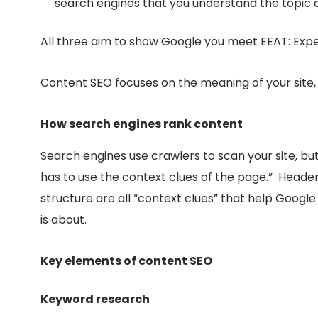
search engines that you understand the topic 
All three aim to show Google you meet EEAT: Exper
Content SEO focuses on the
meaning of your site
How search engines rank content
Search engines use crawlers to scan your site, but,
has to use the context clues of the page.” Heade
structure are all “context clues” that help Goog
is about.
Key elements of content SEO
Keyword research