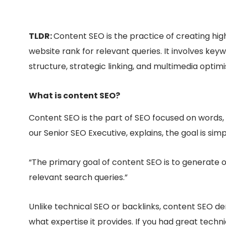
TLDR:
Content SEO is the practice of creating hi
website rank for relevant queries. It involves ke
structure, strategic linking, and multimedia optimi
What is content SEO?
Content SEO is the part of SEO focused on words,
our Senior SEO Executive, explains, the goal is simp
“The primary goal of content SEO is to generate o
relevant search queries.”
Unlike technical SEO or backlinks, content SEO 
what
expertise it provides. If you had great techn