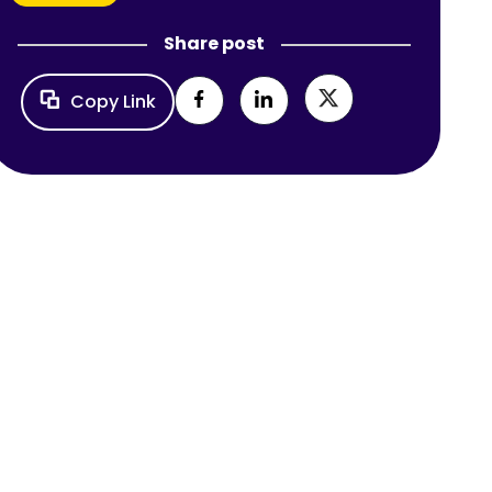
Share post
Copy Link