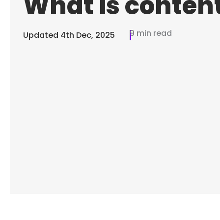
What is conten
9 min read
Updated
4th Dec, 2025