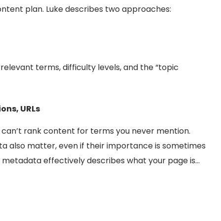
ontent plan. Luke describes two approaches:
elevant terms, difficulty levels, and the “topic
ions, URLs
 can’t rank content for terms you never mention.
ta also matter, even if their importance is sometimes
 metadata effectively describes what your page is…