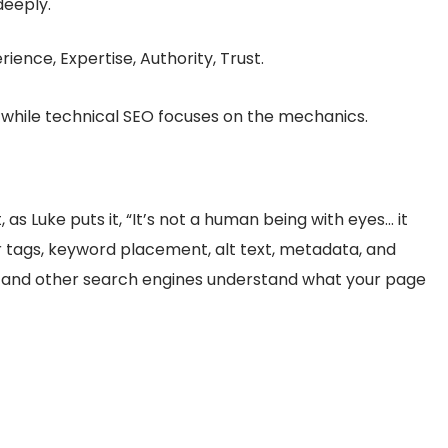
deeply.
ience, Expertise, Authority, Trust.
, while technical SEO focuses on the mechanics.
 as Luke puts it, “It’s not a human being with eyes… it
r tags, keyword placement, alt text, metadata, and
le and other search engines understand what your page