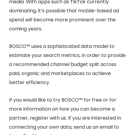
media. With apps such as TikTok currently
dominating, it’s possible that mobile-based ad
spend will become more prominent over the
coming years.
BOSCO™ uses a sophisticated data model to
estimate your search metrics, in order to provide
a recommended channel budget split across
paid, organic and marketplaces to achieve
better efficiency.
If you would like to try BOSCO™ for free or for
more information on how you can become a
partner, register with us. If you are interested in
connecting your own data, send us an email to