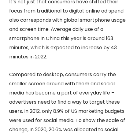
It’s not just that consumers have shifted their
focus from traditional to digital; online ad spend
also corresponds with global smartphone usage
and screen time. Average daily use of a
smartphone in China this year is around 163
minutes, which is expected to increase by 43
minutes in 2022.
Compared to desktop, consumers carry the
smaller screen around with them and social
media has become a part of everyday life –
advertisers need to find a way to target these
users. In 2012, only 8.9% of US marketing budgets
were used for social media. To show the scale of
change, in 2020, 20.6% was allocated to social