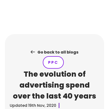
Skip
to
content
Go back to all blogs
PPC
The evolution of
advertising spend
over the last 40 years
Updated
19th Nov, 2020