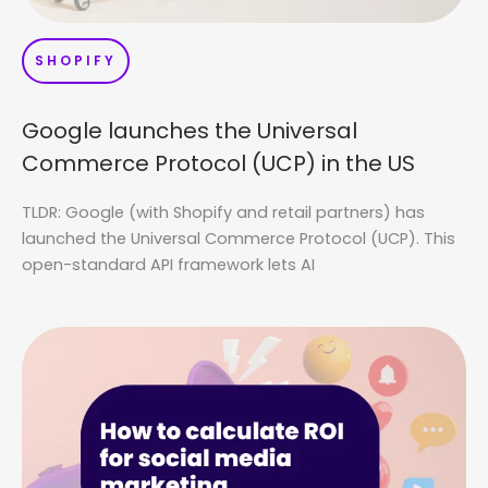
SHOPIFY
Google launches the Universal
Commerce Protocol (UCP) in the US
TLDR: Google (with Shopify and retail partners) has
launched the Universal Commerce Protocol (UCP). This
open-standard API framework lets AI