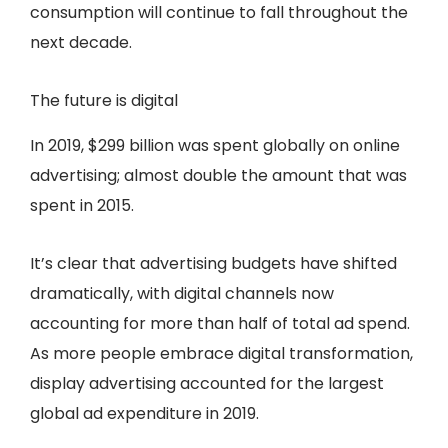
consumption will continue to fall throughout the
next decade.
The future is digital
In 2019, $299 billion was spent globally on online
advertising; almost double the amount that was
spent in 2015.
It’s clear that advertising budgets have shifted
dramatically, with digital channels now
accounting for more than half of total ad spend.
As more people embrace digital transformation,
display advertising accounted for the largest
global ad expenditure in 2019.