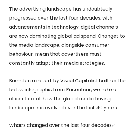
The advertising landscape has undoubtedly
progressed over the last four decades, with
advancements in technology, digital channels
are now dominating global ad spend. Changes to
the media landscape, alongside consumer
behaviour, mean that advertisers must
constantly adapt their media strategies.
Based on a report by Visual Capitalist built on the
below infographic from Raconteur, we take a
closer look at how the global media buying
landscape has evolved over the last 40 years.
What’s changed over the last four decades?