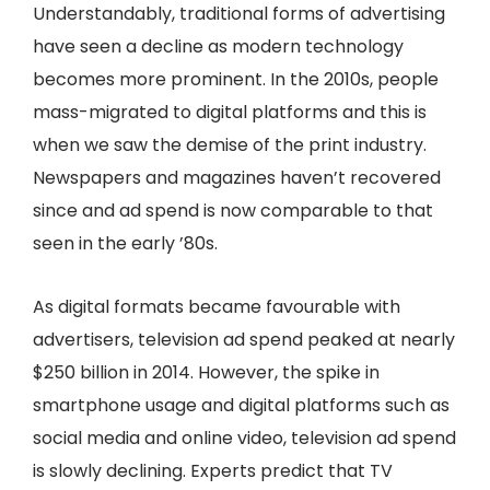
Understandably, traditional forms of advertising
have seen a decline as modern technology
becomes more prominent. In the 2010s, people
mass-migrated to digital platforms and this is
when we saw the demise of the print industry.
Newspapers and magazines haven’t recovered
since and ad spend is now comparable to that
seen in the early ’80s.
As digital formats became favourable with
advertisers, television ad spend peaked at nearly
$250 billion in 2014. However, the spike in
smartphone usage and digital platforms such as
social media and online video, television ad spend
is slowly declining. Experts predict that TV