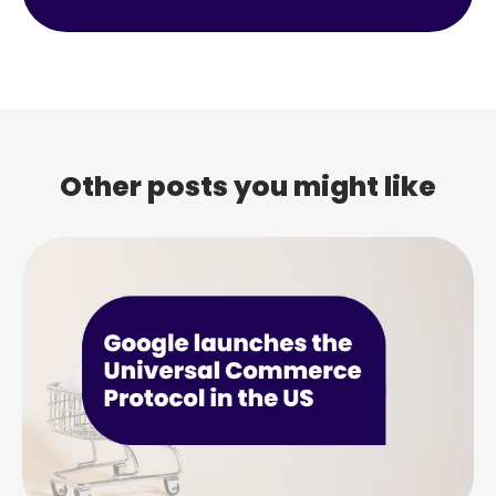
Other posts you might like