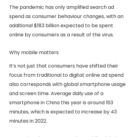
The pandemic has only amplified search ad
spend as consumer behaviour changes, with an
additional $183 billion expected to be spent
online by consumers as a result of the virus.
Why mobile matters
It’s not just that consumers have shifted their
focus from traditional to digital; online ad spend
also corresponds with global smartphone usage
and screen time. Average daily use of a
smartphone in China this year is around 163
minutes, which is expected to increase by 43
minutes in 2022.