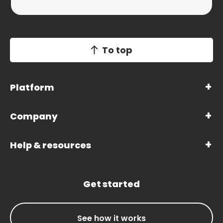
To top
Platform
Company
Help & resources
Get started
See how it works