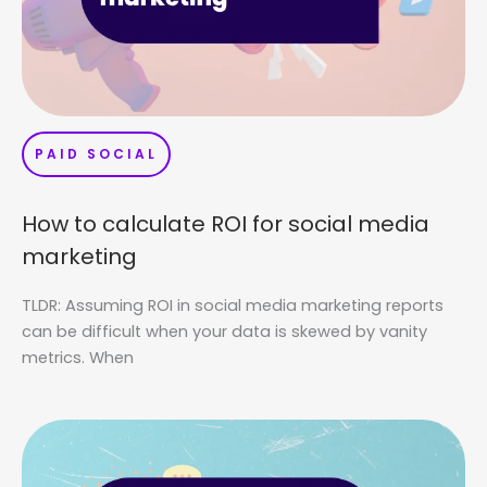
PAID SOCIAL
How to calculate ROI for social media
marketing
TLDR: Assuming ROI in social media marketing reports
can be difficult when your data is skewed by vanity
metrics. When