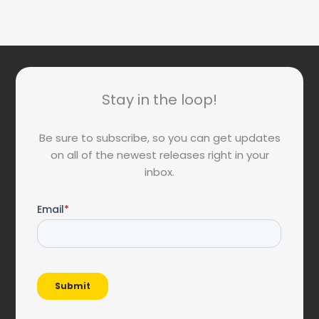
Stay in the loop!
Be sure to subscribe, so you can get updates
on all of the newest releases right in your
inbox.