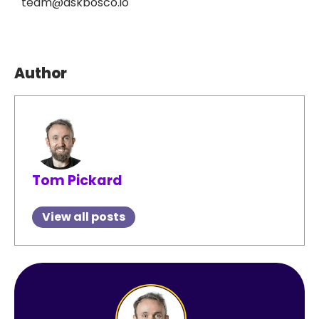
team@askbosco.io
Author
Tom Pickard
View all posts