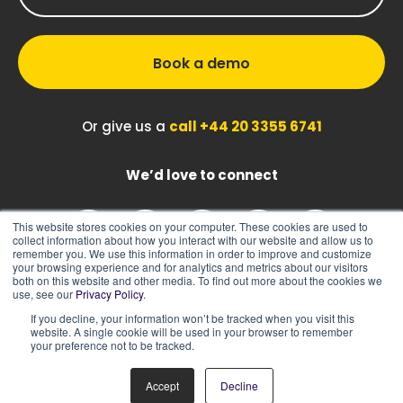
Book a demo
Or give us a
call +44 20 3355 6741
We’d love to connect
This website stores cookies on your computer. These cookies are used to
collect information about how you interact with our website and allow us to
remember you. We use this information in order to improve and customize
your browsing experience and for analytics and metrics about our visitors
both on this website and other media. To find out more about the cookies we
use, see our
Privacy Policy
.
If you decline, your information won’t be tracked when you visit this
|
|
Sitemap
Cookie Policy
Privacy Policy
website. A single cookie will be used in your browser to remember
your preference not to be tracked.
Accept
Decline
© 2026 ASK BOSCO®