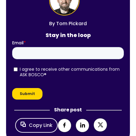
By
Tom Pickard
Stay in the loop
Share post
Copy Link