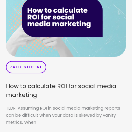
PAID SOCIAL
How to calculate ROI for social media
marketing
TLDR: Assuming ROI in social media marketing reports
can be difficult when your data is skewed by vanity
metrics. When