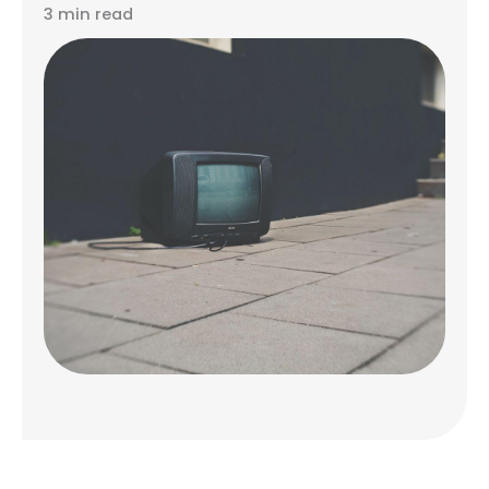
3 min read