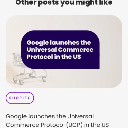
Other posts you might like
SHOPIFY
Google launches the Universal
Commerce Protocol (UCP) in the US