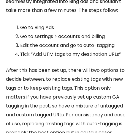
seamlessly integrated into Bing ads and shouldn’t
take more than a few minutes. The steps follow:
Go to Bing Ads
Go to settings > accounts and billing
Edit the account and go to auto-tagging
Tick “Add UTM tags to my destination URLs”
After this has been set up, there will two options to
decide between, to replace existing tags with new
tags or to keep existing tags. This option only
matters if you have previously set up custom GA
tagging in the past, so have a mixture of untagged
and custom tagged URLs. For consistency and ease
of use, replacing existing tags with auto-tagging is
probably the best option but in certain cases