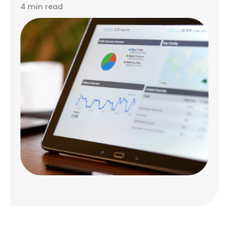
4 min read