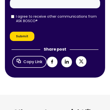
Share post
Copy Link