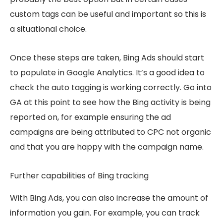
custom tags can be useful and important so this is
a situational choice.
Once these steps are taken, Bing Ads should start
to populate in Google Analytics. It’s a good idea to
check the auto tagging is working correctly. Go into
GA at this point to see how the Bing activity is being
reported on, for example ensuring the ad
campaigns are being attributed to CPC not organic
and that you are happy with the campaign name.
Further capabilities of Bing tracking
With Bing Ads, you can also increase the amount of
information you gain. For example, you can track