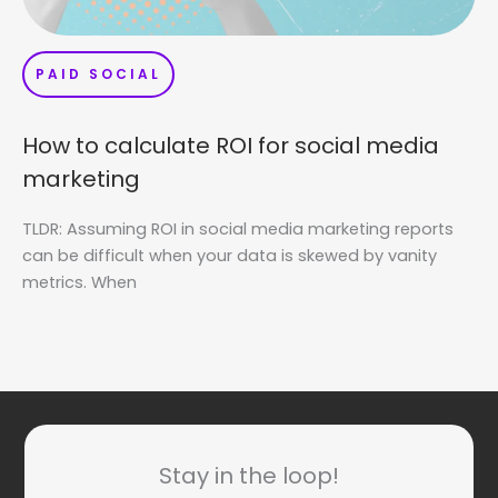
PAID SOCIAL
How to calculate ROI for social media
marketing
TLDR: Assuming ROI in social media marketing reports
can be difficult when your data is skewed by vanity
metrics. When
Stay in the loop!