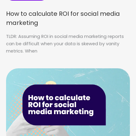
How to calculate ROI for social media
marketing
TLDR: Assuming ROI in social media marketing reports
can be difficult when your data is skewed by vanity
metrics. When