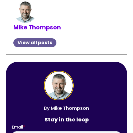
Mike Thompson
View all posts
By
Mike Thompson
Stay in the loop