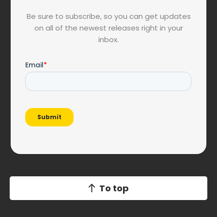
Be sure to subscribe, so you can get updates
on all of the newest releases right in your
inbox.
To top