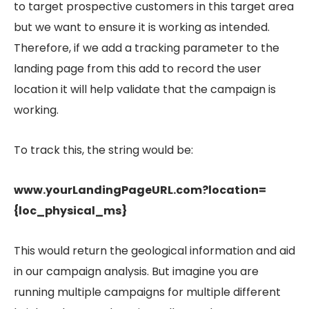
to target prospective customers in this target area
but we want to ensure it is working as intended.
Therefore, if we add a tracking parameter to the
landing page from this add to record the user
location it will help validate that the campaign is
working.
To track this, the string would be:
www.yourLandingPageURL.com?location=
{loc_physical_ms}
This would return the geological information and aid
in our campaign analysis. But imagine you are
running multiple campaigns for multiple different