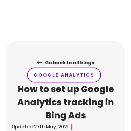
Skip
to
content
Go back to all blogs
GOOGLE ANALYTICS
How to set up Google
Analytics tracking in
Bing Ads
Updated
27th May, 2021