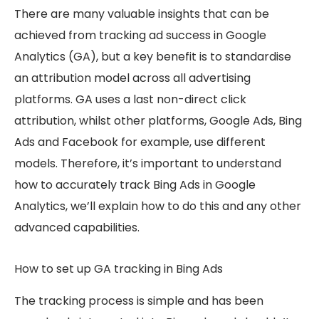
There are many valuable insights that can be
achieved from tracking ad success in Google
Analytics (GA), but a key benefit is to standardise
an attribution model across all advertising
platforms. GA uses a last non-direct click
attribution, whilst other platforms, Google Ads, Bing
Ads and Facebook for example, use different
models. Therefore, it’s important to understand
how to accurately track Bing Ads in Google
Analytics, we’ll explain how to do this and any other
advanced capabilities.
How to set up GA tracking in Bing Ads
The tracking process is simple and has been