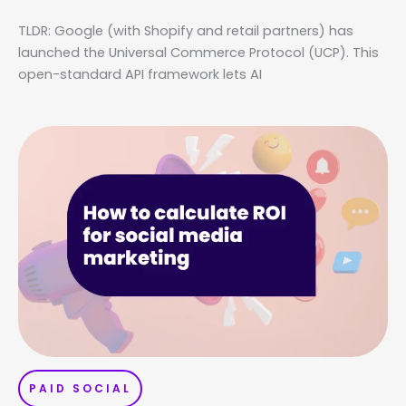
TLDR: Google (with Shopify and retail partners) has
launched the Universal Commerce Protocol (UCP). This
open-standard API framework lets AI
PAID SOCIAL