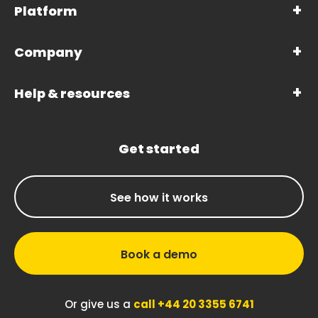
Platform
Company
Help & resources
Get started
See how it works
Book a demo
Or give us a
call +44 20 3355 6741