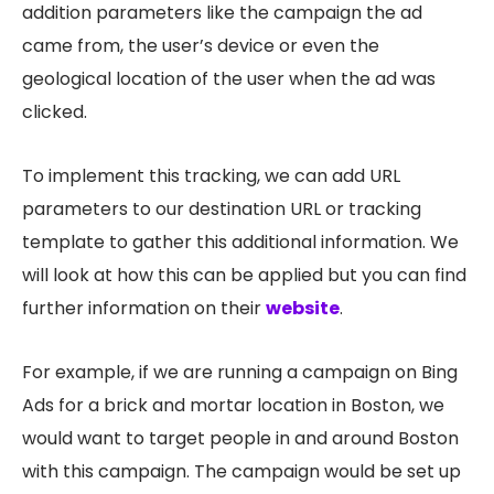
addition parameters like the campaign the ad
came from, the user’s device or even the
geological location of the user when the ad was
clicked.
To implement this tracking, we can add URL
parameters to our destination URL or tracking
template to gather this additional information. We
will look at how this can be applied but you can find
further information on their
website
.
For example, if we are running a campaign on Bing
Ads for a brick and mortar location in Boston, we
would want to target people in and around Boston
with this campaign. The campaign would be set up