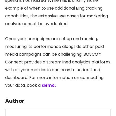
spend is not wasted. While this is a fairly niche
example of when to use additional Bing tracking
capabilities, the extensive use cases for marketing
analysis cannot be overlooked.
Once your campaigns are set up and running,
measuring its performance alongside other paid
media campaigns can be challenging. BOSCO™
Connect provides a streamlined analytics platform,
with all your metrics in one easy to understand
dashboard. For more information on connecting
your data, book a
demo.
Author