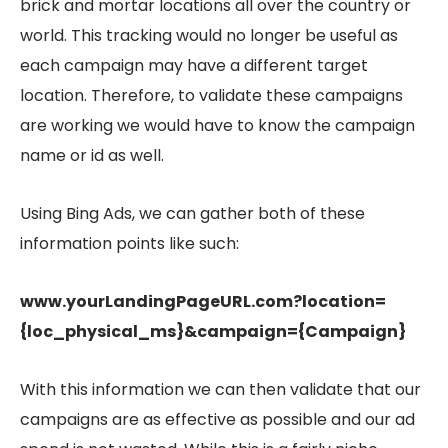
brick and mortar locations all over the country or
world. This tracking would no longer be useful as
each campaign may have a different target
location. Therefore, to validate these campaigns
are working we would have to know the campaign
name or id as well.
Using Bing Ads, we can gather both of these
information points like such:
www.yourLandingPageURL.com?location=
{loc_physical_ms}&campaign={Campaign}
With this information we can then validate that our
campaigns are as effective as possible and our ad