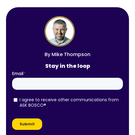
By
Mike Thompson
Stay in the loop