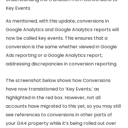
Key Events
As mentioned, with this update, conversions in
Google Analytics and Google Analytics reports will
now be called key events. This ensures that a
conversion is the same whether viewed in Google
Ads reporting or a Google Analytics report,
addressing discrepancies in conversion reporting.
The screenshot below shows how Conversions
have now transistioned to ‘Key Events,’ as
highlighted in the red box. However, not all
accounts have migrated to this yet, so you may still
see references to conversions in other parts of
your GA4 property while it’s being rolled out over