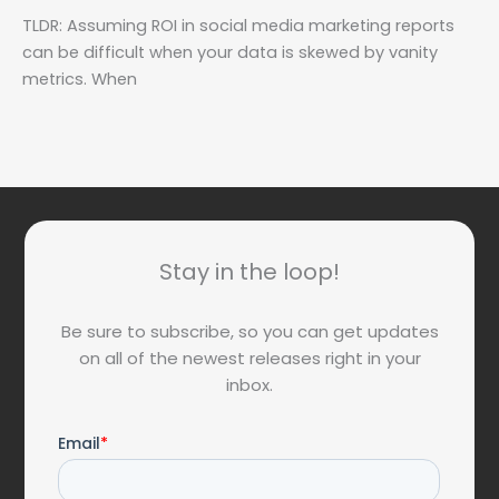
TLDR: Assuming ROI in social media marketing reports
can be difficult when your data is skewed by vanity
metrics. When
Stay in the loop!
Be sure to subscribe, so you can get updates
on all of the newest releases right in your
inbox.