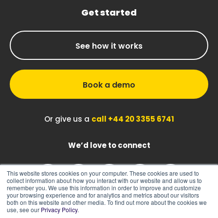
Get started
See how it works
Book a demo
Or give us a
call +44 20 3355 6741
We’d love to connect
This website stores cookies on your computer. These cookies are used to
collect information about how you interact with our website and allow us to
remember you. We use this information in order to improve and customize
your browsing experience and for analytics and metrics about our visitors
both on this website and other media. To find out more about the cookies we
use, see our
Privacy Policy
.