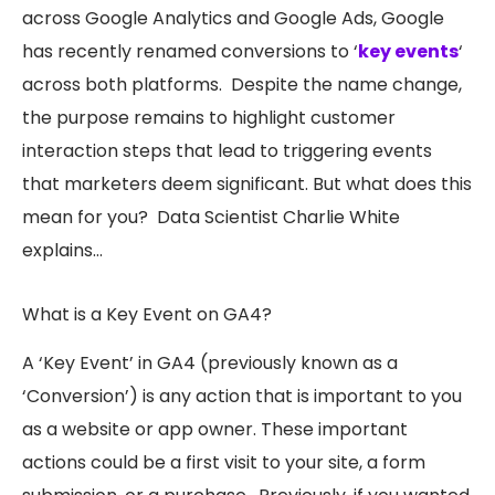
across Google Analytics and Google Ads, Google
has recently renamed conversions to ‘
key events
‘
across both platforms. Despite the name change,
the purpose remains to highlight customer
interaction steps that lead to triggering events
that marketers deem significant. But what does this
mean for you? Data Scientist Charlie White
explains…
What is a Key Event on GA4?
A ‘Key Event’ in GA4 (previously known as a
‘Conversion’) is any action that is important to you
as a website or app owner. These important
actions could be a first visit to your site, a form