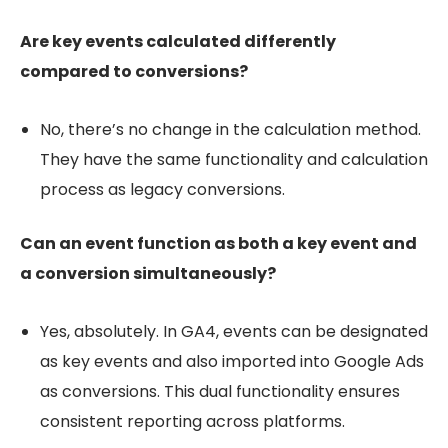
Are key events calculated differently
compared to conversions?
No, there’s no change in the calculation method.
They have the same functionality and calculation
process as legacy conversions.
Can an event function as both a key event and
a conversion simultaneously?
Yes, absolutely. In GA4, events can be designated
as key events and also imported into Google Ads
as conversions. This dual functionality ensures
consistent reporting across platforms.