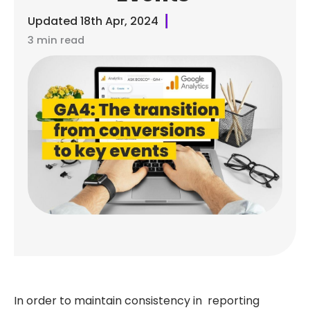
Updated
18th Apr, 2024
3 min read
In order to maintain consistency in reporting