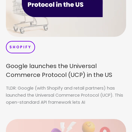
SHOPIFY
Google launches the Universal
Commerce Protocol (UCP) in the US
TLDR: Google (with Shopify and retail partners) has
launched the Universal Commerce Protocol (UCP). This
open-standard API framework lets AI