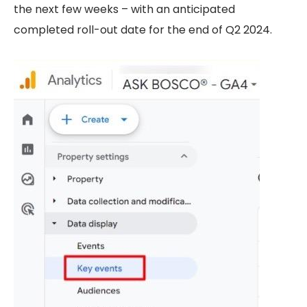
the next few weeks – with an anticipated
completed roll-out date for the end of Q2 2024.