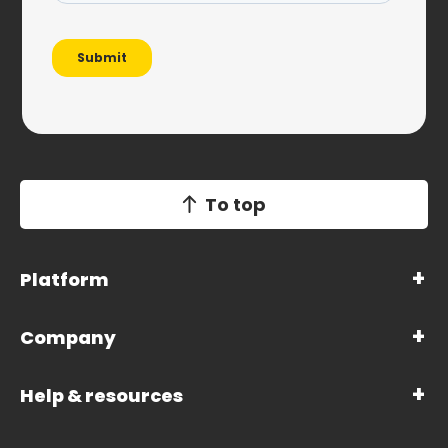
To top
Platform
Company
Help & resources