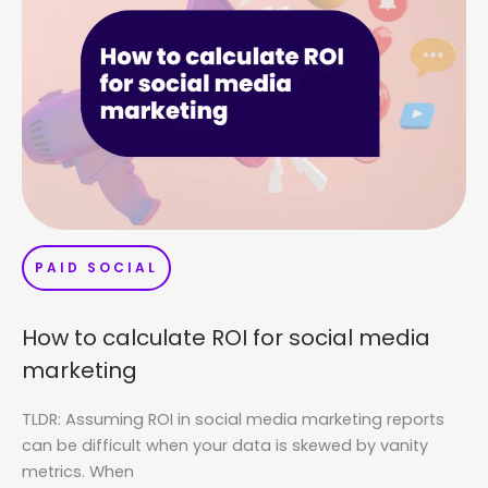
PAID SOCIAL
How to calculate ROI for social media
marketing
TLDR: Assuming ROI in social media marketing reports
can be difficult when your data is skewed by vanity
metrics. When