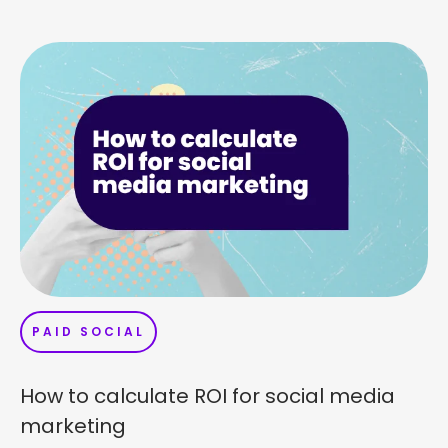
PAID SOCIAL
How to calculate ROI for social media
marketing