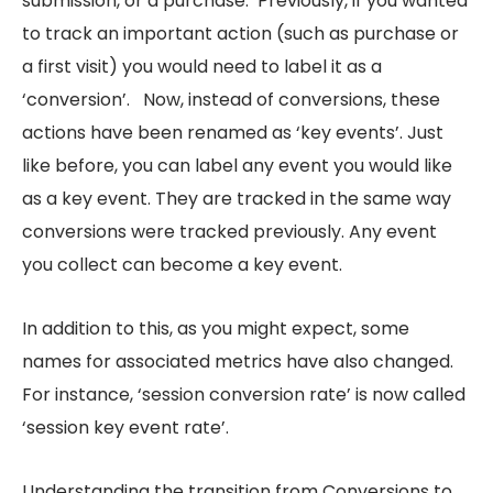
submission, or a purchase. Previously, if you wanted
to track an important action (such as purchase or
a first visit) you would need to label it as a
‘conversion’. Now, instead of conversions, these
actions have been renamed as ‘key events’. Just
like before, you can label any event you would like
as a key event. They are tracked in the same way
conversions were tracked previously. Any event
you collect can become a key event.
In addition to this, as you might expect, some
names for associated metrics have also changed.
For instance, ‘session conversion rate’ is now called
‘session key event rate’.
Understanding the transition from Conversions to