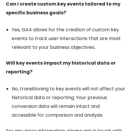
Can I create custom key events tailored to my
specific business goals?
Yes, GA4 allows for the creation of custom key
events to track user interactions that are most
relevant to your business objectives.
Will key events impact my historical data or
reporting?
No, transitioning to key events will not affect your
historical data or reporting. Your previous
conversion data will remain intact and
accessible for comparison and analysis.
For any more information, please get in touch with