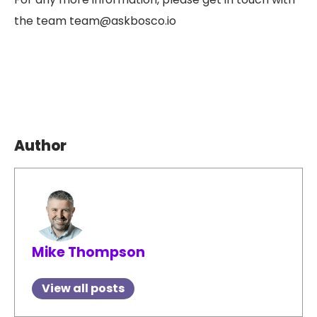
the team team@askbosco.io
Author
Mike Thompson
View all posts