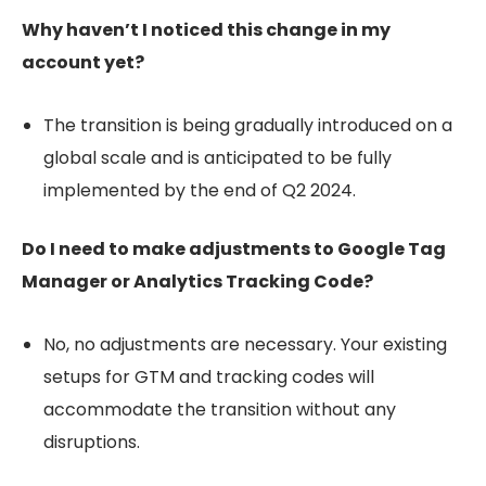
Why haven’t I noticed this change in my
account yet?
The transition is being gradually introduced on a
global scale and is anticipated to be fully
implemented by the end of Q2 2024.
Do I need to make adjustments to Google Tag
Manager or Analytics Tracking Code?
No, no adjustments are necessary. Your existing
setups for GTM and tracking codes will
accommodate the transition without any
disruptions.