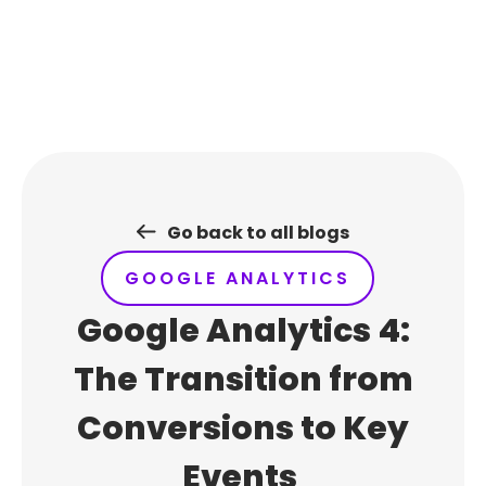
Skip
to
content
Go back to all blogs
GOOGLE ANALYTICS
Google Analytics 4:
The Transition from
Conversions to Key
Events