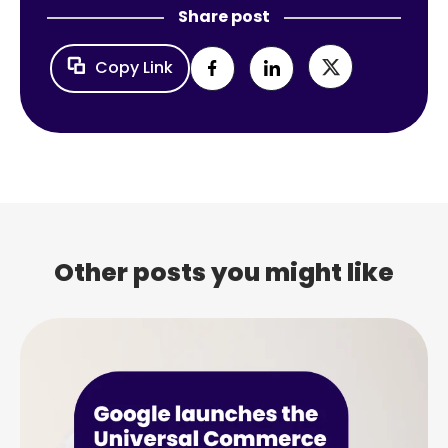
Share post
Copy Link
Other posts you might like