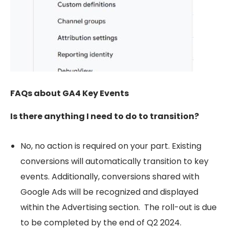
FAQs about GA4 Key Events
Is there anything I need to do to transition?
No, no action is required on your part. Existing
conversions will automatically transition to key
events. Additionally, conversions shared with
Google Ads will be recognized and displayed
within the Advertising section.
The roll-out is due
to be completed by the end of Q2 2024.