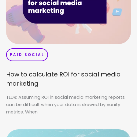
PAID SOCIAL
How to calculate ROI for social media
marketing
TLDR: Assuming ROI in social media marketing reports
can be difficult when your data is skewed by vanity
metrics. When