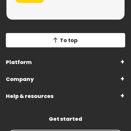
To top
Platform
Company
Help & resources
Get started