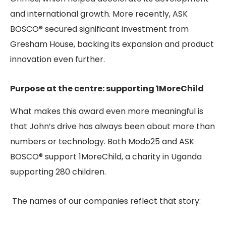
and international growth. More recently, ASK
BOSCO® secured significant investment from
Gresham House, backing its expansion and product
innovation even further.
Purpose at the centre: supporting 1MoreChild
What makes this award even more meaningful is
that John’s drive has always been about more than
numbers or technology. Both Modo25 and ASK
BOSCO® support 1MoreChild, a charity in Uganda
supporting 280 children.
The names of our companies reflect that story: