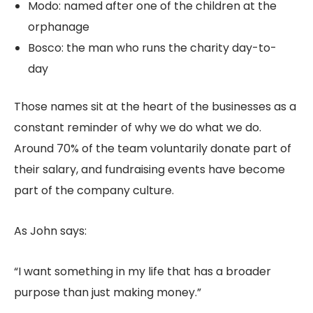
Modo: named after one of the children at the
orphanage
Bosco: the man who runs the charity day-to-
day
Those names sit at the heart of the businesses as a
constant reminder of why we do what we do.
Around 70% of the team voluntarily donate part of
their salary, and fundraising events have become
part of the company culture.
As John says:
“I want something in my life that has a broader
purpose than just making money.”