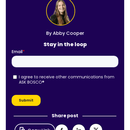
By
Abby Cooper
Stay in the loop
Share post