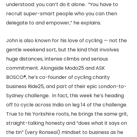
understood: you can’t do it alone. “You have to
recruit super-smart people who you can then
delegate to and empower,” he explains.
John is also known for his love of cycling — not the
gentle weekend sort, but the kind that involves
huge distances, intense climbs and serious
commitment. Alongside Modo25 and ASK
BOSCO®, he’s co-founder of cycling charity
business Ride25, and part of their epic London-to-
Sydney challenge. In fact, this week he’s heading
off to cycle across India on leg 14 of the challenge.
True to his Yorkshire roots, he brings the same grit,
straight-talking honesty and “does what it says on
the tin” (very Ronseal) mindset to business as he