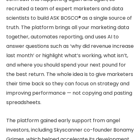
recruited a team of expert marketers and data
scientists to build ASK BOSCO® as a single source of
truth. The platform brings all your marketing data
together, automates reporting, and uses AI to
answer questions such as ‘why did revenue increase
last month’ or highlight what’s working, what isn’t,
and where you should spend your next pound for
the best return. The whole idea is to give marketers
their time back so they can focus on strategy and
improving performance — not copying and pasting
spreadsheets.
The platform gained early support from angel
investors, including Skyscanner co-founder Bonamy
Grimes, which helped accelerate its development