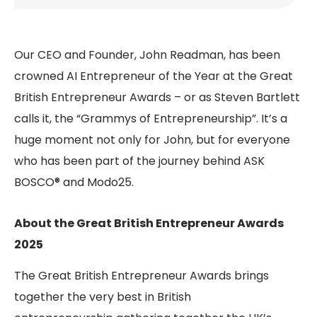
Our CEO and Founder, John Readman, has been
crowned AI Entrepreneur of the Year at the Great
British Entrepreneur Awards – or as Steven Bartlett
calls it, the “Grammys of Entrepreneurship”. It’s a
huge moment not only for John, but for everyone
who has been part of the journey behind ASK
BOSCO® and Modo25.
About the Great British Entrepreneur Awards
2025
The Great British Entrepreneur Awards brings
together the very best in British