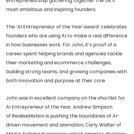
entrepreneurship gathering together the UK’s
most ambitious and inspiring founders.
The ‘AI Entrepreneur of the Year award’ celebrates
founders who are using AI to make a real difference
in how businesses work. For John, it’s proof of a
career spent helping brands and agencies tackle
their marketing and ecommerce challenges,
building strong teams, and growing companies with
both innovation and purpose at their core.
John was in excellent company on the shortlist for
AI Entrepreneur of the Year. Andrew Simpson
of RealiseMotion is pushing the boundaries of AI-
driven movement and animation; Carly Walter of
Magi is helping businesses unlock smarter decision-