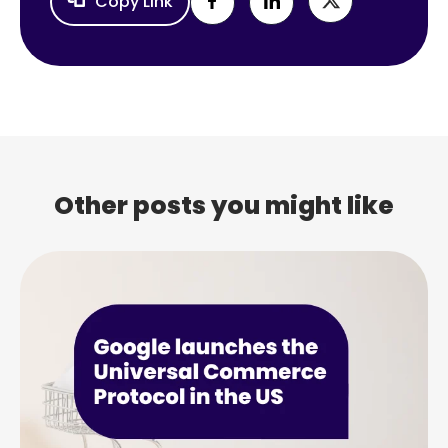
Copy Link
Other posts you might like