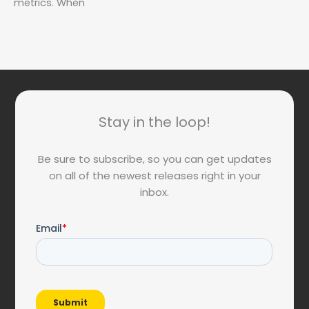
metrics. When
Stay in the loop!
Be sure to subscribe, so you can get updates
on all of the newest releases right in your
inbox.