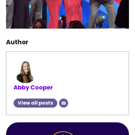
Author
Abby Cooper
View all posts