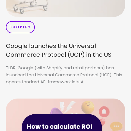
SHOPIFY
Google launches the Universal
Commerce Protocol (UCP) in the US
TLDR: Google (with Shopify and retail partners) has
launched the Universal Commerce Protocol (UCP). This
open-standard API framework lets AI