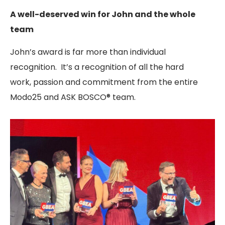
A well-deserved win for John and the whole
team
John’s award is far more than individual
recognition. It’s a recognition of all the hard
work, passion and commitment from the entire
Modo25 and ASK BOSCO® team.