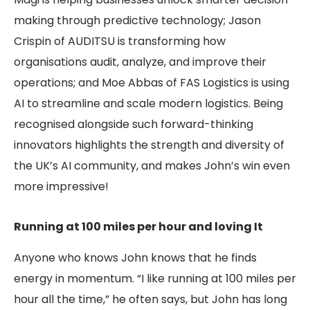
making through predictive technology; Jason
Crispin of AUDITSU is transforming how
organisations audit, analyze, and improve their
operations; and Moe Abbas of FAS Logistics is using
AI to streamline and scale modern logistics. Being
recognised alongside such forward-thinking
innovators highlights the strength and diversity of
the UK’s AI community, and makes John’s win even
more impressive!
Running at 100 miles per hour and loving It
Anyone who knows John knows that he finds
energy in momentum. “I like running at 100 miles per
hour all the time,” he often says, but John has long