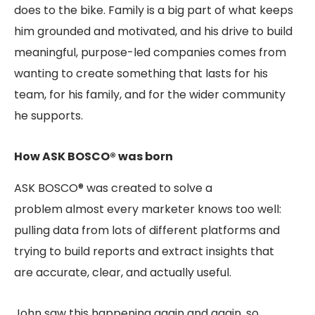
does to the bike. Family is a big part of what keeps
him grounded and motivated, and his drive to build
meaningful, purpose-led companies comes from
wanting to create something that lasts for his
team, for his family, and for the wider community
he supports.
How ASK BOSCO® was born
ASK BOSCO® was created to solve a
problem almost every marketer knows too well:
pulling data from lots of different platforms and
trying to build reports and extract insights that
are accurate, clear, and actually useful.
John saw this happening again and again, so