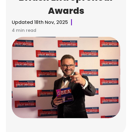
Awards
Updated
18th Nov, 2025
4 min read