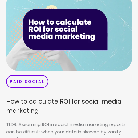
PAID SOCIAL
How to calculate ROI for social media
marketing
TLDR: Assuming ROI in social media marketing reports
can be difficult when your data is skewed by vanity