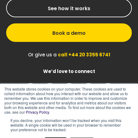
See how it works
Book a demo
Or give us a
call +44 20 3355 6741
We’d love to connect
This website stores cookies on your computer. These cookies are used to
collect information about how you interact with our website and allow us to
remember you. We use this information in order to improve and customize
your browsing experience and for analytics and metrics about our visitors
both on this website and other media. To find out more about the cookies we
use, see our
Privacy Policy
.
If you decline, your information won’t be tracked when you visit this
|
|
Sitemap
Cookie Policy
Privacy Policy
website. A single cookie will be used in your browser to remember
your preference not to be tracked.