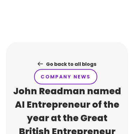
Skip
to
content
Go back to all blogs
COMPANY NEWS
John Readman named
AI Entrepreneur of the
year at the Great
British Entrepreneur