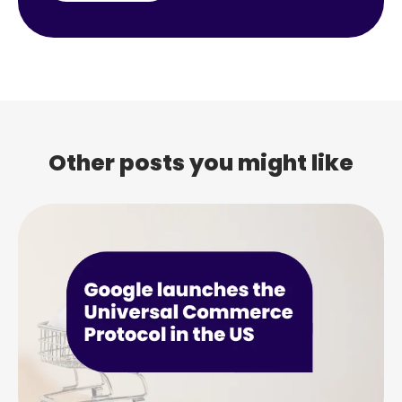
Other posts you might like