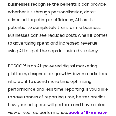
businesses recognise the benefits it can provide.
Whether it’s through personalisation, data-
driven ad targeting or efficiency, AI has the
potential to completely transform a business.
Businesses can see reduced costs when it comes
to advertising spend and increased revenue
using AI to spot the gaps in their ad strategy.
BOSCO™ is an AI-powered digital marketing
platform, designed for growth-driven marketers
who want to spend more time optimising
performance and less time reporting.
If you’d like
to save tonnes of reporting time, better predict
how your ad spend will perform and have a clear
view of your ad performance,
book a 15-minute