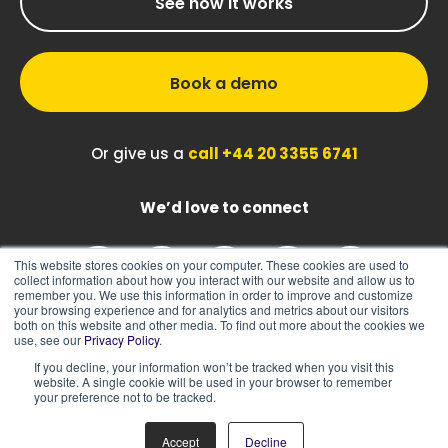
See how it works
Book a demo
Or give us a
call +44 20 3355 6741
We’d love to connect
This website stores cookies on your computer. These cookies are used to
collect information about how you interact with our website and allow us to
remember you. We use this information in order to improve and customize
your browsing experience and for analytics and metrics about our visitors
both on this website and other media. To find out more about the cookies we
use, see our
Privacy Policy
.
If you decline, your information won’t be tracked when you visit this
|
|
Sitemap
Cookie Policy
Privacy Policy
website. A single cookie will be used in your browser to remember
your preference not to be tracked.
Accept
Decline