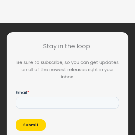
Stay in the loop!
Be sure to subscribe, so you can get updates
on all of the newest releases right in your
inbox.