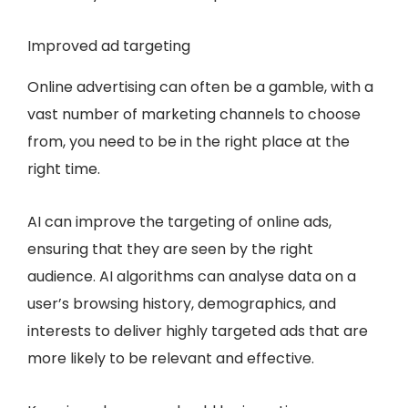
Improved ad targeting
Online advertising can often be a gamble, with a
vast number of marketing channels to choose
from, you need to be in the right place at the
right time.
AI can improve the targeting of online ads,
ensuring that they are seen by the right
audience. AI algorithms can analyse data on a
user’s browsing history, demographics, and
interests to deliver highly targeted ads that are
more likely to be relevant and effective.