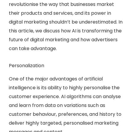
revolutionise the way that businesses market
their products and services, and its power in
digital marketing shouldn’t be underestimated. In
this article, we discuss how AI is transforming the
future of digital marketing and how advertisers
can take advantage.
Personalization
One of the major advantages of artificial
intelligence is its ability to highly personalise the
customer experience. AI algorithms can analyse
and learn from data on variations such as
customer behaviour, preferences, and history to
deliver highly targeted, personalised marketing
messages and content.