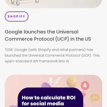
SHOPIFY
Google launches the Universal
Commerce Protocol (UCP) in the US
TLDR: Google (with Shopify and retail partners) has
launched the Universal Commerce Protocol (UCP). This
open-standard API framework lets AI