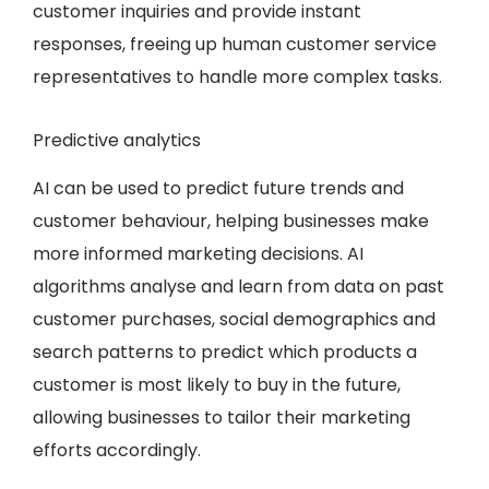
customer inquiries and provide instant
responses, freeing up human customer service
representatives to handle more complex tasks.
Predictive analytics
AI can be used to predict future trends and
customer behaviour, helping businesses make
more informed marketing decisions. AI
algorithms analyse and learn from data on past
customer purchases, social demographics and
search patterns to predict which products a
customer is most likely to buy in the future,
allowing businesses to tailor their marketing
efforts accordingly.