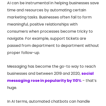
AI can be instrumental in helping businesses save
time and resources by automating certain
marketing tasks. Businesses often fail to form
meaningful, positive relationships with
consumers when processes become tricky to
navigate. For example, support tickets are
passed from department to department without
proper follow-up.
Messaging has become the go-to way to reach
businesses and between 2019 and 2020,
social
messaging rose in popularity by 110%
– that’s
huge.
In AI terms, automated chatbots can handle