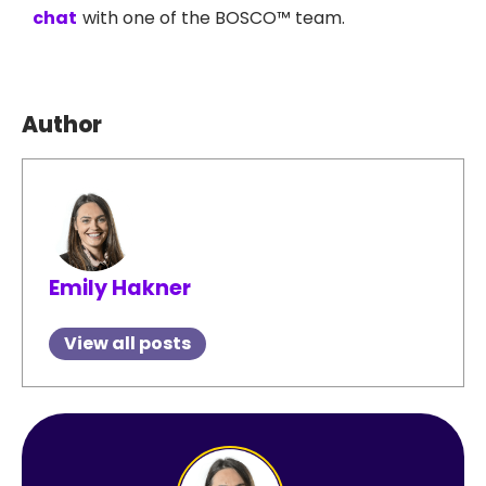
chat
with one of the BOSCO™ team.
Author
Emily Hakner
View all posts