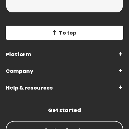
To top
Platform
Company
Help & resources
Get started