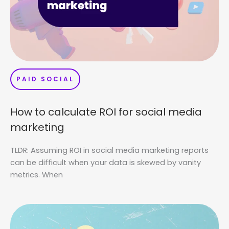
PAID SOCIAL
How to calculate ROI for social media
marketing
TLDR: Assuming ROI in social media marketing reports
can be difficult when your data is skewed by vanity
metrics. When