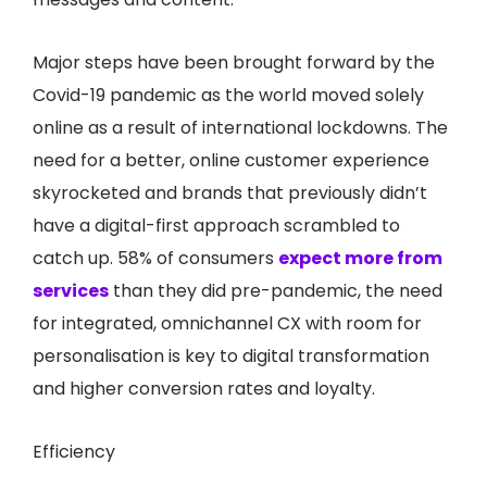
Major steps have been brought forward by the
Covid-19 pandemic as the world moved solely
online as a result of international lockdowns. The
need for a better, online customer experience
skyrocketed and brands that previously didn’t
have a digital-first approach scrambled to
catch up. 58% of consumers
expect more from
services
than they did pre-pandemic, the need
for integrated, omnichannel CX with room for
personalisation is key to digital transformation
and higher conversion rates and loyalty.
Efficiency