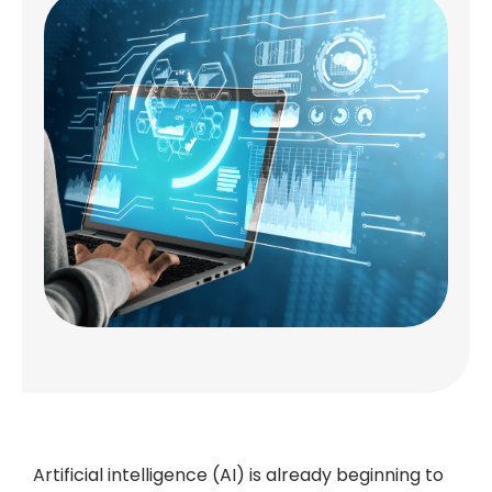
Artificial intelligence (AI) is already beginning to