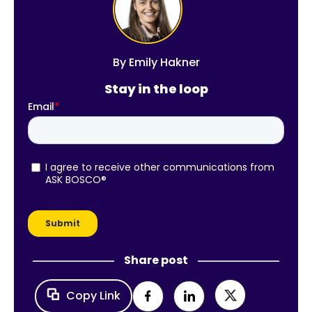
By
Emily Hakner
Stay in the loop
Share post
Copy Link