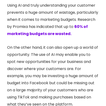
Using AI and truly understanding your customer
prevents a huge amount of wastage, particularly
when it comes to marketing budgets. Research
by Promixa has indicated that up to
60% of
marketing budgets are wasted.
On the other hand, it can also open up a world of
opportunity. The use of AI may enable you to
spot new opportunities for your business and
discover where your customers are. For
example, you may be investing a huge amount of
budget into Facebook but could be missing out
on a large majority of your customers who are
using TikTok and making purchases based on
what they’ve seen on the platform.