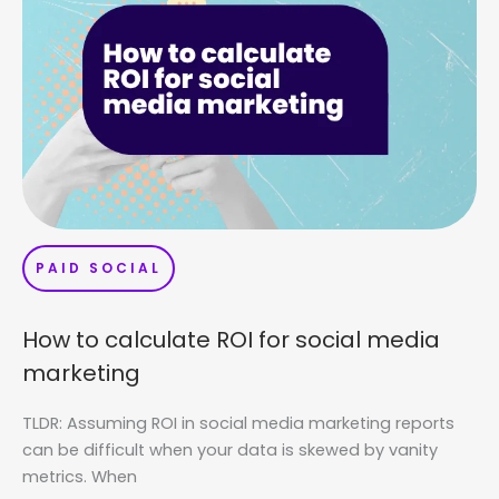
PAID SOCIAL
How to calculate ROI for social media
marketing
TLDR: Assuming ROI in social media marketing reports
can be difficult when your data is skewed by vanity
metrics. When