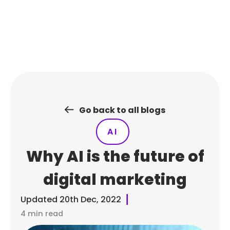
Skip
to
content
Go back to all blogs
AI
Why AI is the future of
digital marketing
Updated
20th Dec, 2022
4 min read