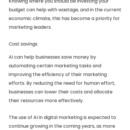
Knowing where you should be investing your
budget can help with wastage, and in the current
economic climate, this has become a priority for
marketing leaders.
Cost savings
AI can help businesses save money by
automating certain marketing tasks and
improving the efficiency of their marketing
efforts. By reducing the need for human effort,
businesses can lower their costs and allocate
their resources more effectively.
The use of AI in digital marketing is expected to
continue growing in the coming years, as more