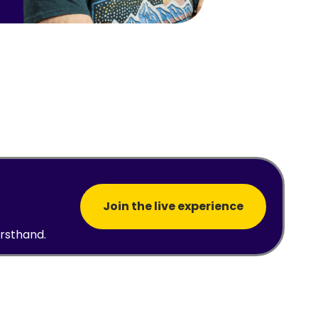
Join the live experience
irsthand.