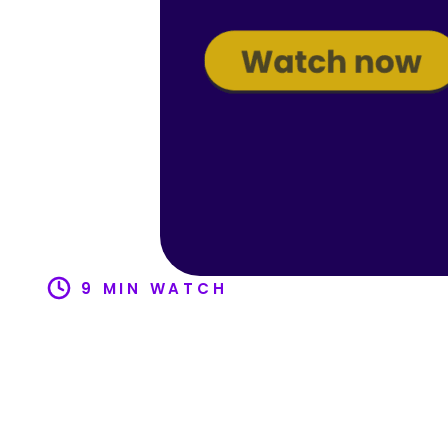
9 MIN WATCH