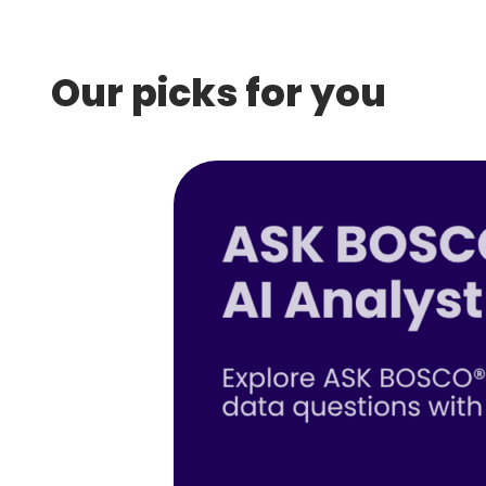
Our picks for you