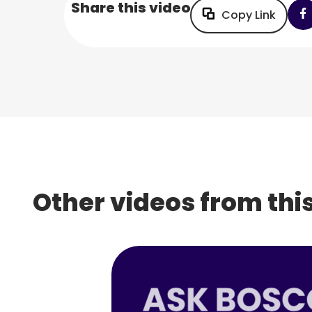
Share this video
Copy Link
Other videos from this