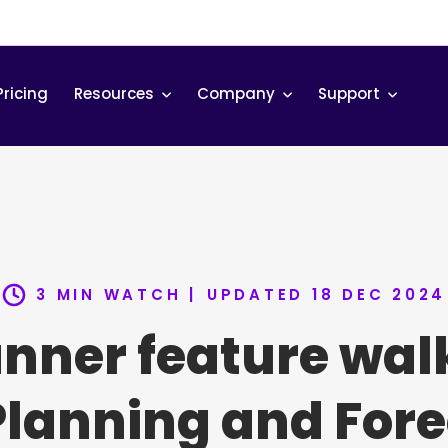
Pricing
Resources
Company
Support
3 MIN WATCH |
UPDATED 18 DEC 2024
anner feature wal
Planning and Fore