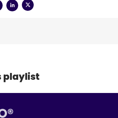
 playlist