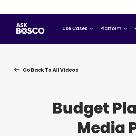
Skip
to
content
Use Cases
Platform
Go Back To All Videos
Budget Pl
Media 