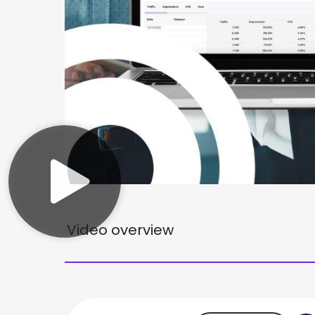
Video overview