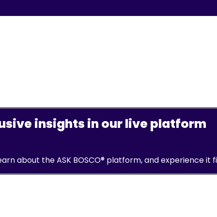
sive insights in our live platform
learn about the ASK BOSCO® platform, and experience it f