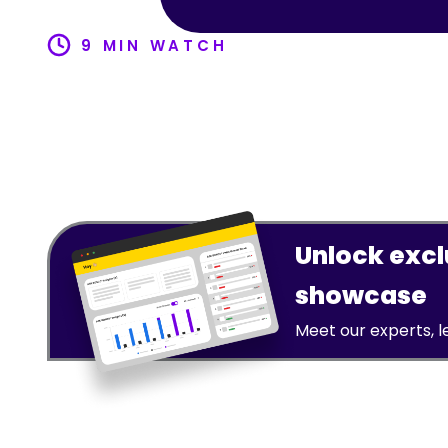
9 MIN WATCH
Unlock exclu
showcase
Meet our experts, 