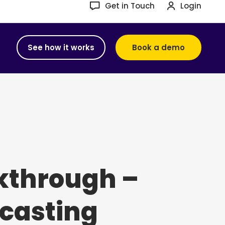
Get in Touch
Login
See how it works
Book a demo
kthrough –
casting