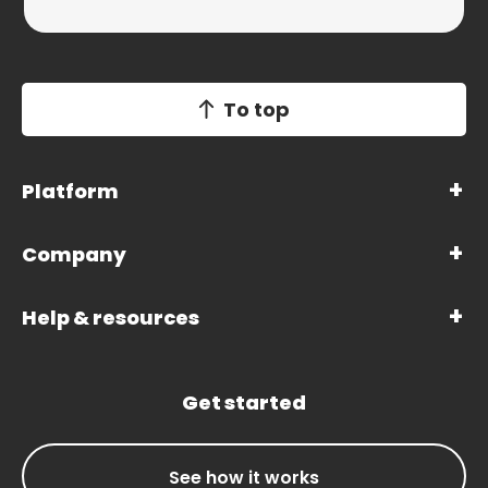
To top
Platform
Company
Help & resources
Get started
See how it works