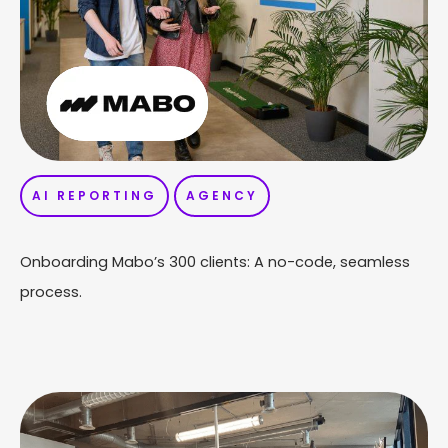
AI REPORTING
AGENCY
Onboarding Mabo’s 300 clients: A no-code, seamless
process.