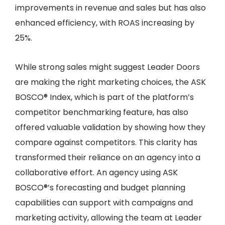
improvements in revenue and sales but has also
enhanced efficiency, with ROAS increasing by
25%.
While strong sales might suggest Leader Doors
are making the right marketing choices, the ASK
BOSCO® Index, which is part of the platform’s
competitor benchmarking feature, has also
offered valuable validation by showing how they
compare against competitors. This clarity has
transformed their reliance on an agency into a
collaborative effort. An agency using ASK
BOSCO®’s forecasting and budget planning
capabilities can support with campaigns and
marketing activity, allowing the team at Leader