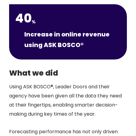
40
%
Increase in online revenue
using ASK BOSCO®
What we did
Using ASK BOSCO®, Leader Doors and their
agency have been given all the data they need
at their fingertips, enabling smarter decision-
making during key times of the year.
Forecasting performance has not only driven