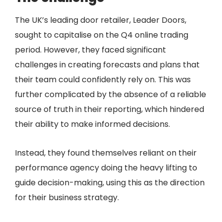
The UK’s leading door retailer, Leader Doors,
sought to capitalise on the Q4 online trading
period. However, they faced significant
challenges in creating forecasts and plans that
their team could confidently rely on. This was
further complicated by the absence of a reliable
source of truth in their reporting, which hindered
their ability to make informed decisions.
Instead, they found themselves reliant on their
performance agency doing the heavy lifting to
guide decision-making, using this as the direction
for their business strategy.