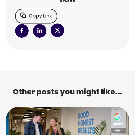
SHARE
Copy Link
Other posts you might like...