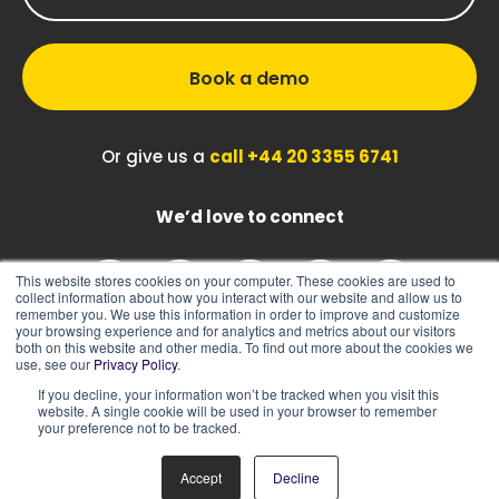
Book a demo
Or give us a
call +44 20 3355 6741
We’d love to connect
This website stores cookies on your computer. These cookies are used to
collect information about how you interact with our website and allow us to
remember you. We use this information in order to improve and customize
your browsing experience and for analytics and metrics about our visitors
both on this website and other media. To find out more about the cookies we
use, see our
Privacy Policy
.
If you decline, your information won’t be tracked when you visit this
|
|
Sitemap
Cookie Policy
Privacy Policy
website. A single cookie will be used in your browser to remember
your preference not to be tracked.
Accept
Decline
© 2026 ASK BOSCO®