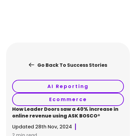
Skip
to
content
Go Back To Success Stories
AI Reporting
Ecommerce
How Leader Doors saw a 40% increase in
online revenue using ASK BOSCO®
Updated
28th Nov, 2024
2 min read