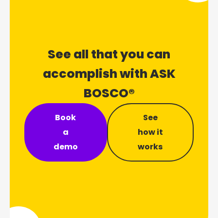
See all that you can
accomplish with ASK
BOSCO®
Book
See
a
how it
demo
works