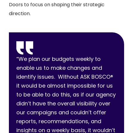
Doors to focus on shaping their strategic
direction.
“We plan our budgets weekly to
enable us to make changes and
identify issues. Without ASK BOSCO®
it would be almost impossible for us
to be able to do this, as if our agency
didn’t have the overall visibility over
our campaigns and couldn’t offer
reports, recommendations, and
insights on a weekly basis, it wouldn’t