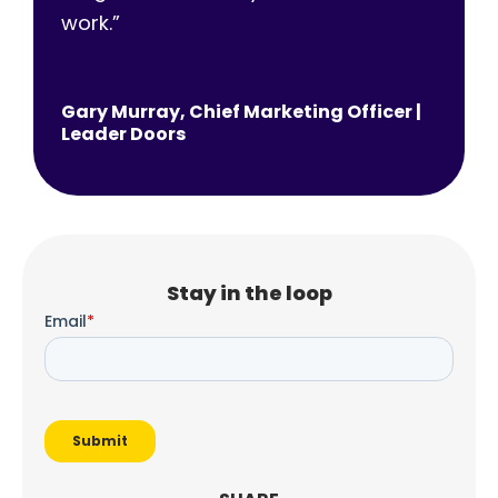
work.
”
Gary Murray, Chief Marketing Officer |
Leader Doors
Stay in the loop