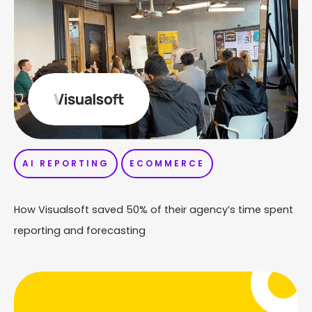
AI REPORTING
ECOMMERCE
How Visualsoft saved 50% of their agency’s time spent
reporting and forecasting