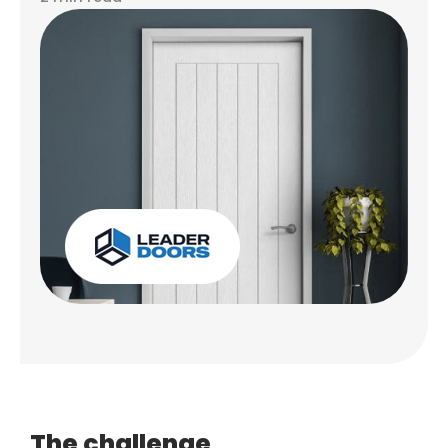
The challenge