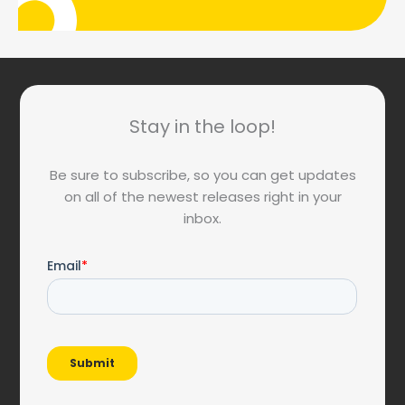
Stay in the loop!
Be sure to subscribe, so you can get updates
on all of the newest releases right in your
inbox.