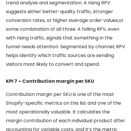
trend analysis and segmentation. A rising RPV
suggests either better-quality traffic, stronger
conversion rates, or higher average order values,or
some combination of all three. A falling RPV, even
with rising traffic, signals that something in the
funnel needs attention. Segmented by channel, RPV
helps identify which traffic sources are sending
visitors most likely to convert and spend.
KPI 7 – Contribution margin per SKU
Contribution margin per SKU is one of the most
Shopify-specific metrics on this list and one of the
most operationally valuable. It calculates the
margin contribution of each individual product after
accounting for variable costs, and it’s the metric