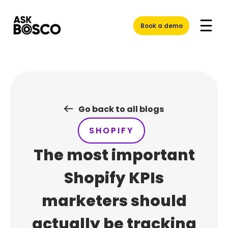
Skip
to
Book a demo
content
Go back to all blogs
SHOPIFY
The most important
Shopify KPIs
marketers should
actually be tracking