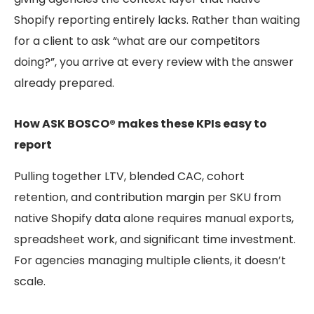
Shopify reporting entirely lacks. Rather than waiting
for a client to ask “what are our competitors
doing?”, you arrive at every review with the answer
already prepared.
How ASK BOSCO® makes these KPIs easy to
report
Pulling together LTV, blended CAC, cohort
retention, and contribution margin per SKU from
native Shopify data alone requires manual exports,
spreadsheet work, and significant time investment.
For agencies managing multiple clients, it doesn’t
scale.