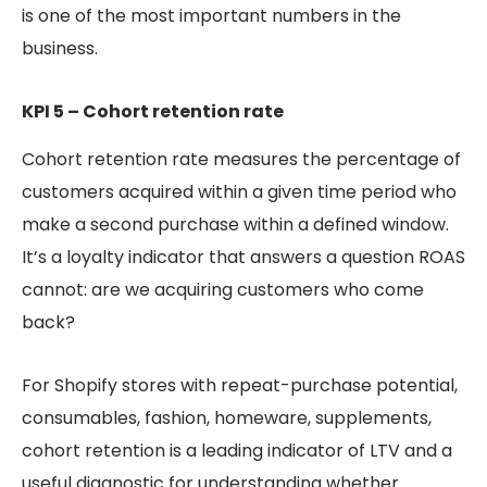
is one of the most important numbers in the
business.
KPI 5 – Cohort retention rate
Cohort retention rate measures the percentage of
customers acquired within a given time period who
make a second purchase within a defined window.
It’s a loyalty indicator that answers a question ROAS
cannot: are we acquiring customers who come
back?
For Shopify stores with repeat-purchase potential,
consumables, fashion, homeware, supplements,
cohort retention is a leading indicator of LTV and a
useful diagnostic for understanding whether