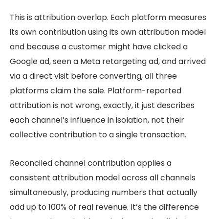
This is attribution overlap. Each platform measures
its own contribution using its own attribution model
and because a customer might have clicked a
Google ad, seen a Meta retargeting ad, and arrived
via a direct visit before converting, all three
platforms claim the sale. Platform-reported
attribution is not wrong, exactly, it just describes
each channel’s influence in isolation, not their
collective contribution to a single transaction.
Reconciled channel contribution applies a
consistent attribution model across all channels
simultaneously, producing numbers that actually
add up to 100% of real revenue. It’s the difference