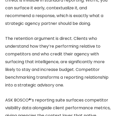
threat is invisible in standard reporting. With it, you
can surface it early, contextualize it, and
recommend a response, which is exactly what a
strategic agency partner should be doing.
The retention argument is direct. Clients who
understand how they’re performing relative to
competitors and who credit their agency with
surfacing that intelligence, are significantly more
likely to stay and increase budget. Competitor
benchmarking transforms a reporting relationship
into a strategic advisory one.
ASK BOSCO®’s reporting suite surfaces competitor
visibility data alongside client performance metrics,
giving agencies the context layer that native