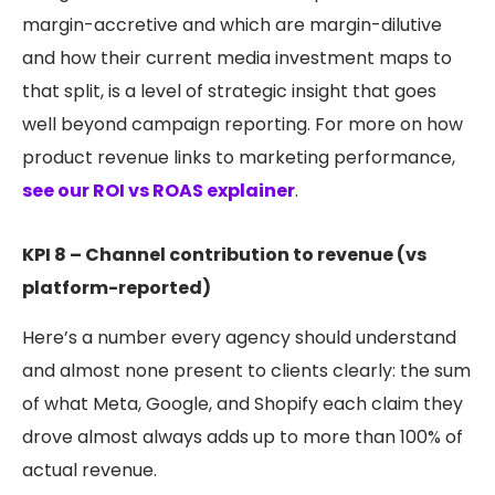
margin-accretive and which are margin-dilutive
and how their current media investment maps to
that split, is a level of strategic insight that goes
well beyond campaign reporting. For more on how
product revenue links to marketing performance,
see our ROI vs ROAS explainer
.
KPI 8 – Channel contribution to revenue (vs
platform-reported)
Here’s a number every agency should understand
and almost none present to clients clearly: the sum
of what Meta, Google, and Shopify each claim they
drove almost always adds up to more than 100% of
actual revenue.