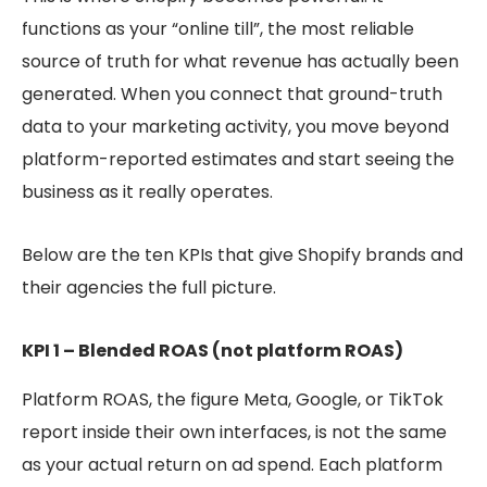
functions as your “online till”, the most reliable
source of truth for what revenue has actually been
generated. When you connect that ground-truth
data to your marketing activity, you move beyond
platform-reported estimates and start seeing the
business as it really operates.
Below are the ten KPIs that give Shopify brands and
their agencies the full picture.
KPI 1 – Blended ROAS (not platform ROAS)
Platform ROAS, the figure Meta, Google, or TikTok
report inside their own interfaces, is not the same
as your actual return on ad spend. Each platform