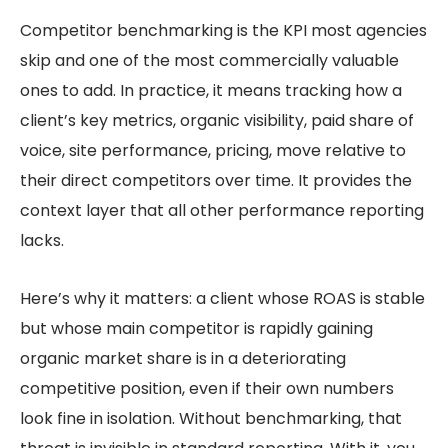
Competitor benchmarking is the KPI most agencies
skip and one of the most commercially valuable
ones to add. In practice, it means tracking how a
client’s key metrics, organic visibility, paid share of
voice, site performance, pricing, move relative to
their direct competitors over time. It provides the
context layer that all other performance reporting
lacks.
Here’s why it matters: a client whose ROAS is stable
but whose main competitor is rapidly gaining
organic market share is in a deteriorating
competitive position, even if their own numbers
look fine in isolation. Without benchmarking, that