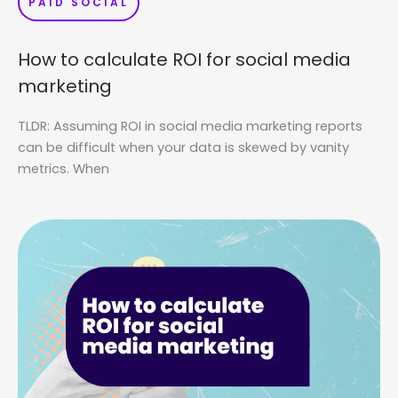
PAID SOCIAL
How to calculate ROI for social media
marketing
TLDR: Assuming ROI in social media marketing reports
can be difficult when your data is skewed by vanity
metrics. When