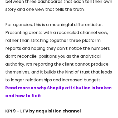
between three dashboards that each tell their own
story and one view that tells the truth.
For agencies, this is a meaningful differentiator.
Presenting clients with a reconciled channel view,
rather than stitching together three platform
reports and hoping they don’t notice the numbers
don’t reconcile, positions you as the analytical
authority. It’s reporting the client cannot produce
themselves, and it builds the kind of trust that leads
to longer relationships and increased budgets.
Read more on why Shopify attribution is broken
and how to fix it
.
KPI 9 – LTV by acquisition channel