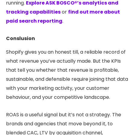
running.
Explore ASK BOSCO®’s analytics and
tracking capabilities
or
find out more about
paid search reporting
.
Conslusion
Shopify gives you an honest till, a reliable record of
what revenue you’ve actually made. But the KPIs
that tell you whether that revenue is profitable,
sustainable, and defensible require joining that data
with your marketing activity, your customer
behaviour, and your competitive landscape.
ROAS is a useful signal but it’s not a strategy. The
brands and agencies that move beyond it, to
blended CAC, LTV by acquisition channel,