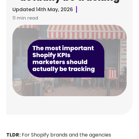
Updated
14th May, 2026
11 min read
TLDR:
For Shopify brands and the agencies