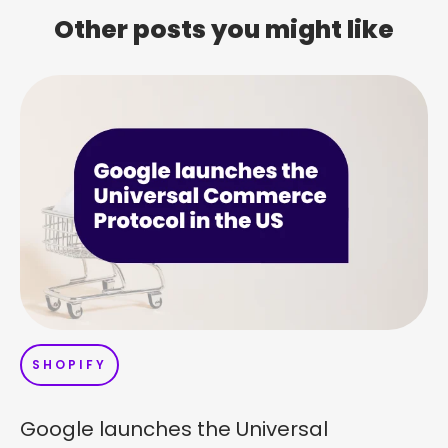
Other posts you might like
SHOPIFY
Google launches the Universal