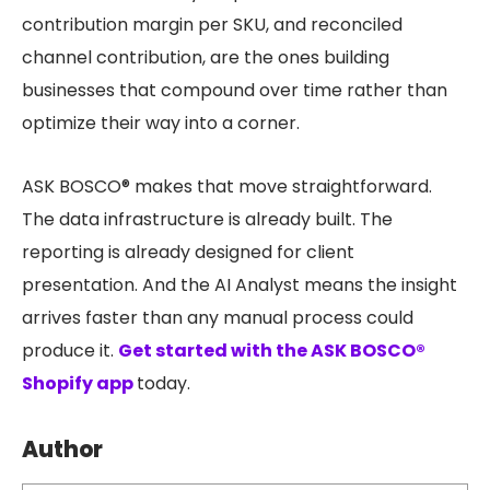
contribution margin per SKU, and reconciled
channel contribution, are the ones building
businesses that compound over time rather than
optimize their way into a corner.
ASK BOSCO® makes that move straightforward.
The data infrastructure is already built. The
reporting is already designed for client
presentation. And the AI Analyst means the insight
arrives faster than any manual process could
produce it.
Get started with the ASK BOSCO®
Shopify app
today.
Author