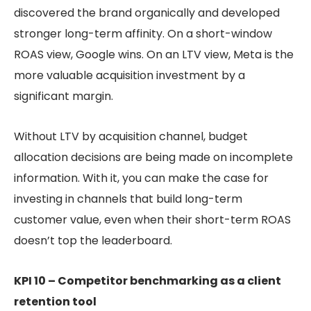
discovered the brand organically and developed
stronger long-term affinity. On a short-window
ROAS view, Google wins. On an LTV view, Meta is the
more valuable acquisition investment by a
significant margin.
Without LTV by acquisition channel, budget
allocation decisions are being made on incomplete
information. With it, you can make the case for
investing in channels that build long-term
customer value, even when their short-term ROAS
doesn’t top the leaderboard.
KPI 10 – Competitor benchmarking as a client
retention tool