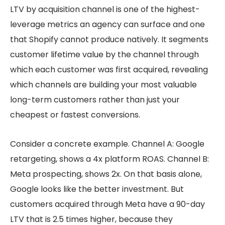
LTV by acquisition channel is one of the highest-
leverage metrics an agency can surface and one
that Shopify cannot produce natively. It segments
customer lifetime value by the channel through
which each customer was first acquired, revealing
which channels are building your most valuable
long-term customers rather than just your
cheapest or fastest conversions.
Consider a concrete example. Channel A: Google
retargeting, shows a 4x platform ROAS. Channel B:
Meta prospecting, shows 2x. On that basis alone,
Google looks like the better investment. But
customers acquired through Meta have a 90-day
LTV that is 2.5 times higher, because they