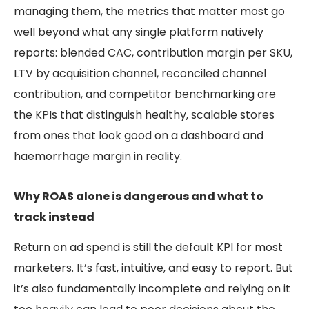
managing them, the metrics that matter most go
well beyond what any single platform natively
reports: blended CAC, contribution margin per SKU,
LTV by acquisition channel, reconciled channel
contribution, and competitor benchmarking are
the KPIs that distinguish healthy, scalable stores
from ones that look good on a dashboard and
haemorrhage margin in reality.
Why ROAS alone is dangerous and what to
track instead
Return on ad spend is still the default KPI for most
marketers. It’s fast, intuitive, and easy to report. But
it’s also fundamentally incomplete and relying on it