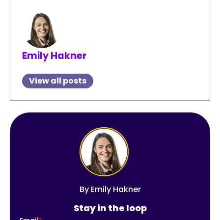
Emily Hakner
View all posts
By
Emily Hakner
Stay in the loop