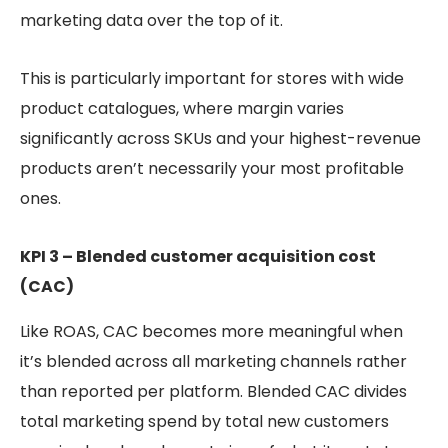
marketing data over the top of it.
This is particularly important for stores with wide
product catalogues, where margin varies
significantly across SKUs and your highest-revenue
products aren’t necessarily your most profitable
ones.
KPI 3 – Blended customer acquisition cost
(CAC)
Like ROAS, CAC becomes more meaningful when
it’s blended across all marketing channels rather
than reported per platform. Blended CAC divides
total marketing spend by total new customers