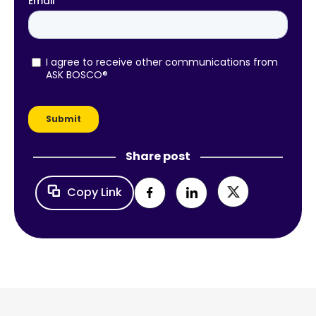
Share post
Copy Link