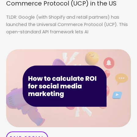
Commerce Protocol (UCP) in the US
TLDR: Google (with Shopify and retail partners) has
launched the Universal Commerce Protocol (UCP). This
open-standard API framework lets AI