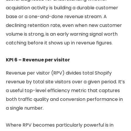
acquisition activity is building a durable customer
base or a one-and-done revenue stream. A
declining retention rate, even when new customer
volume is strong, is an early warning signal worth
catching before it shows up in revenue figures.
KPI 6 – Revenue per visitor
Revenue per visitor (RPV) divides total Shopify
revenue by total site visitors over a given period. It’s
a useful top-level efficiency metric that captures
both traffic quality and conversion performance in
a single number.
Where RPV becomes particularly powerful is in