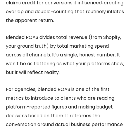
claims credit for conversions it influenced, creating
overlap and double-counting that routinely inflates
the apparent return.
Blended ROAS divides total revenue (from Shopify,
your ground truth) by total marketing spend
across all channels. It’s a single, honest number. It
won’t be as flattering as what your platforms show,
but it will reflect reality.
For agencies, blended ROAS is one of the first
metrics to introduce to clients who are reading
platform-reported figures and making budget
decisions based on them. It reframes the
conversation around actual business performance