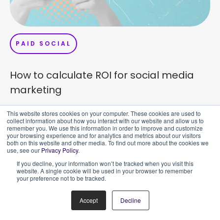
PAID SOCIAL
How to calculate ROI for social media
marketing
TLDR: Assuming ROI in social media marketing reports
This website stores cookies on your computer. These cookies are used to
collect information about how you interact with our website and allow us to
can be difficult when your data is skewed by vanity
remember you. We use this information in order to improve and customize
metrics. When
your browsing experience and for analytics and metrics about our visitors
both on this website and other media. To find out more about the cookies we
use, see our
Privacy Policy
.
If you decline, your information won’t be tracked when you visit this
website. A single cookie will be used in your browser to remember
your preference not to be tracked.
Accept
Decline