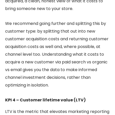
acquired, a clean, honest view of what it costs to
bring someone new to your store.
We recommend going further and splitting this by
customer type: by splitting that out into new
customer acquisition costs and returning customer
acquisition costs as well and, where possible, at
channel level too. Understanding what it costs to
acquire a new customer via paid search vs organic
vs email gives you the data to make informed
channel investment decisions, rather than
optimizing in isolation.
KPI 4 – Customer lifetime value (LTV)
LTV is the metric that elevates marketing reporting