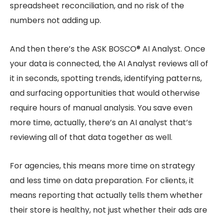
spreadsheet reconciliation, and no risk of the
numbers not adding up.
And then there’s the ASK BOSCO® AI Analyst. Once
your data is connected, the AI Analyst reviews all of
it in seconds, spotting trends, identifying patterns,
and surfacing opportunities that would otherwise
require hours of manual analysis. You save even
more time, actually, there’s an AI analyst that’s
reviewing all of that data together as well.
For agencies, this means more time on strategy
and less time on data preparation. For clients, it
means reporting that actually tells them whether
their store is healthy, not just whether their ads are