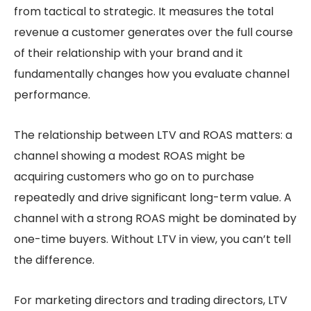
from tactical to strategic. It measures the total
revenue a customer generates over the full course
of their relationship with your brand and it
fundamentally changes how you evaluate channel
performance.
The relationship between LTV and ROAS matters: a
channel showing a modest ROAS might be
acquiring customers who go on to purchase
repeatedly and drive significant long-term value. A
channel with a strong ROAS might be dominated by
one-time buyers. Without LTV in view, you can’t tell
the difference.
For marketing directors and trading directors, LTV