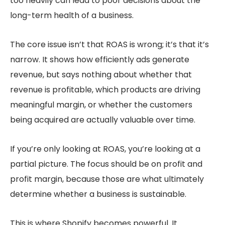
too heavily can lead to poor decisions about the
long-term health of a business.
The core issue isn’t that ROAS is wrong; it’s that it’s
narrow. It shows how efficiently ads generate
revenue, but says nothing about whether that
revenue is profitable, which products are driving
meaningful margin, or whether the customers
being acquired are actually valuable over time.
If you’re only looking at ROAS, you’re looking at a
partial picture. The focus should be on profit and
profit margin, because those are what ultimately
determine whether a business is sustainable.
This is where Shopify becomes powerful. It