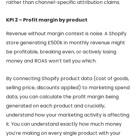
rather than channel-specific attribution claims.
KPI 2 – Profit margin by product
Revenue without margin context is noise. A Shopify
store generating £500k in monthly revenue might
be profitable, breaking even, or actively losing
money and ROAS won’t tell you which.
By connecting Shopify product data (cost of goods,
selling price, discounts applied) to marketing spend
data, you can calculate the profit margin being
generated on each product and crucially,
understand how your marketing activity is affecting
it. You can understand exactly how much money
you’re making on every single product with your