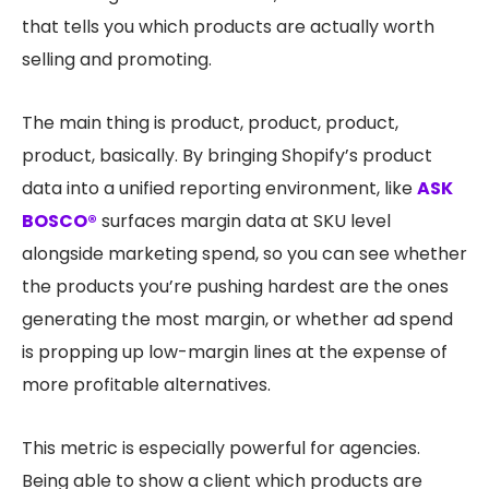
that tells you which products are actually worth
selling and promoting.
The main thing is product, product, product,
product, basically. By bringing Shopify’s product
data into a unified reporting environment, like
ASK
BOSCO®
surfaces margin data at SKU level
alongside marketing spend, so you can see whether
the products you’re pushing hardest are the ones
generating the most margin, or whether ad spend
is propping up low-margin lines at the expense of
more profitable alternatives.
This metric is especially powerful for agencies.
Being able to show a client which products are