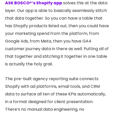
ASK BOSCO®’s Shopify app
solves this at the data
layer. Our app is able to basically seamlessly stitch
that data together. So you can have a table that
has Shopify products listed out, then you could have
your marketing spend from the platform, from
Google Ads, from Meta, then you have GA4
customer journey data in there as well. Putting all of
that together and stitching it together in one table
is actually the holy grail.
The pre-built agency reporting suite connects
Shopify with ad platforms, email tools, and CRM
data to surface all ten of these KPIs automatically,
in a format designed for client presentation.
There’s no manual data engineering, no