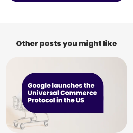
Other posts you might like