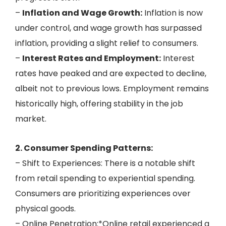
–
Inflation and Wage Growth:
Inflation is now
under control, and wage growth has surpassed
inflation, providing a slight relief to consumers.
–
Interest Rates and Employment:
Interest
rates have peaked and are expected to decline,
albeit not to previous lows. Employment remains
historically high, offering stability in the job
market.
2. Consumer Spending Patterns:
– Shift to Experiences: There is a notable shift
from retail spending to experiential spending.
Consumers are prioritizing experiences over
physical goods.
– Online Penetration:*Online retail experienced a