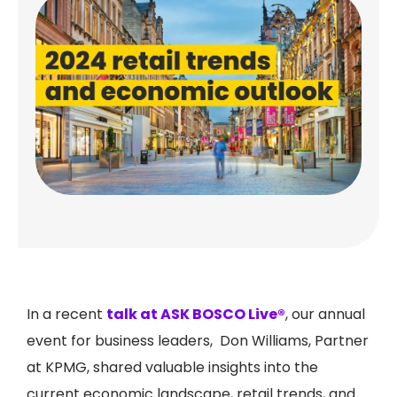
In a recent
talk at ASK BOSCO Live®
, our annual
event for business leaders, Don Williams, Partner
at KPMG, shared valuable insights into the
current economic landscape, retail trends, and