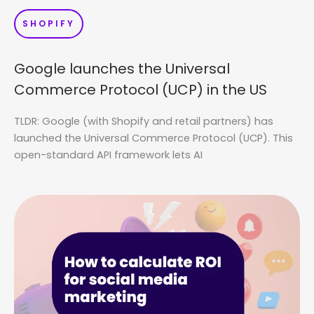
SHOPIFY
Google launches the Universal
Commerce Protocol (UCP) in the US
TLDR: Google (with Shopify and retail partners) has
launched the Universal Commerce Protocol (UCP). This
open-standard API framework lets AI