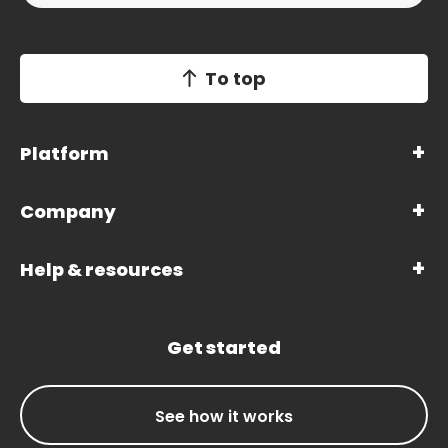
To top
Platform
Company
Help & resources
Get started
See how it works