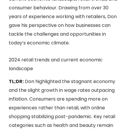
consumer behaviour. Drawing from over 30
years of experience working with retailers, Don
gave his perspective on how businesses can
tackle the challenges and opportunities in
today’s economic climate.
2024 retail trends and current economic
landscape
TL;DR:
Don highlighted the stagnant economy
and the slight growth in wage rates outpacing
inflation. Consumers are spending more on
experiences rather than retail, with online
shopping stabilizing post-pandemic. Key retail
categories such as health and beauty remain