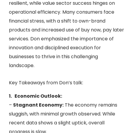
resilient, while value sector success hinges on
operational efficiency. Many consumers face
financial stress, with a shift to own-brand
products and increased use of buy now, pay later
services. Don emphasized the importance of
innovation and disciplined execution for
businesses to thrive in this challenging
landscape.
Key Takeaways from Don’s talk:
1. Economic Outlook:
–
Stagnant Economy:
The economy remains
sluggish, with minimal growth observed. While
recent data shows a slight uptick, overall
progress is slow.