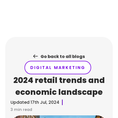
Skip
to
content
Go back to all blogs
DIGITAL MARKETING
2024 retail trends and
economic landscape
Updated
17th Jul, 2024
3 min read