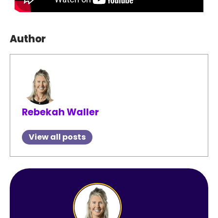
Author
Rebekah Waller
View all posts