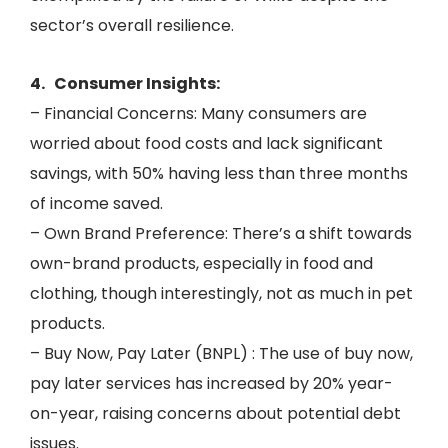
sector’s overall resilience.
4. Consumer Insights:
– Financial Concerns: Many consumers are
worried about food costs and lack significant
savings, with 50% having less than three months
of income saved.
– Own Brand Preference: There’s a shift towards
own-brand products, especially in food and
clothing, though interestingly, not as much in pet
products.
– Buy Now, Pay Later (BNPL) : The use of buy now,
pay later services has increased by 20% year-
on-year, raising concerns about potential debt
issues.