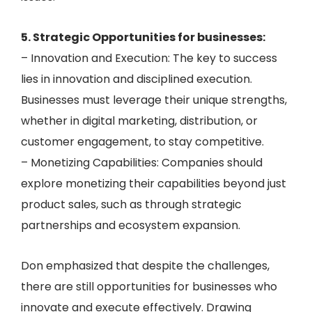
5. Strategic Opportunities for businesses:
– Innovation and Execution: The key to success
lies in innovation and disciplined execution.
Businesses must leverage their unique strengths,
whether in digital marketing, distribution, or
customer engagement, to stay competitive.
– Monetizing Capabilities: Companies should
explore monetizing their capabilities beyond just
product sales, such as through strategic
partnerships and ecosystem expansion.
Don emphasized that despite the challenges,
there are still opportunities for businesses who
innovate and execute effectively. Drawing