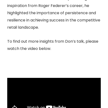
inspiration from Roger Federer’s career, he
highlighted the importance of persistence and
resilience in achieving success in the competitive
retail landscape.
To find out more insights from Don’s talk, please
watch the video below.