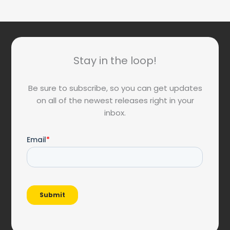
Stay in the loop!
Be sure to subscribe, so you can get updates
on all of the newest releases right in your
inbox.