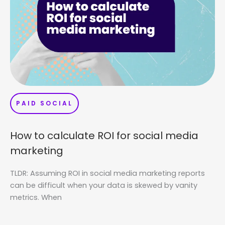
PAID SOCIAL
How to calculate ROI for social media
marketing
TLDR: Assuming ROI in social media marketing reports
can be difficult when your data is skewed by vanity
metrics. When