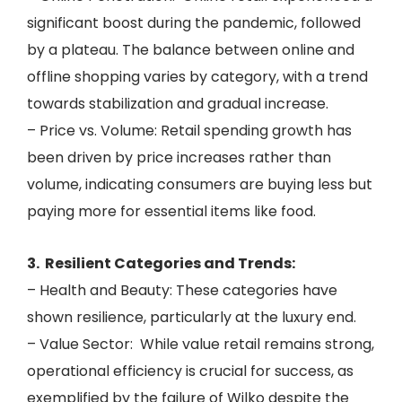
significant boost during the pandemic, followed
by a plateau. The balance between online and
offline shopping varies by category, with a trend
towards stabilization and gradual increase.
– Price vs. Volume: Retail spending growth has
been driven by price increases rather than
volume, indicating consumers are buying less but
paying more for essential items like food.
3. ️ Resilient Categories and Trends:
– Health and Beauty: These categories have
shown resilience, particularly at the luxury end.
– Value Sector: While value retail remains strong,
operational efficiency is crucial for success, as
exemplified by the failure of Wilko despite the