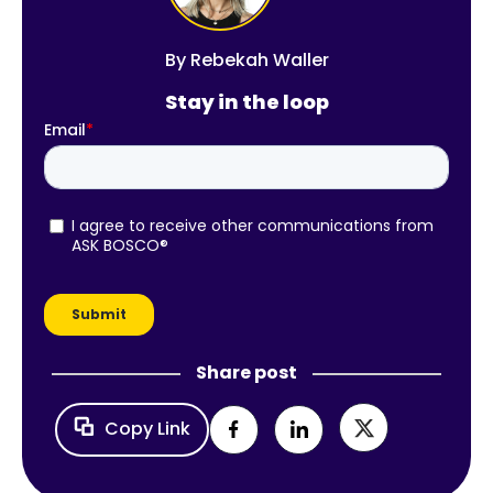
By
Rebekah Waller
Stay in the loop
Share post
Copy Link