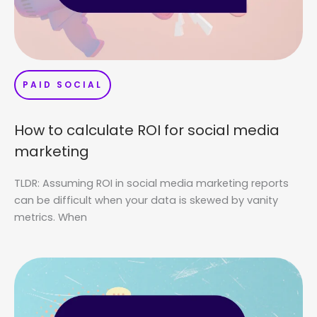
PAID SOCIAL
How to calculate ROI for social media
marketing
TLDR: Assuming ROI in social media marketing reports
can be difficult when your data is skewed by vanity
metrics. When