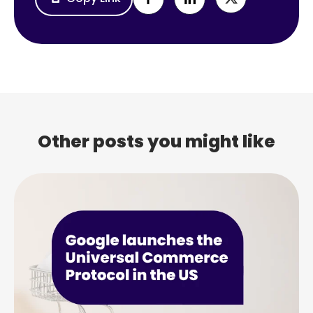
Other posts you might like