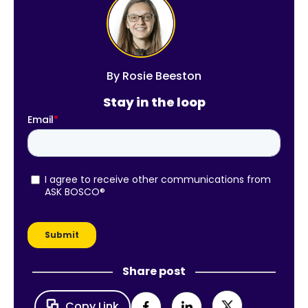
By
Rosie Beeston
Stay in the loop
Share post
Copy Link