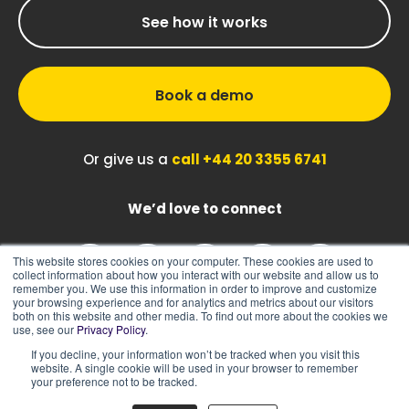
See how it works
Book a demo
Or give us a
call +44 20 3355 6741
We’d love to connect
This website stores cookies on your computer. These cookies are used to
collect information about how you interact with our website and allow us to
remember you. We use this information in order to improve and customize
your browsing experience and for analytics and metrics about our visitors
both on this website and other media. To find out more about the cookies we
use, see our
Privacy Policy
.
If you decline, your information won’t be tracked when you visit this
|
|
Sitemap
Cookie Policy
Privacy Policy
website. A single cookie will be used in your browser to remember
your preference not to be tracked.