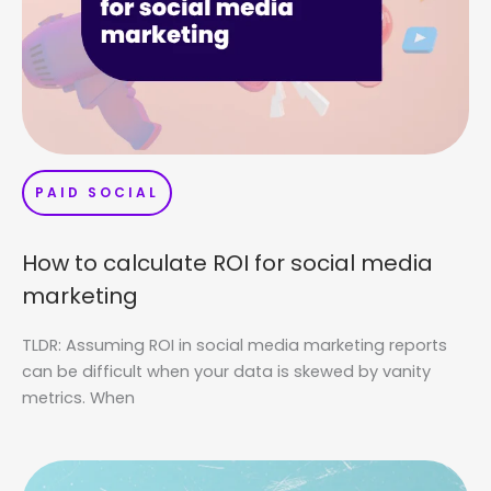
PAID SOCIAL
How to calculate ROI for social media
marketing
TLDR: Assuming ROI in social media marketing reports
can be difficult when your data is skewed by vanity
metrics. When