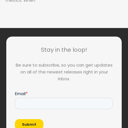
metrics. When
Stay in the loop!
Be sure to subscribe, so you can get updates
on all of the newest releases right in your
inbox.