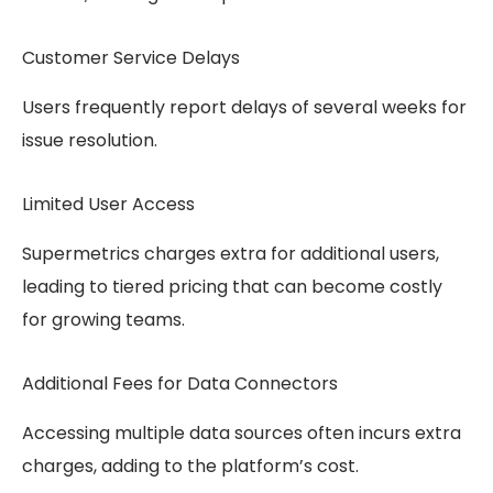
Customer Service Delays
Users frequently report delays of several weeks for
issue resolution.
Limited User Access
Supermetrics charges extra for additional users,
leading to tiered pricing that can become costly
for growing teams.
Additional Fees for Data Connectors
Accessing multiple data sources often incurs extra
charges, adding to the platform’s cost.