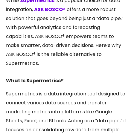
While
Supermetrics
is a popular choice for data
integration,
ASK BOSCO®
offers a more robust
solution that goes beyond being just a “data pipe.”
With powerful analytics and forecasting
capabilities, ASK BOSCO® empowers teams to
make smarter, data-driven decisions. Here’s why
ASK BOSCO® is the reliable alternative to
Supermetrics.
What Is Supermetrics?
Supermetrics is a data integration tool designed to
connect various data sources and transfer
marketing metrics into platforms like Google
Sheets, Excel, and BI tools. Acting as a “data pipe,” it
focuses on consolidating raw data from multiple