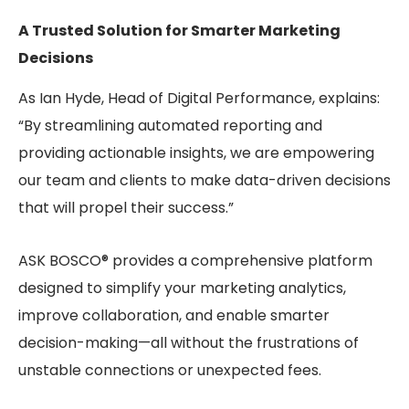
A Trusted Solution for Smarter Marketing
Decisions
As Ian Hyde, Head of Digital Performance, explains:
“By streamlining automated reporting and
providing actionable insights, we are empowering
our team and clients to make data-driven decisions
that will propel their success.”
ASK BOSCO® provides a comprehensive platform
designed to simplify your marketing analytics,
improve collaboration, and enable smarter
decision-making—all without the frustrations of
unstable connections or unexpected fees.