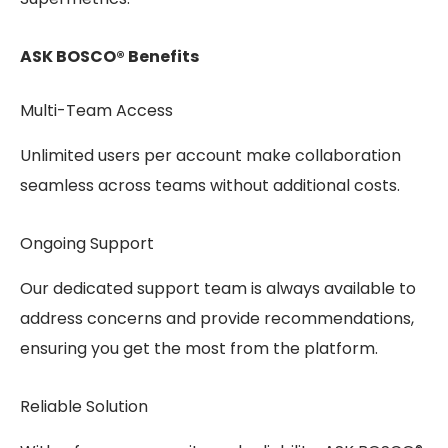
ASK BOSCO® Benefits
Multi-Team Access
Unlimited users per account make collaboration
seamless across teams without additional costs.
Ongoing Support
Our dedicated support team is always available to
address concerns and provide recommendations,
ensuring you get the most from the platform.
Reliable Solution