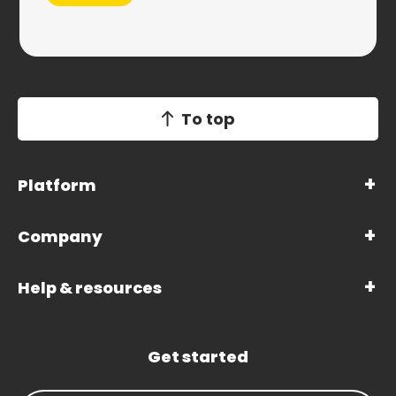
To top
Platform
Company
Help & resources
Get started