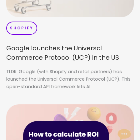
SHOPIFY
Google launches the Universal
Commerce Protocol (UCP) in the US
TLDR: Google (with Shopify and retail partners) has
launched the Universal Commerce Protocol (UCP). This
open-standard API framework lets AI