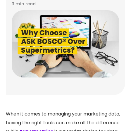
3 min read
When it comes to managing your marketing data,
having the right tools can make all the difference.