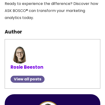
Ready to experience the difference? Discover how
ASK BOSCO® can transform your marketing
analytics today.
Author
Rosie Beeston
View all posts