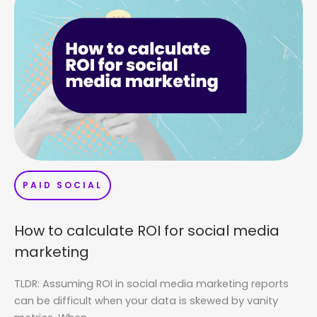
PAID SOCIAL
How to calculate ROI for social media
marketing
TLDR: Assuming ROI in social media marketing reports
can be difficult when your data is skewed by vanity