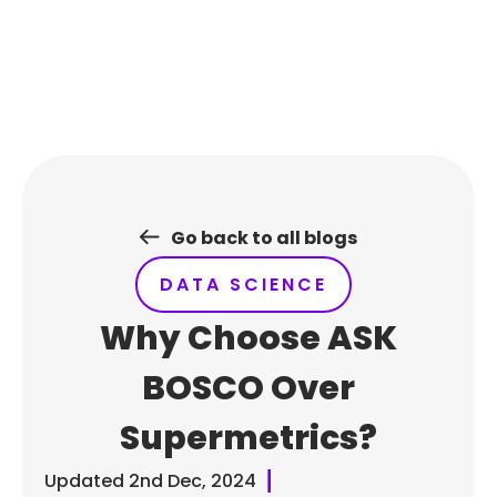
Skip
to
content
Go back to all blogs
DATA SCIENCE
Why Choose ASK
BOSCO Over
Supermetrics?
Updated
2nd Dec, 2024