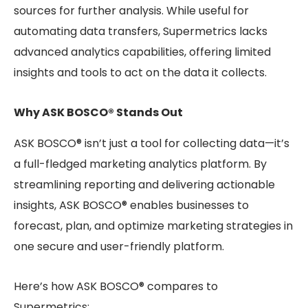
sources for further analysis. While useful for
automating data transfers, Supermetrics lacks
advanced analytics capabilities, offering limited
insights and tools to act on the data it collects.
Why ASK BOSCO® Stands Out
ASK BOSCO® isn’t just a tool for collecting data—it’s
a full-fledged marketing analytics platform. By
streamlining reporting and delivering actionable
insights, ASK BOSCO® enables businesses to
forecast, plan, and optimize marketing strategies in
one secure and user-friendly platform.
Here’s how ASK BOSCO® compares to
Supermetrics: