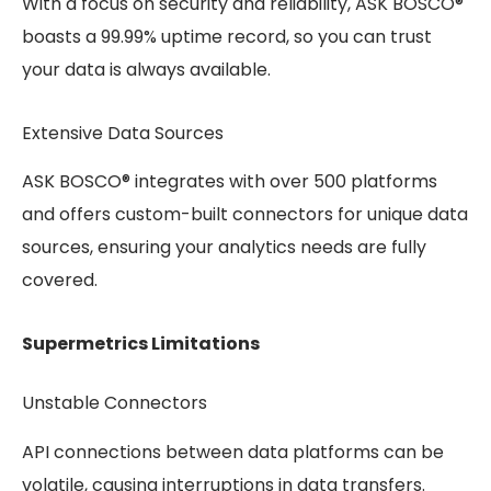
With a focus on security and reliability, ASK BOSCO®
boasts a 99.99% uptime record, so you can trust
your data is always available.
Extensive Data Sources
ASK BOSCO® integrates with over 500 platforms
and offers custom-built connectors for unique data
sources, ensuring your analytics needs are fully
covered.
Supermetrics Limitations
Unstable Connectors
API connections between data platforms can be
volatile, causing interruptions in data transfers.