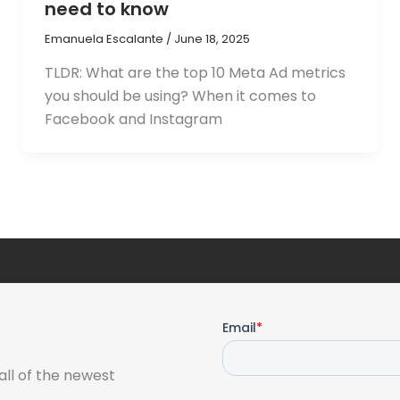
need to know
Emanuela Escalante
/
June 18, 2025
TLDR: What are the top 10 Meta Ad metrics
you should be using? When it comes to
Facebook and Instagram
all of the newest