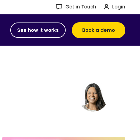
Get in Touch
Login
See how it works
Book a demo