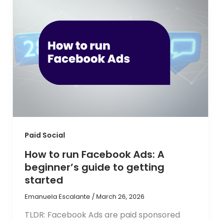
Paid Social
How to run Facebook Ads: A
beginner’s guide to getting
started
Emanuela Escalante
/
March 26, 2026
TLDR: Facebook Ads are paid sponsored