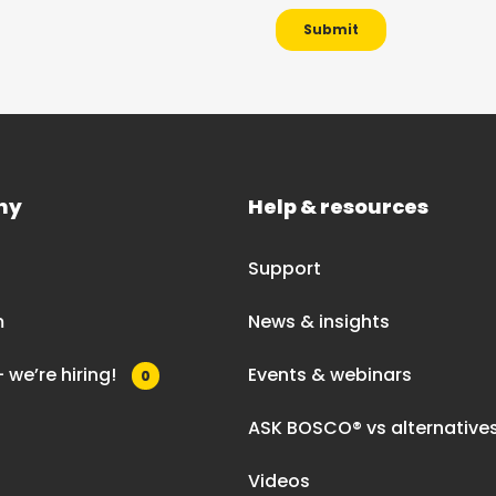
ny
Help & resources
Support
m
News & insights
 we’re hiring!
Events & webinars
0
ASK BOSCO® vs alternative
Videos