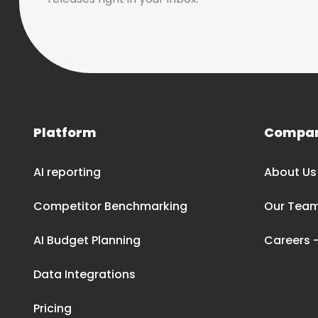
Platform
Compa
AI reporting
About Us
Competitor Benchmarking
Our Tea
AI Budget Planning
Careers –
Data Integrations
Pricing