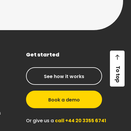
Get started
See how it works
Book a demo
s
Or give us a
call +44 20 3355 6741