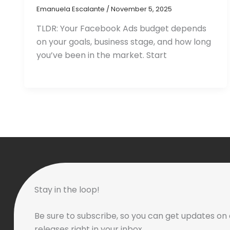
Emanuela Escalante
/
November 5, 2025
TLDR: Your Facebook Ads budget depends
on your goals, business stage, and how long
you’ve been in the market. Start
Stay in the loop!
Be sure to subscribe, so you can get updates on 
releases right in your inbox.