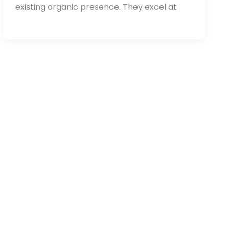
existing organic presence. They excel at