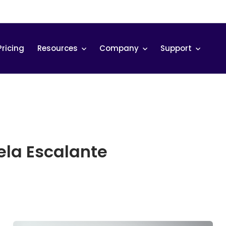
Pricing
Resources
Company
Support
la Escalante