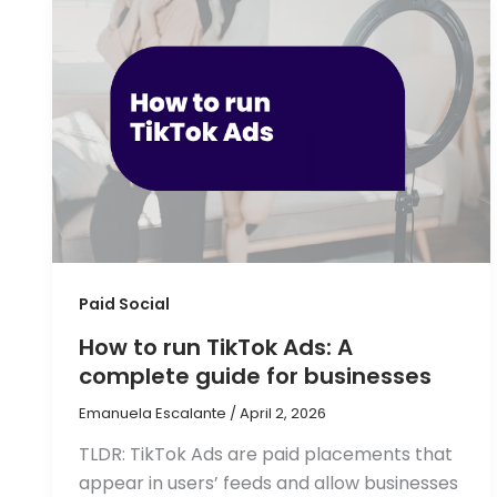
Paid Social
How to run TikTok Ads: A
complete guide for businesses
Emanuela Escalante
/
April 2, 2026
TLDR: TikTok Ads are paid placements that
appear in users’ feeds and allow businesses