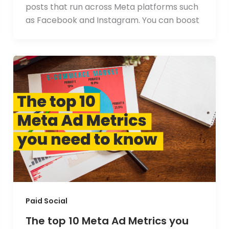
posts that run across Meta platforms such
as Facebook and Instagram. You can boost
Paid Social
The top 10 Meta Ad Metrics you