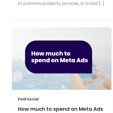
to promote products, services, or brand […]
Paid Social
How much to spend on Meta Ads