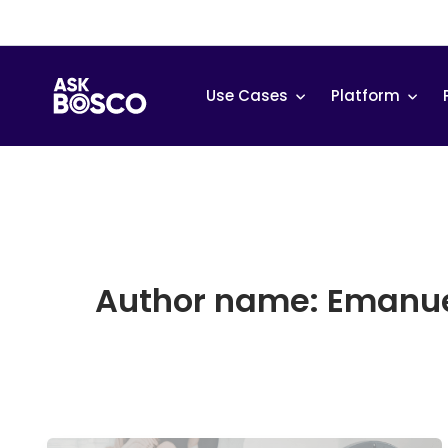
Skip
to
content
Use Cases
Platform
Author name: Emanue