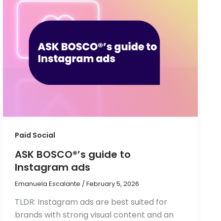
Paid Social
ASK BOSCO®’s guide to
Instagram ads
Emanuela Escalante
/
February 5, 2026
TLDR: Instagram ads are best suited for
brands with strong visual content and an