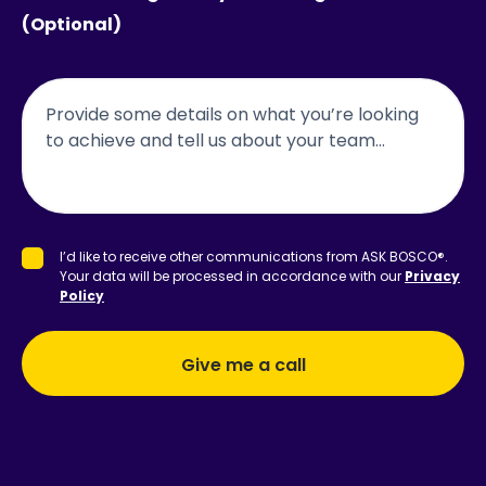
(Optional)
accept-
I’d like to receive other communications from ASK BOSCO®.
terms
Your data will be processed in accordance with our
Privacy
Policy
Give me a call