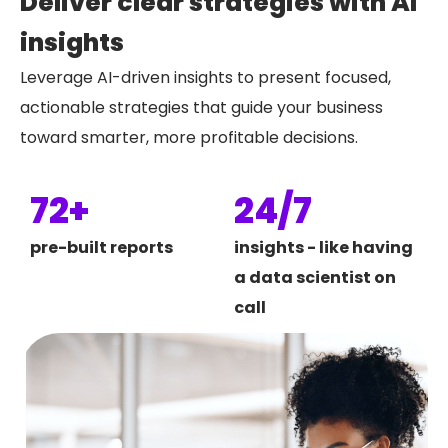
Deliver clear strategies with AI
insights
Leverage AI-driven insights to present focused,
actionable strategies that guide your business
toward smarter, more profitable decisions.
72+
24/7
pre-built reports
insights - like having
a data scientist on
call