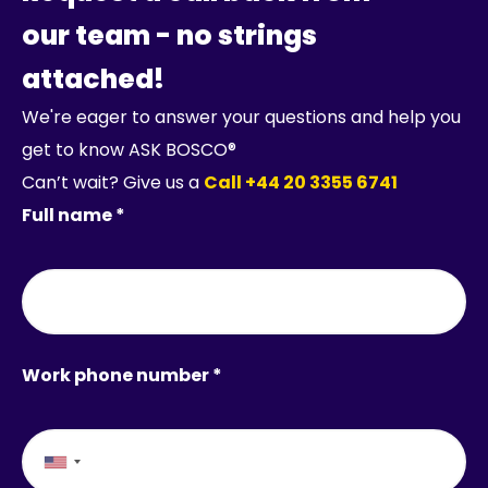
our team - no strings
attached!
We're eager to answer your questions and help you
get to know ASK BOSCO®
Can’t wait? Give us a
Call +44 20 3355 6741
Full name *
Work phone number *