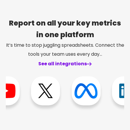
Report on all your key metrics
in one platform
It’s time to stop juggling spreadsheets. Connect the
tools your team uses every day…
See all integrations