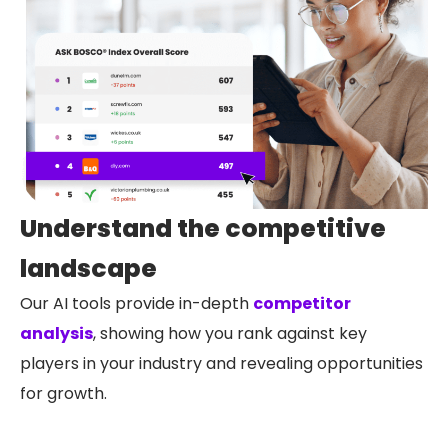
Understand the competitive
landscape
Our AI tools provide in-depth
competitor
analysis
, showing how you rank against key
players in your industry and revealing opportunities
for growth.