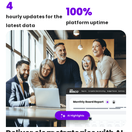
4
100%
hourly updates for the
platform uptime
latest data