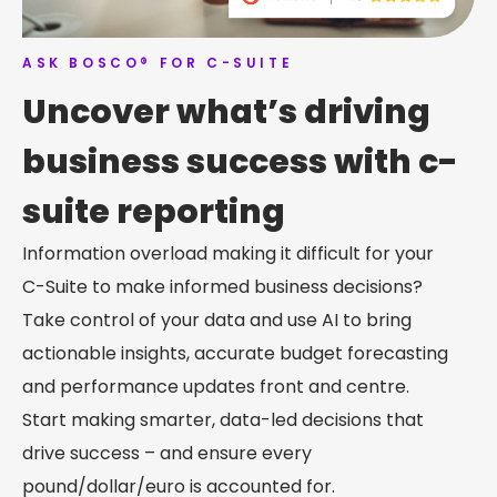
ASK BOSCO® FOR C-SUITE
Uncover what’s driving
business success with c-
suite reporting
Information overload making it difficult for your
C-Suite to make informed business decisions?
Take control of your data and use AI to bring
actionable insights, accurate budget forecasting
and performance updates front and centre.
Start making smarter, data-led decisions that
drive success – and ensure every
pound/dollar/euro is accounted for.