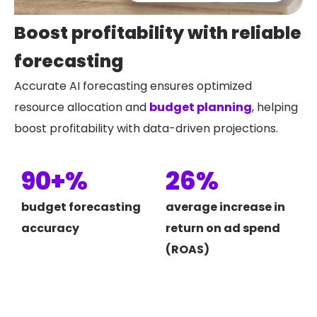
Boost profitability with reliable
forecasting
Accurate AI forecasting ensures optimized
resource allocation and
budget planning
, helping
boost profitability with data-driven projections.
90+%
26%
budget forecasting
average increase in
accuracy
return on ad spend
(ROAS)