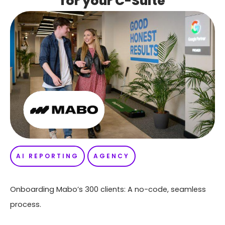
for your C-Suite
AI REPORTING
AGENCY
Onboarding Mabo’s 300 clients: A no-code, seamless
process.