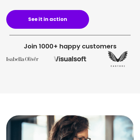
See it in action
Join 1000+ happy customers