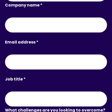
Company name *
Email address *
Job title *
What challenges are you looking to overcome?