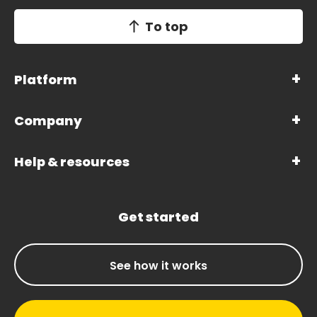
To top
Platform
Company
Help & resources
Get started
See how it works