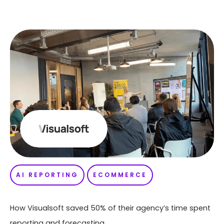
AI REPORTING
ECOMMERCE
How Visualsoft saved 50% of their agency’s time spent
reporting and forecasting