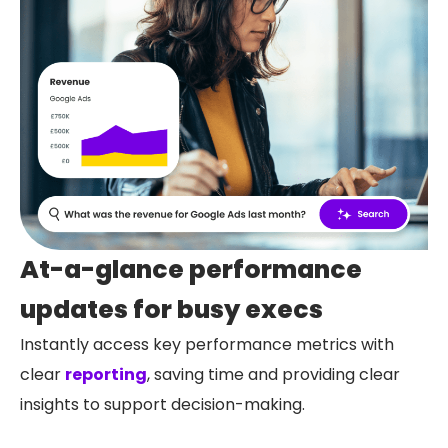
At-a-glance performance
updates for busy execs
Instantly access key performance metrics with
clear
reporting
, saving time and providing clear
insights to support decision-making.