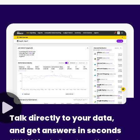
Talk directly to your data,
and get answers in seconds