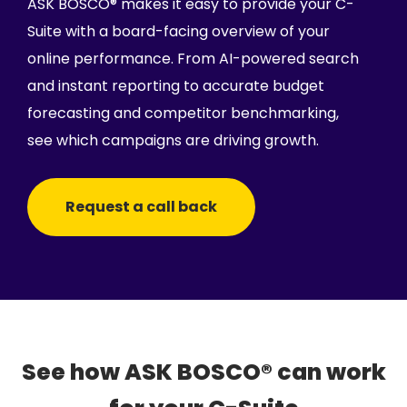
ASK BOSCO® makes it easy to provide your C-
Suite with a board-facing overview of your
online performance. From AI-powered search
and instant reporting to accurate budget
forecasting and competitor benchmarking,
see which campaigns are driving growth.
Request a call back
See how ASK BOSCO® can work