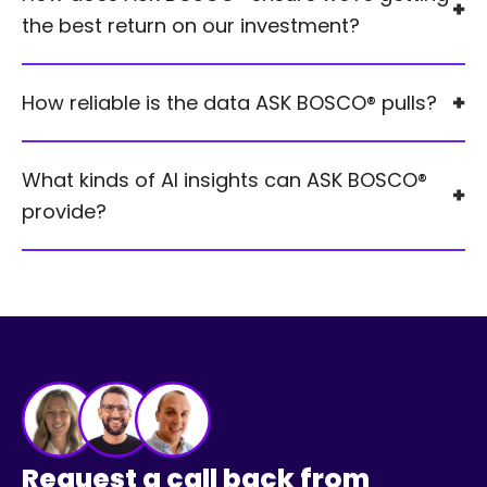
the best return on our investment?
How reliable is the data ASK BOSCO® pulls?
What kinds of AI insights can ASK BOSCO®
provide?
Request a call back from