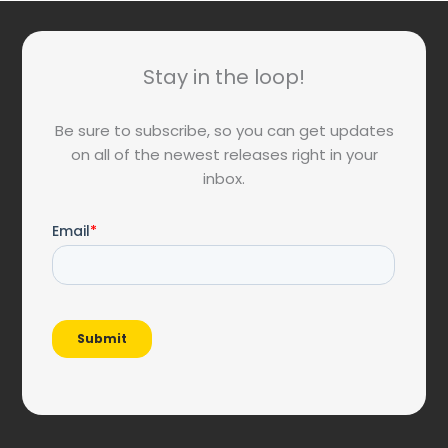
Stay in the loop!
Be sure to subscribe, so you can get updates
on all of the newest releases right in your
inbox.