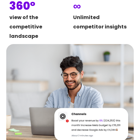
360°
∞
view of the
Unlimited
competitive
competitor insights
landscape