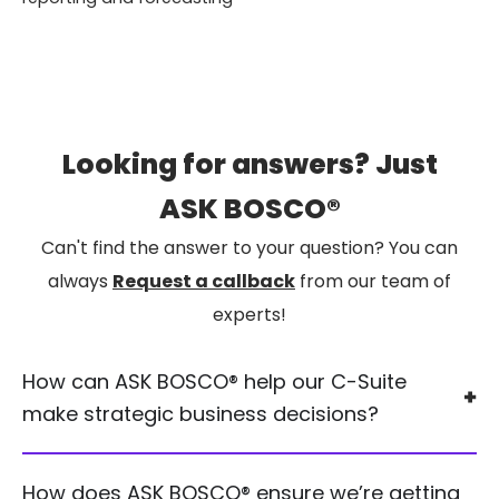
Looking for answers? Just
ASK BOSCO®
Can't find the answer to your question? You can
always
Request a callback
from our team of
experts!
How can ASK BOSCO® help our C-Suite
make strategic business decisions?
How does ASK BOSCO® ensure we’re getting