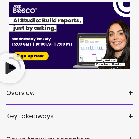
Overview
Key takeaways