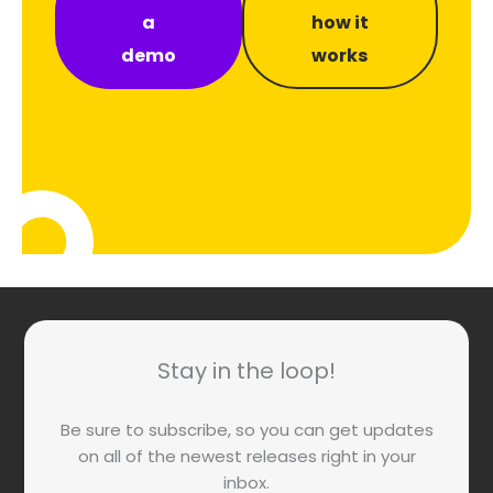
a
how it
demo
works
Stay in the loop!
Be sure to subscribe, so you can get updates
on all of the newest releases right in your
inbox.