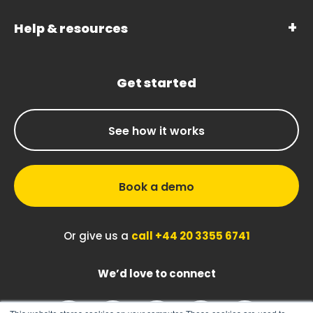
Help & resources
Get started
See how it works
Book a demo
Or give us a
call +44 20 3355 6741
We’d love to connect