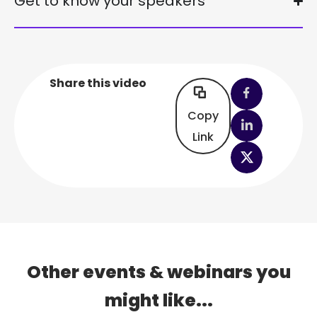
Get to know your speakers
Share this video
Copy
Link
Other events & webinars you
might like...