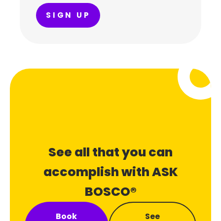
SIGN UP
See all that you can
accomplish with ASK
BOSCO®
Book
See