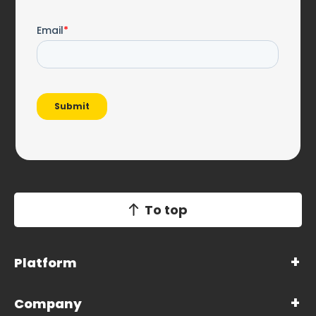
To top
Platform
Company