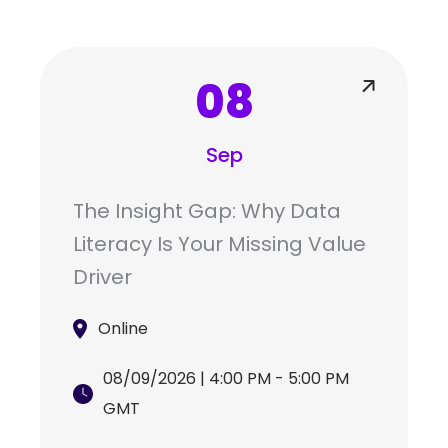
08
Sep
The Insight Gap: Why Data
Literacy Is Your Missing Value
Driver
Online
08/09/2026 | 4:00 PM - 5:00 PM
GMT