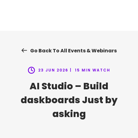
Skip
to
content
Go Back To All Events & Webinars
23 JUN 2026 |
15 MIN WATCH
AI Studio – Build
daskboards Just by
asking