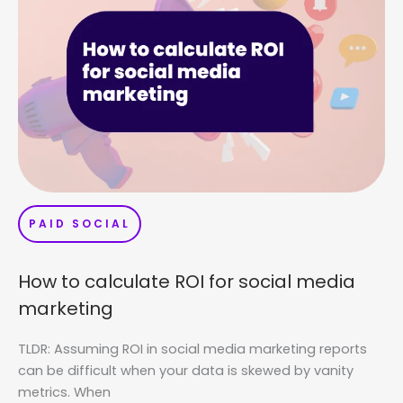
PAID SOCIAL
How to calculate ROI for social media
marketing
TLDR: Assuming ROI in social media marketing reports
can be difficult when your data is skewed by vanity
metrics. When