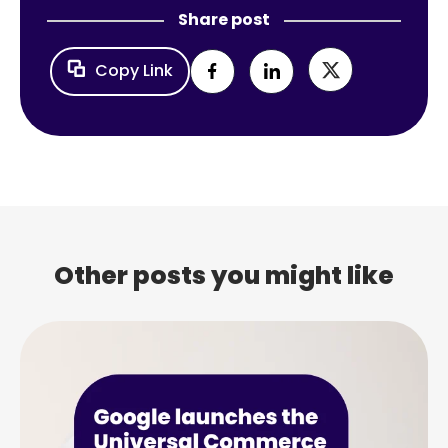
Share post
Copy Link
Other posts you might like