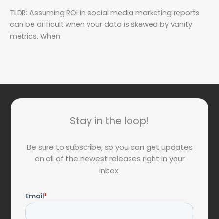
TLDR: Assuming ROI in social media marketing reports
can be difficult when your data is skewed by vanity
metrics. When
Stay in the loop!
Be sure to subscribe, so you can get updates
on all of the newest releases right in your
inbox.