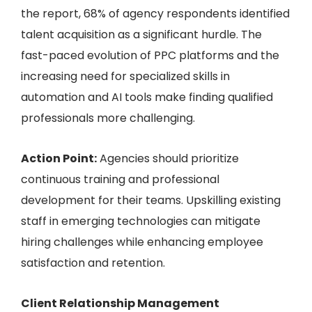
the report, 68% of agency respondents identified
talent acquisition as a significant hurdle. The
fast-paced evolution of PPC platforms and the
increasing need for specialized skills in
automation and AI tools make finding qualified
professionals more challenging.
Action Point:
Agencies should prioritize
continuous training and professional
development for their teams. Upskilling existing
staff in emerging technologies can mitigate
hiring challenges while enhancing employee
satisfaction and retention.
Client Relationship Management