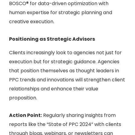
BOSCO® for data-driven optimization
with
human expertise for strategic planning and
creative execution.
Positioning as Strategic Advisors
Clients increasingly look to agencies not just for
execution but for strategic guidance. Agencies
that position themselves as thought leaders in
PPC trends and innovations will strengthen client
relationships and enhance their value
proposition.
Action Point:
Regularly sharing insights from
reports like the “State of PPC 2024” with clients
through blogs, webinars, or newsletters can