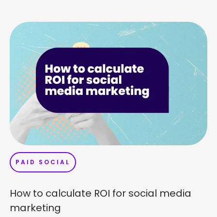
PAID SOCIAL
How to calculate ROI for social media
marketing