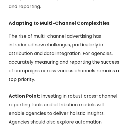
and reporting.
Adapting to Multi-Channel Complexities
The rise of multi-channel advertising has
introduced new challenges, particularly in
attribution and data integration. For agencies,
accurately measuring and reporting the success
of campaigns across various channels remains a
top priority.
Action Point:
Investing in robust cross-channel
reporting tools and attribution models will
enable agencies to deliver holistic insights.
Agencies should also explore automation