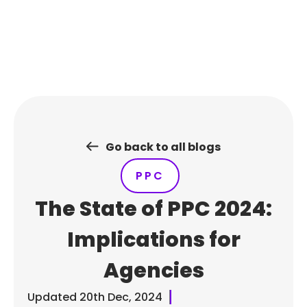
Skip
to
content
Go back to all blogs
PPC
The State of PPC 2024:
Implications for
Agencies
Updated
20th Dec, 2024