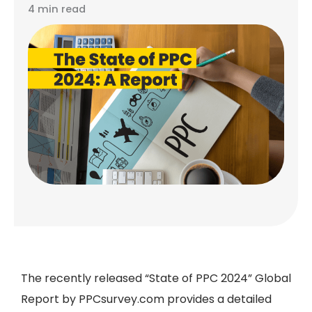
4 min read
The recently released
“State of PPC 2024” Global
Report by PPCsurvey.com
provides a detailed