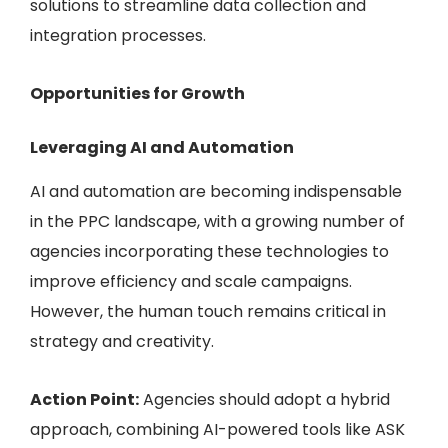
solutions to streamline data collection and
integration processes.
Opportunities for Growth
Leveraging AI and Automation
AI and automation are becoming indispensable
in the PPC landscape, with a growing number of
agencies incorporating these technologies to
improve efficiency and scale campaigns.
However, the human touch remains critical in
strategy and creativity.
Action Point:
Agencies should adopt a hybrid
approach, combining
AI-powered tools like ASK