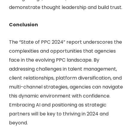
demonstrate thought leadership and build trust.
Conclusion
The “State of PPC 2024” report underscores the
complexities and opportunities that agencies
face in the evolving PPC landscape. By
addressing challenges in talent management,
client relationships, platform diversification, and
multi-channel strategies, agencies can navigate
this dynamic environment with confidence.
Embracing AI and positioning as strategic
partners will be key to thriving in 2024 and
beyond.