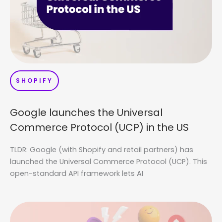
SHOPIFY
Google launches the Universal
Commerce Protocol (UCP) in the US
TLDR: Google (with Shopify and retail partners) has
launched the Universal Commerce Protocol (UCP). This
open-standard API framework lets AI