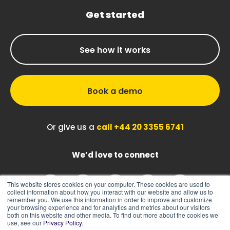
Get started
See how it works
Book a demo
Or give us a
call +44 20 3355 6741
We’d love to connect
This website stores cookies on your computer. These cookies are used to
collect information about how you interact with our website and allow us to
remember you. We use this information in order to improve and customize
your browsing experience and for analytics and metrics about our visitors
both on this website and other media. To find out more about the cookies we
use, see our
Privacy Policy
.