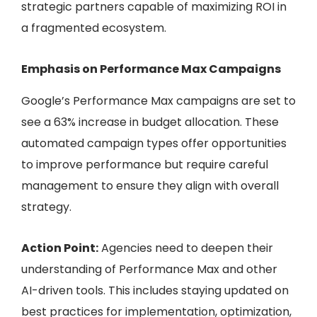
strategic partners capable of maximizing ROI in
a fragmented ecosystem.
Emphasis on Performance Max Campaigns
Google’s Performance Max campaigns are set to
see a 63% increase in budget allocation. These
automated campaign types offer opportunities
to improve performance but require careful
management to ensure they align with overall
strategy.
Action Point:
Agencies need to deepen their
understanding of Performance Max and other
AI-driven tools. This includes staying updated on
best practices for implementation, optimization,