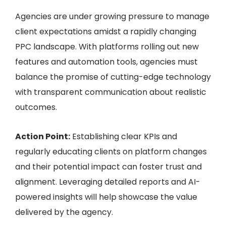
Agencies are under growing pressure to manage
client expectations amidst a rapidly changing
PPC landscape. With platforms rolling out new
features and automation tools, agencies must
balance the promise of cutting-edge technology
with transparent communication about realistic
outcomes.
Action Point:
Establishing clear KPIs and
regularly educating clients on platform changes
and their potential impact can foster trust and
alignment. Leveraging detailed reports and AI-
powered insights will help showcase the value
delivered by the agency.