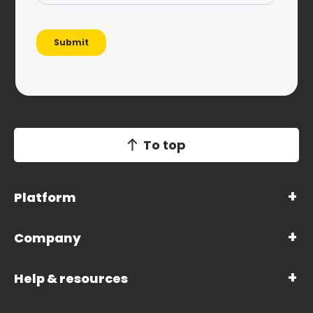
To top
Platform
Company
Help & resources