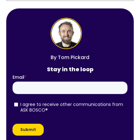
By
Tom Pickard
Stay in the loop