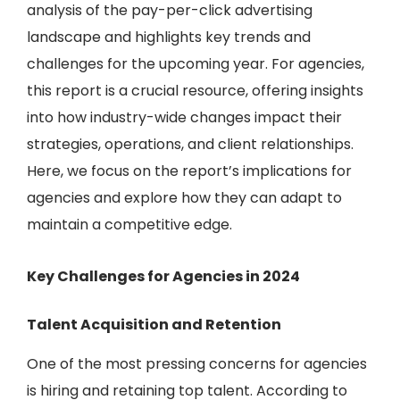
analysis of the pay-per-click advertising
landscape and highlights key trends and
challenges for the upcoming year. For agencies,
this report is a crucial resource, offering insights
into how industry-wide changes impact their
strategies, operations, and client relationships.
Here, we focus on the report’s implications for
agencies and explore how they can adapt to
maintain a competitive edge.
Key Challenges for Agencies in 2024
Talent Acquisition and Retention
One of the most pressing concerns for agencies
is hiring and retaining top talent. According to