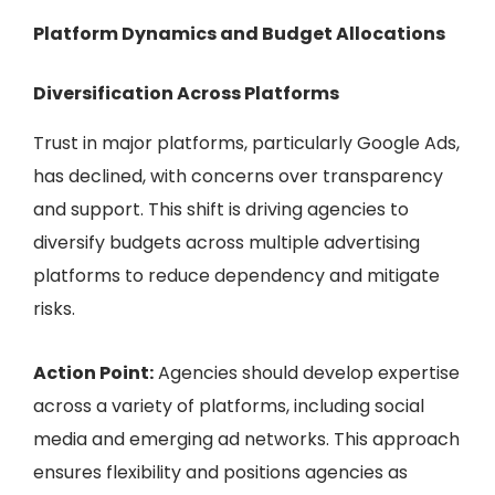
Platform Dynamics and Budget Allocations
Diversification Across Platforms
Trust in major platforms, particularly Google Ads,
has declined, with concerns over transparency
and support. This shift is driving agencies to
diversify budgets across multiple advertising
platforms to reduce dependency and mitigate
risks.
Action Point:
Agencies should develop expertise
across a variety of platforms, including social
media and emerging ad networks. This approach
ensures flexibility and positions agencies as