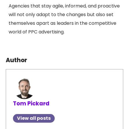
Agencies that stay agile, informed, and proactive
will not only adapt to the changes but also set
themselves apart as leaders in the competitive
world of PPC advertising.
Author
Tom Pickard
View all posts