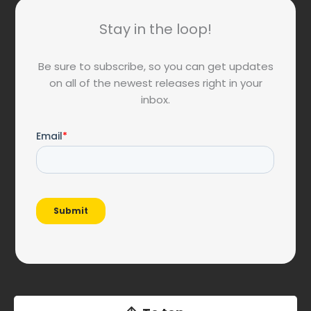
Stay in the loop!
Be sure to subscribe, so you can get updates
on all of the newest releases right in your
inbox.