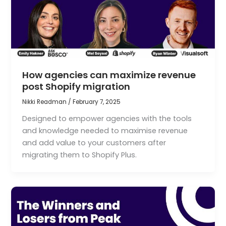
How agencies can maximize revenue
post Shopify migration
Nikki Readman
/
February 7, 2025
Designed to empower agencies with the tools
and knowledge needed to maximise revenue
and add value to your customers after
migrating them to Shopify Plus.