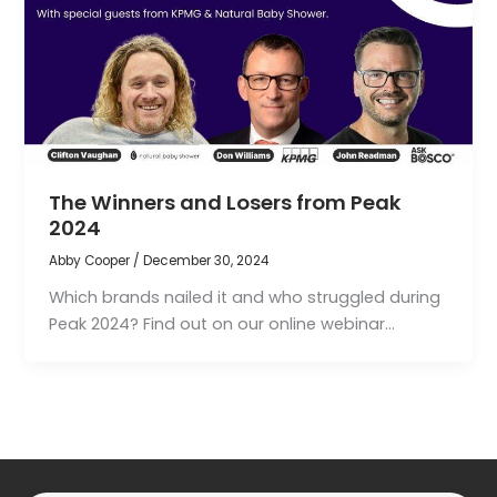
The Winners and Losers from Peak
2024
Abby Cooper
/
December 30, 2024
Which brands nailed it and who struggled during
Peak 2024? Find out on our online webinar…