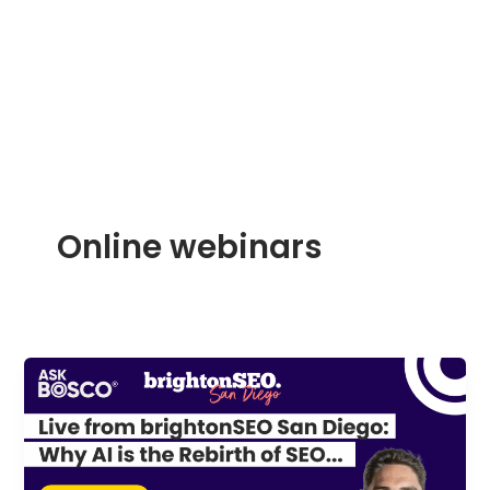
Skip
to
content
Online webinars