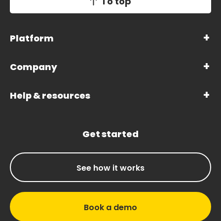
To top
Platform
Company
Help & resources
Get started
See how it works
Book a demo