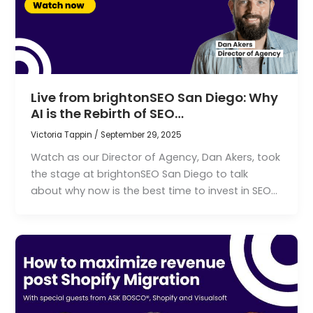
Live from brightonSEO San Diego: Why
AI is the Rebirth of SEO…
Victoria Tappin
/
September 29, 2025
Watch as our Director of Agency, Dan Akers, took
the stage at brightonSEO San Diego to talk
about why now is the best time to invest in SEO…