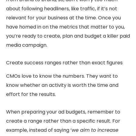
about following headliners, like traffic, if it’s not
relevant for your business at the time. Once you
have homed in on the metrics that matter to you,
you’re ready to create, plan and budget a killer paid
media campaign.
Create success ranges rather than exact figures
CMOs love to know the numbers. They want to
know whether an activity is worth the time and
effort for the results.
When preparing your ad budgets, remember to
create a range rather than a specific result. For
example, instead of saying ‘
we aim to increase