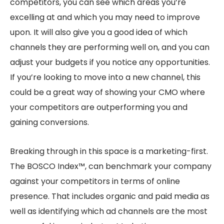
competitors, you can see which areas you’re
excelling at and which you may need to improve
upon. It will also give you a good idea of which
channels they are performing well on, and you can
adjust your budgets if you notice any opportunities.
If you’re looking to move into a new channel, this
could be a great way of showing your CMO where
your competitors are outperforming you and
gaining conversions.
Breaking through in this space is a marketing-first.
The BOSCO Index™, can benchmark your company
against your competitors in terms of online
presence. That includes organic and paid media as
well as identifying which ad channels are the most