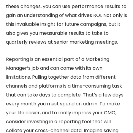
these changes, you can use performance results to
gain an understanding of what drives ROI. Not only is
this invaluable insight for future campaigns, but it
also gives you measurable results to take to
quarterly reviews at senior marketing meetings.
Reporting is an essential part of a Marketing
Manager’s job and can come with its own
limitations. Pulling together data from different
channels and platforms is a time-consuming task
that can take days to complete. That’s a few days
every month you must spend on admin. To make
your life easier, and to really impress your CMO,
consider investing in a reporting tool that will
collate your cross-channel data. Imagine saving