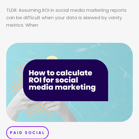
TLDR: Assuming ROI in social media marketing reports
can be difficult when your data is skewed by vanity
metrics. When
PAID SOCIAL