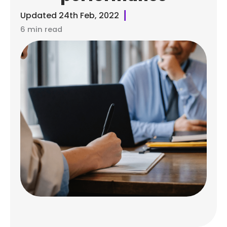
Updated
24th Feb, 2022
6 min read