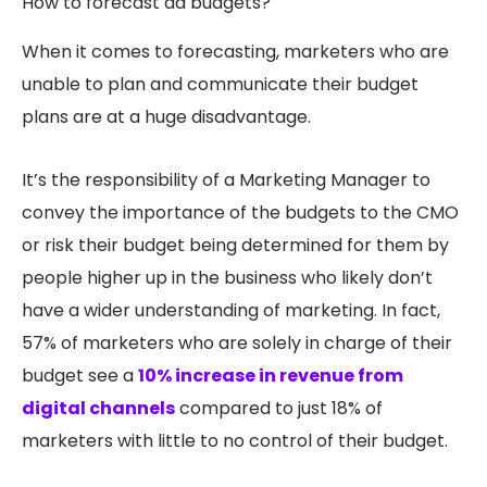
How to forecast ad budgets?
When it comes to forecasting, marketers who are
unable to plan and communicate their budget
plans are at a huge disadvantage.
It’s the responsibility of a Marketing Manager to
convey the importance of the budgets to the CMO
or risk their budget being determined for them by
people higher up in the business who likely don’t
have a wider understanding of marketing. In fact,
57% of marketers who are solely in charge of their
budget see a
10% increase in revenue from
digital channels
compared to just 18% of
marketers with little to no control of their budget.