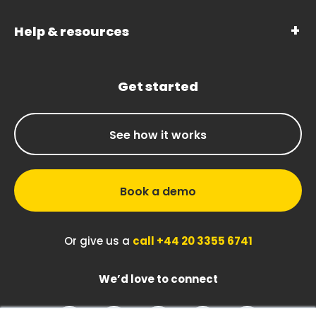
Help & resources
Get started
See how it works
Book a demo
Or give us a
call +44 20 3355 6741
We’d love to connect