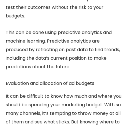
test their outcomes without the risk to your
budgets.
This can be done using predictive analytics and
machine learning. Predictive analytics are
produced by reflecting on past data to find trends,
including the data’s current position to make
predictions about the future.
Evaluation and allocation of ad budgets
It can be difficult to know how much and where you
should be spending your marketing budget. With so
many channels, it’s tempting to throw money at all
of them and see what sticks. But knowing where to