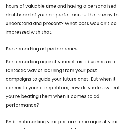
hours of valuable time and having a personalised
dashboard of your ad performance that’s easy to
understand and present? What boss wouldn’t be
impressed with that.
Benchmarking a
d performance
Benchmarking against yourself as a business is a
fantastic way of learning from your past
campaigns to guide your future ones. But when it
comes to your competitors, how do you know that
you’re beating them when it comes to ad
performance?
By benchmarking your performance against your