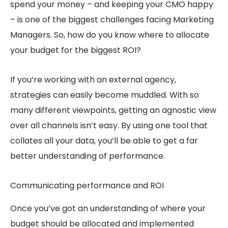
spend your money – and keeping your CMO happy
– is one of the biggest challenges facing Marketing
Managers. So, how do you know where to allocate
your budget for the biggest ROI?
If you’re working with an external agency,
strategies can easily become muddled. With so
many different viewpoints, getting an agnostic view
over all channels isn’t easy. By using one tool that
collates all your data, you’ll be able to get a far
better understanding of performance.
Communicating performance and ROI
Once you’ve got an understanding of where your
budget should be allocated and implemented