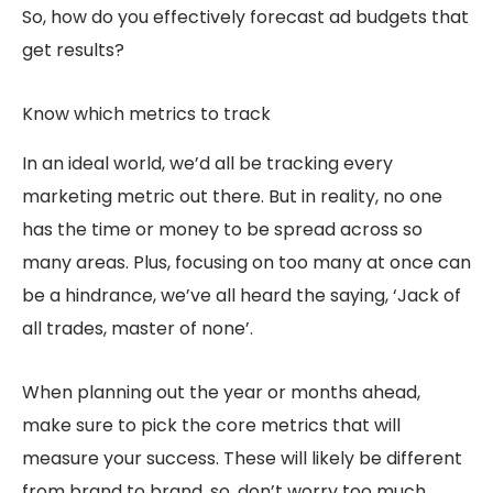
So, how do you effectively forecast ad budgets that
get results?
Know which metrics to track
In an ideal world, we’d all be tracking every
marketing metric out there. But in reality, no one
has the time or money to be spread across so
many areas. Plus, focusing on too many at once can
be a hindrance, we’ve all heard the saying, ‘Jack of
all trades, master of none’.
When planning out the year or months ahead,
make sure to pick the core metrics that will
measure your success. These will likely be different
from brand to brand, so, don’t worry too much