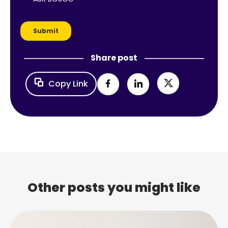
Share post
Copy Link
Other posts you might like