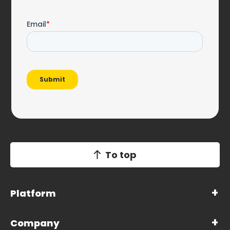
To top
Platform
Company