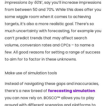
impressions by 60%
’, say you’ll increase impressions
from between 50 and 70%. While this does offer you
some wiggle room when it comes to achieving
targets, it’s also a more realistic goal. There’s so
much uncertainty with forecasting, for example you
can’t predict trends that may affect search
volume, conversion rates and CPCs – to name a
few. All good reasons for setting a range of success
to aim for to factor in these unknowns.
Make use of simulation tools
Instead of navigating these gaps and inaccuracies,
there’s a new breed of
forecasting simulation
you can now rely on. BOSCO™ allows you to play
around with different scenarios and platforms to