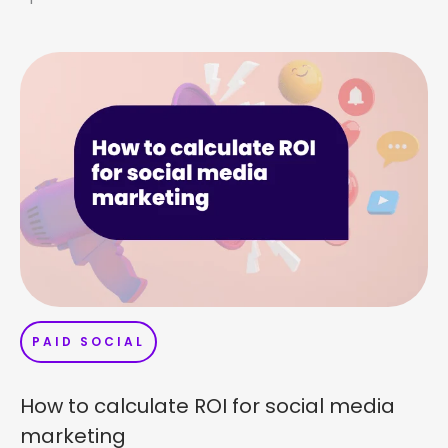
PAID SOCIAL
How to calculate ROI for social media
marketing