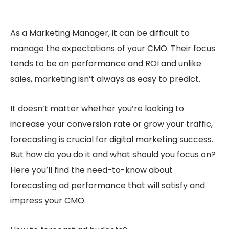
As a Marketing Manager, it can be difficult to
manage the expectations of your CMO. Their focus
tends to be on performance and ROI and unlike
sales, marketing isn’t always as easy to predict.
It doesn’t matter whether you’re looking to
increase your conversion rate or grow your traffic,
forecasting is crucial for digital marketing success.
But how do you do it and what should you focus on?
Here you’ll find the need-to-know about
forecasting ad performance that will satisfy and
impress your CMO.