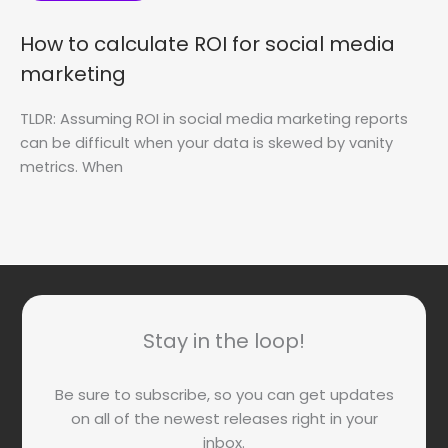
How to calculate ROI for social media
marketing
TLDR: Assuming ROI in social media marketing reports
can be difficult when your data is skewed by vanity
metrics. When
Stay in the loop!
Be sure to subscribe, so you can get updates
on all of the newest releases right in your
inbox.