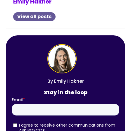
Emily Hakner
View all posts
By
Emily Hakner
Stay in the loop