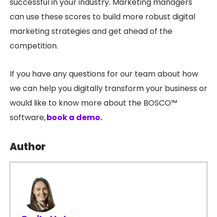
successful in your industry. Marketing managers
can use these scores to build more robust digital
marketing strategies and get ahead of the
competition.
If you have any questions for our team about how
we can help you digitally transform your business or
would like to know more about the BOSCO™
software,
book a demo
.
Author