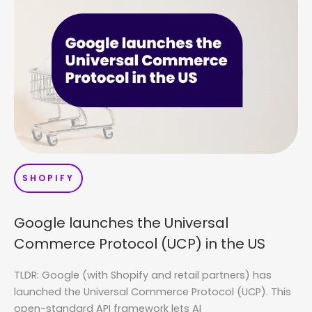
SHOPIFY
Google launches the Universal
Commerce Protocol (UCP) in the US
TLDR: Google (with Shopify and retail partners) has
launched the Universal Commerce Protocol (UCP). This
open-standard API framework lets AI