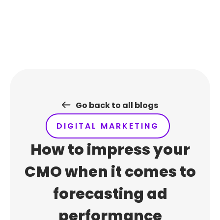
Skip
to
content
Go back to all blogs
DIGITAL MARKETING
How to impress your
CMO when it comes to
forecasting ad
performance