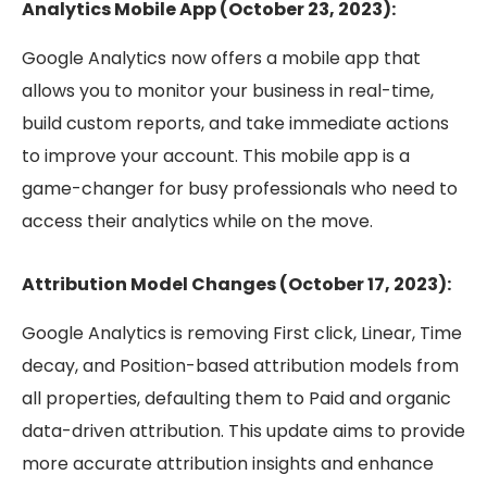
Analytics Mobile App (October 23, 2023):
Google Analytics now offers a mobile app that
allows you to monitor your business in real-time,
build custom reports, and take immediate actions
to improve your account. This mobile app is a
game-changer for busy professionals who need to
access their analytics while on the move.
Attribution Model Changes (October 17, 2023):
Google Analytics is removing First click, Linear, Time
decay, and Position-based attribution models from
all properties, defaulting them to Paid and organic
data-driven attribution. This update aims to provide
more accurate attribution insights and enhance