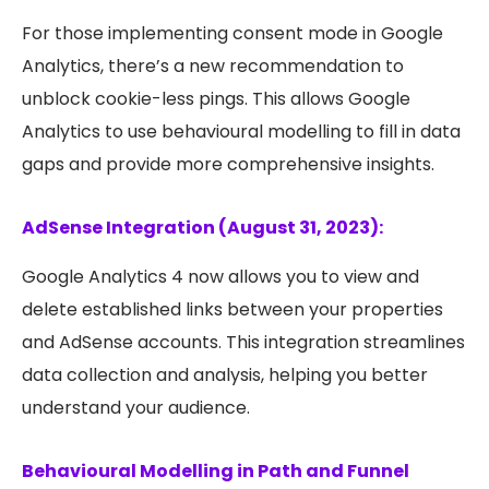
For those implementing consent mode in Google
Analytics, there’s a new recommendation to
unblock cookie-less pings. This allows Google
Analytics to use behavioural modelling to fill in data
gaps and provide more comprehensive insights.
AdSense Integration (August 31, 2023):
Google Analytics 4 now allows you to view and
delete established links between your properties
and AdSense accounts. This integration streamlines
data collection and analysis, helping you better
understand your audience.
Behavioural Modelling in Path and Funnel