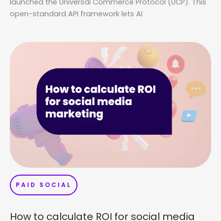
launched the Universal Commerce Protocol (UCP). This
open-standard API framework lets AI
PAID SOCIAL
How to calculate ROI for social media