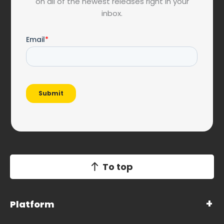
on all of the newest releases right in your
inbox.
To top
Platform