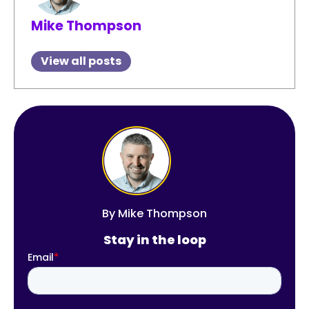
Mike Thompson
View all posts
By
Mike Thompson
Stay in the loop