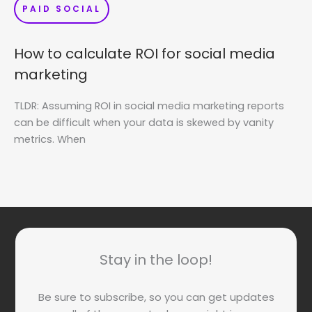
PAID SOCIAL
How to calculate ROI for social media
marketing
TLDR: Assuming ROI in social media marketing reports
can be difficult when your data is skewed by vanity
metrics. When
Stay in the loop!
Be sure to subscribe, so you can get updates