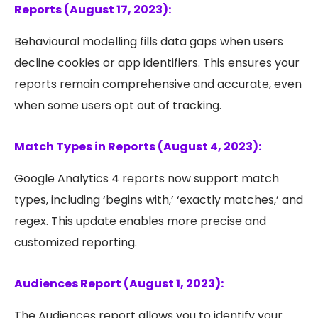
Reports (August 17, 2023):
Behavioural modelling fills data gaps when users
decline cookies or app identifiers. This ensures your
reports remain comprehensive and accurate, even
when some users opt out of tracking.
Match Types in Reports (August 4, 2023):
Google Analytics 4 reports now support match
types, including ‘begins with,’ ‘exactly matches,’ and
regex. This update enables more precise and
customized reporting.
Audiences Report (August 1, 2023):
The Audiences report allows you to identify your