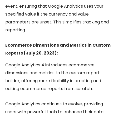
event, ensuring that Google Analytics uses your
specified value if the currency and value
parameters are unset. This simplifies tracking and
reporting.
Ecommerce Dimensions and Metrics in Custom
Reports (July 20, 2023):
Google Analytics 4 introduces ecommerce
dimensions and metrics to the custom report
builder, offering more flexibility in creating and
editing ecommerce reports from scratch.
Google Analytics continues to evolve, providing
users with powerful tools to enhance their data