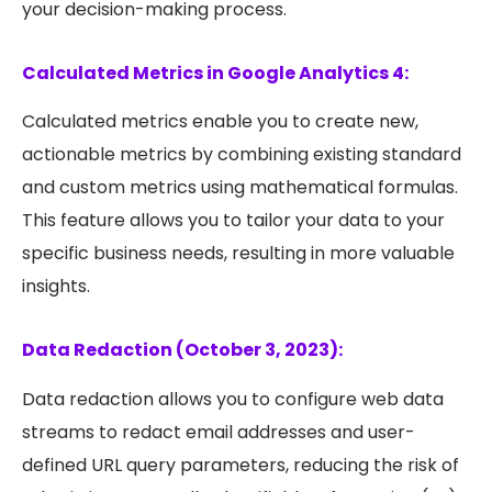
your decision-making process.
Calculated Metrics in Google Analytics 4:
Calculated metrics enable you to create new,
actionable metrics by combining existing standard
and custom metrics using mathematical formulas.
This feature allows you to tailor your data to your
specific business needs, resulting in more valuable
insights.
Data Redaction (October 3, 2023):
Data redaction allows you to configure web data
streams to redact email addresses and user-
defined URL query parameters, reducing the risk of