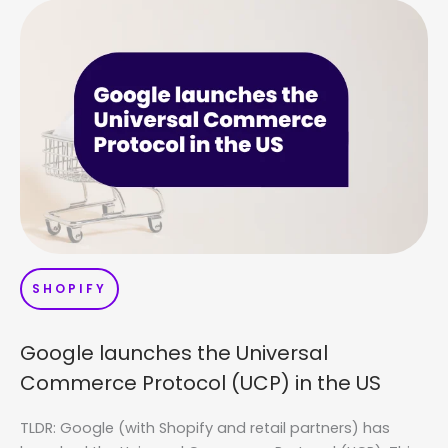
SHOPIFY
Google launches the Universal
Commerce Protocol (UCP) in the US
TLDR: Google (with Shopify and retail partners) has