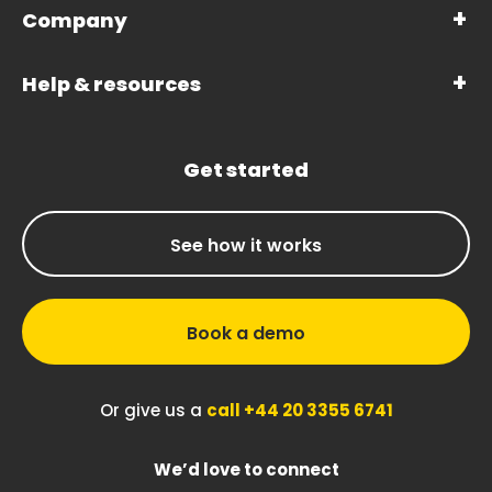
Company
Help & resources
Get started
See how it works
Book a demo
Or give us a
call +44 20 3355 6741
We’d love to connect