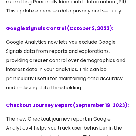
submitting Personally Identifiable Information (PII).
This update enhances data privacy and security.
Google Signals Control (October 2, 2023):
Google Analytics now lets you exclude Google
Signals data from reports and explorations,
providing greater control over demographics and
interest data in your analytics. This can be
particularly useful for maintaining data accuracy
and reducing data thresholding.
Checkout Journey Report (September 19, 2023):
The new Checkout journey report in Google
Analytics 4 helps you track user behaviour in the