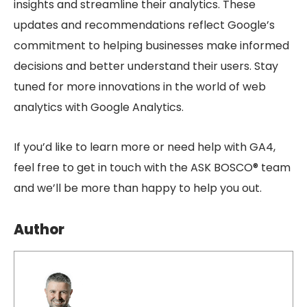
insights and streamline their analytics. These
updates and recommendations reflect Google’s
commitment to helping businesses make informed
decisions and better understand their users. Stay
tuned for more innovations in the world of web
analytics with Google Analytics.
If you’d like to learn more or need help with GA4,
feel free to get in touch with the ASK BOSCO® team
and we’ll be more than happy to help you out.
Author