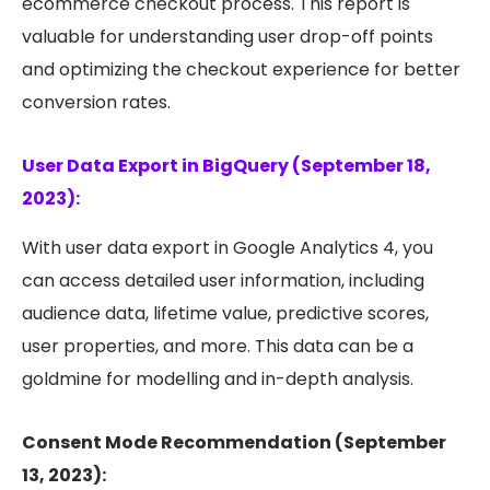
ecommerce checkout process. This report is
valuable for understanding user drop-off points
and optimizing the checkout experience for better
conversion rates.
User Data Export in BigQuery (September 18,
2023):
With user data export in Google Analytics 4, you
can access detailed user information, including
audience data, lifetime value, predictive scores,
user properties, and more. This data can be a
goldmine for modelling and in-depth analysis.
Consent Mode Recommendation (September
13, 2023):