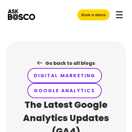
Skip
to
Book a demo
content
Go back to all blogs
DIGITAL MARKETING
GOOGLE ANALYTICS
The Latest Google
Analytics Updates
(GA4)