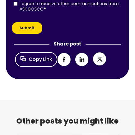
Share post
Copy Link
Other posts you might like