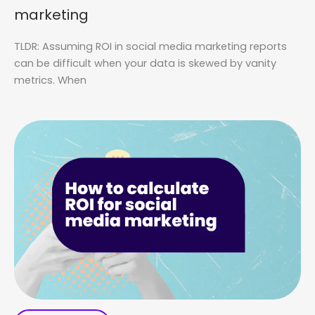
marketing
TLDR: Assuming ROI in social media marketing reports
can be difficult when your data is skewed by vanity
metrics. When