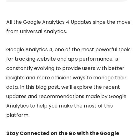
All the Google Analytics 4 Updates since the move
from Universal Analytics.
Google Analytics 4, one of the most powerful tools
for tracking website and app performance, is
constantly evolving to provide users with better
insights and more efficient ways to manage their
data. In this blog post, we’ll explore the recent
updates and recommendations made by Google
Analytics to help you make the most of this
platform.
Stay Connected on the Go with the Google