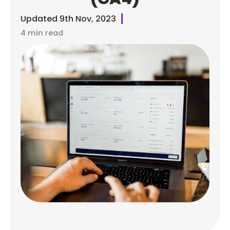
Updated
9th Nov, 2023
4 min read