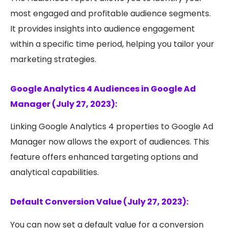
most engaged and profitable audience segments.
It provides insights into audience engagement
within a specific time period, helping you tailor your
marketing strategies.
Google Analytics 4 Audiences in Google Ad
Manager (July 27, 2023):
Linking Google Analytics 4 properties to Google Ad
Manager now allows the export of audiences. This
feature offers enhanced targeting options and
analytical capabilities.
Default Conversion Value (July 27, 2023):
You can now set a default value for a conversion