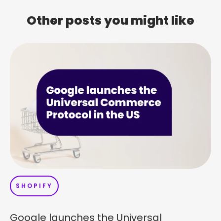
Other posts you might like
SHOPIFY
Google launches the Universal