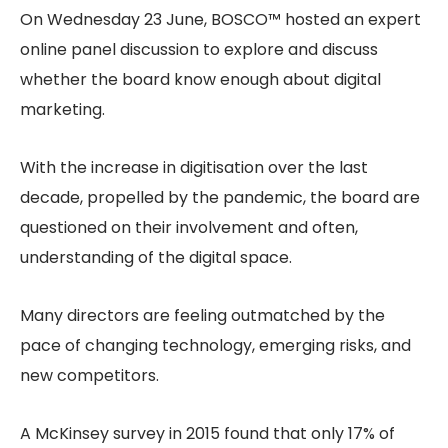
On Wednesday 23 June, BOSCO™ hosted an expert
online panel discussion to explore and discuss
whether the board know enough about digital
marketing.
With the increase in digitisation over the last
decade, propelled by the pandemic, the board are
questioned on their involvement and often,
understanding of the digital space.
Many directors are feeling outmatched by the
pace of changing technology, emerging risks, and
new competitors.
A McKinsey survey in 2015 found that only 17% of