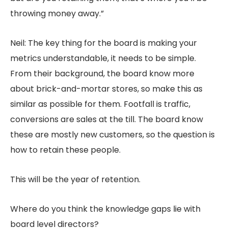
throwing money away.”
Neil: The key thing for the board is making your
metrics understandable, it needs to be simple.
From their background, the board know more
about brick-and-mortar stores, so make this as
similar as possible for them. Footfall is traffic,
conversions are sales at the till. The board know
these are mostly new customers, so the question is
how to retain these people.
This will be the year of retention.
Where do you think the knowledge gaps lie with
board level directors?