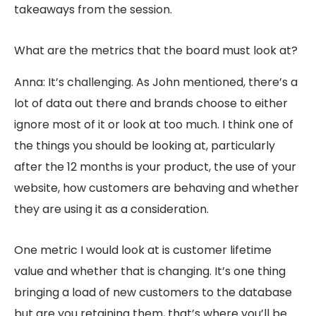
takeaways from the session.
What are the metrics that the board must look at?
Anna: It’s challenging. As John mentioned, there’s a
lot of data out there and brands choose to either
ignore most of it or look at too much. I think one of
the things you should be looking at, particularly
after the 12 months is your product, the use of your
website, how customers are behaving and whether
they are using it as a consideration.
One metric I would look at is customer lifetime
value and whether that is changing. It’s one thing
bringing a load of new customers to the database
but are you retaining them, that’s where you’ll be