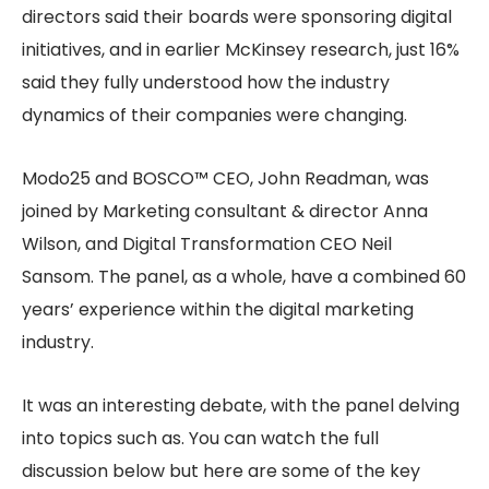
directors said their boards were sponsoring digital
initiatives, and in earlier McKinsey research, just 16%
said they fully understood how the industry
dynamics of their companies were changing.
Modo25 and BOSCO™ CEO, John Readman, was
joined by Marketing consultant & director Anna
Wilson, and Digital Transformation CEO Neil
Sansom. The panel, as a whole, have a combined 60
years’ experience within the digital marketing
industry.
It was an interesting debate, with the panel delving
into topics such as. You can watch the full
discussion below but here are some of the key