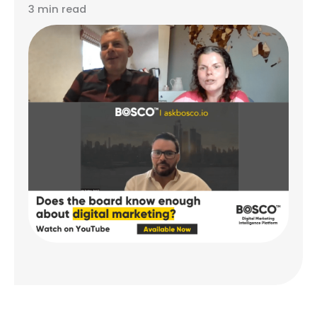
3 min read