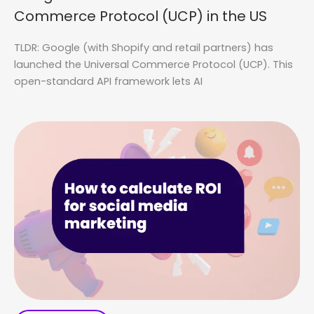
Commerce Protocol (UCP) in the US
TLDR: Google (with Shopify and retail partners) has
launched the Universal Commerce Protocol (UCP). This
open-standard API framework lets AI