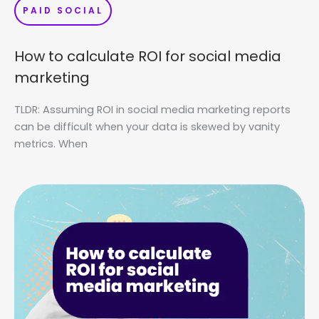
PAID SOCIAL
How to calculate ROI for social media
marketing
TLDR: Assuming ROI in social media marketing reports
can be difficult when your data is skewed by vanity
metrics. When