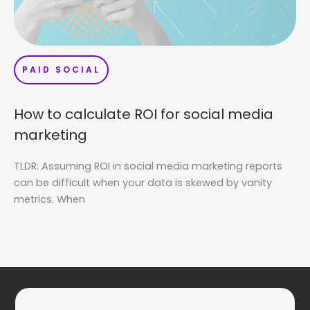
PAID SOCIAL
How to calculate ROI for social media
marketing
TLDR: Assuming ROI in social media marketing reports
can be difficult when your data is skewed by vanity
metrics. When