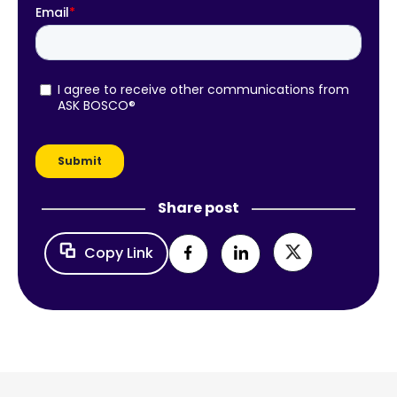
Share post
Copy Link