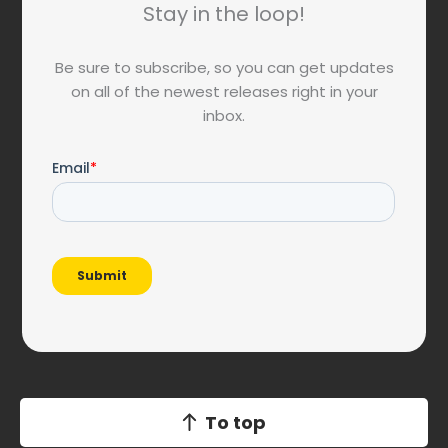
Stay in the loop!
Be sure to subscribe, so you can get updates
on all of the newest releases right in your
inbox.
To top