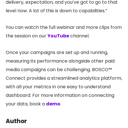
delivery, expectation, and you’ve got to go to that
level now. A lot of this is down to capabilities.”
You can watch the full webinar and more clips from
the session on our
YouTube
channel.
Once your campaigns are set up and running,
measuring its performance alongside other paid
media campaigns can be challenging. BOSCO™
Connect provides a streamlined analytics platform,
with all your metrics in one easy to understand
dashboard. For more information on connecting
your data, book a
demo
.
Author