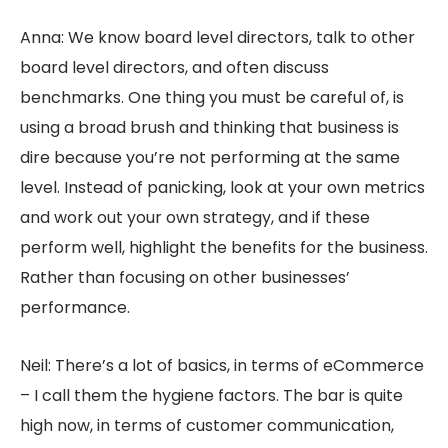
Anna: We know board level directors, talk to other
board level directors, and often discuss
benchmarks. One thing you must be careful of, is
using a broad brush and thinking that business is
dire because you’re not performing at the same
level. Instead of panicking, look at your own metrics
and work out your own strategy, and if these
perform well, highlight the benefits for the business.
Rather than focusing on other businesses’
performance.
Neil: There’s a lot of basics, in terms of eCommerce
– I call them the hygiene factors. The bar is quite
high now, in terms of customer communication,