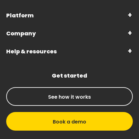
Platform
Company
Help & resources
Get started
See how it works
Book a demo