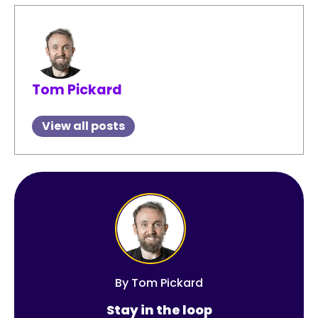
Tom Pickard
View all posts
By
Tom Pickard
Stay in the loop