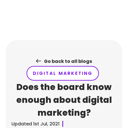
Skip
to
content
Go back to all blogs
DIGITAL MARKETING
Does the board know
enough about digital
marketing?
Updated
1st Jul, 2021