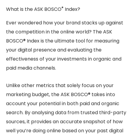
®
What is the ASK BOSCO
Index?
Ever wondered how your brand stacks up against
the competition in the online world? The ASK
BOSCO® Index is the ultimate tool for measuring
your digital presence and evaluating the
effectiveness of your investments in organic and
paid media channels.
Unlike other metrics that solely focus on your
marketing budget, the ASK BOSCO® takes into
account your potential in both paid and organic
search. By analysing data from trusted third-party
sources, it provides an accurate snapshot of how
well you’re doing online based on your past digital