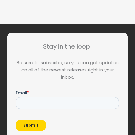
Stay in the loop!
Be sure to subscribe, so you can get updates
on all of the newest releases right in your
inbox.