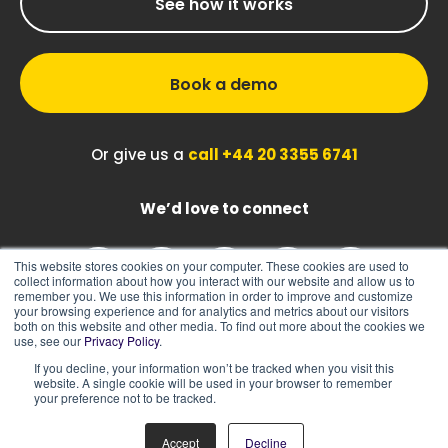
See how it works
Book a demo
Or give us a
call +44 20 3355 6741
We’d love to connect
This website stores cookies on your computer. These cookies are used to
collect information about how you interact with our website and allow us to
remember you. We use this information in order to improve and customize
your browsing experience and for analytics and metrics about our visitors
both on this website and other media. To find out more about the cookies we
use, see our
Privacy Policy
.
If you decline, your information won’t be tracked when you visit this
|
|
Sitemap
Cookie Policy
Privacy Policy
website. A single cookie will be used in your browser to remember
your preference not to be tracked.
Accept
Decline