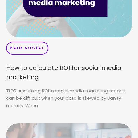
PAID SOCIAL
How to calculate ROI for social media
marketing
TLDR: Assuming ROI in social media marketing reports
can be difficult when your data is skewed by vanity
metrics. When