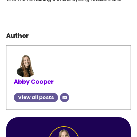
Author
Abby Cooper
View all posts