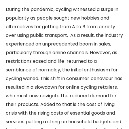
During the pandemic, cycling witnessed a surge in
popularity as people sought new hobbies and
alternatives for getting from A to B from anxiety
over using public transport. As a result, the industry
experienced an unprecedented boom in sales,
particularly through online channels. However, as
restrictions eased and life returned to a
semblance of normalcy, the initial enthusiasm for
cycling waned. This shift in consumer behaviour has
resulted in a slowdown for online cycling retailers,
who must now navigate the reduced demand for
their products. Added to that is the cost of living
crisis with the rising costs of essential goods and
services putting a string on household budgets and