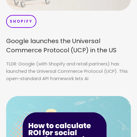
SHOPIFY
Google launches the Universal
Commerce Protocol (UCP) in the US
TLDR: Google (with Shopify and retail partners) has
launched the Universal Commerce Protocol (UCP). This
open-standard API framework lets AI