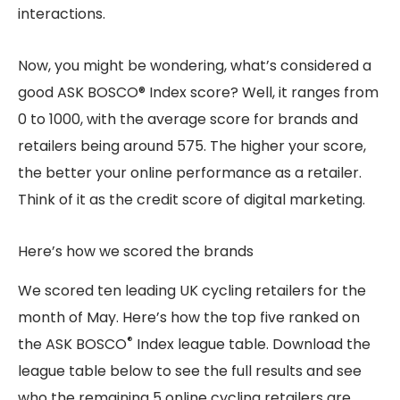
interactions.
Now, you might be wondering, what’s considered a
good ASK BOSCO® Index score? Well, it ranges from
0 to 1000, with the average score for brands and
retailers being around 575. The higher your score,
the better your online performance as a retailer.
Think of it as the credit score of digital marketing.
Here’s how we scored the brands
We scored ten leading UK cycling retailers for the
month of May. Here’s how the top five ranked on
®
the ASK BOSCO
Index league table. Download the
league table below to see the full results and see
who the remaining 5 online cycling retailers are.