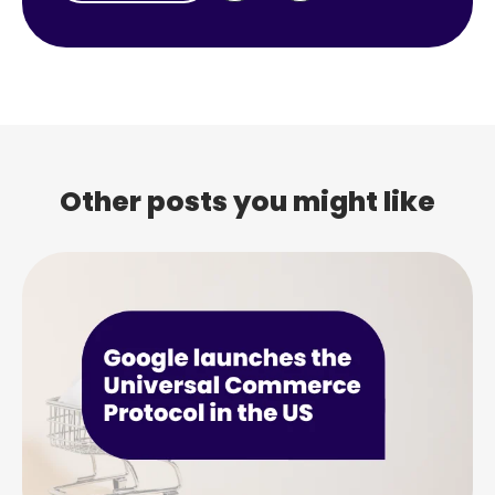
Other posts you might like