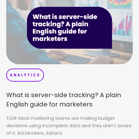
ANALYTICS
What is server-side tracking? A plain
English guide for marketers
TLDR: Most marketing teams are making budget
decisions using incomplete data and they aren’t aware
of it. Ad blockers, Safari’s