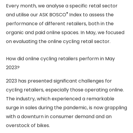
Every month, we analyse a specific retail sector
®
and utilise our ASK BOSCO
Index to assess the
performance of different retailers, both in the
organic and paid online spaces. In May, we focused
on evaluating the online cycling retail sector.
How did online cycling retailers perform in May
2023?
2023 has presented significant challenges for
cycling retailers, especially those operating online.
The industry, which experienced a remarkable
surge in sales during the pandemic, is now grappling
with a downturn in consumer demand and an
overstock of bikes.