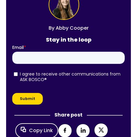
By
Abby Cooper
Stay in the loop
Share post
Copy Link