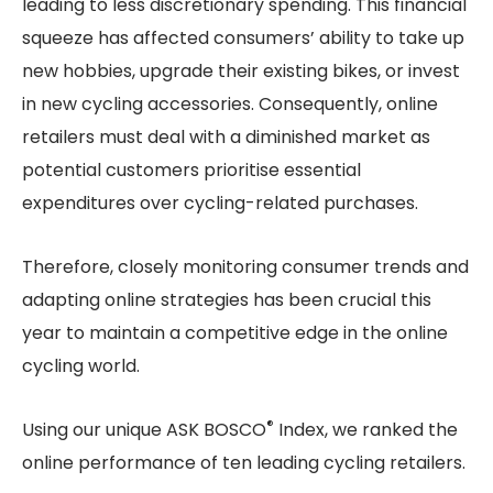
leading to less discretionary spending. This financial
squeeze has affected consumers’ ability to take up
new hobbies, upgrade their existing bikes, or invest
in new cycling accessories. Consequently, online
retailers must deal with a diminished market as
potential customers prioritise essential
expenditures over cycling-related purchases.
Therefore, closely monitoring consumer trends and
adapting online strategies has been crucial this
year to maintain a competitive edge in the online
cycling world.
®
Using our unique ASK BOSCO
Index, we ranked the
online performance of ten leading cycling retailers.