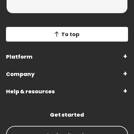
To top
Platform
Company
Help & resources
Get started