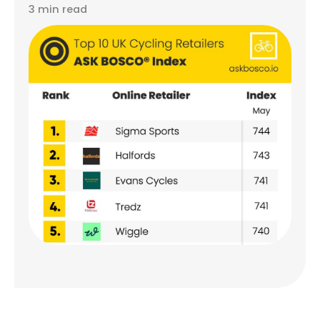
3 min read