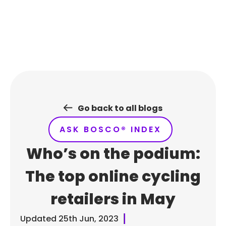
Skip
to
content
Go back to all blogs
ASK BOSCO® INDEX
Who’s on the podium:
The top online cycling
retailers in May
Updated
25th Jun, 2023